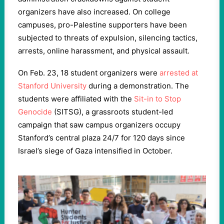
organizers have also increased. On college
campuses, pro-Palestine supporters have been
subjected to threats of expulsion, silencing tactics,
arrests, online harassment, and physical assault.
On Feb. 23, 18 student organizers were
arrested at
Stanford University
during a demonstration. The
students were affiliated with the
Sit-in to Stop
Genocide
(SITSG), a grassroots student-led
campaign that saw campus organizers occupy
Stanford’s central plaza 24/7 for 120 days since
Israel’s siege of Gaza intensified in October.