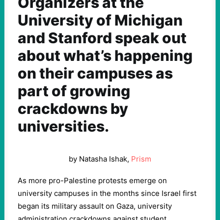
Organizers at the
University of Michigan
and Stanford speak out
about what’s happening
on their campuses as
part of growing
crackdowns by
universities.
by Natasha Ishak,
Prism
As more pro-Palestine protests emerge on
university campuses in the months since Israel first
began its military assault on Gaza, university
administration crackdowns against student