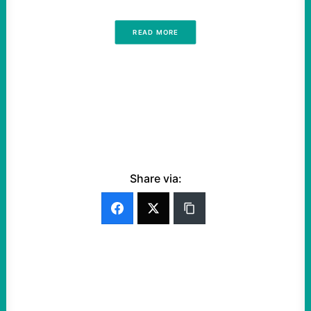
READ MORE
Share via: