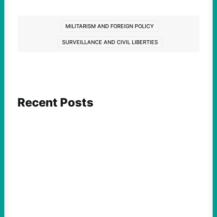
MILITARISM AND FOREIGN POLICY
SURVEILLANCE AND CIVIL LIBERTIES
Recent Posts