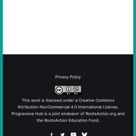
Take Action Now The Mixed Metaphors
and Messages at VandenbergBy Scott
Fina, The Intercept Back on May 20, I had
an opportunity to watch an…
Privacy Policy
This work is licensed under a
Creative Commons
Attribution-NonCommercial 4.0 International License
.
Progressive Hub is a joint endeavor of RootsAction.org and
the RootsAction Education Fund.