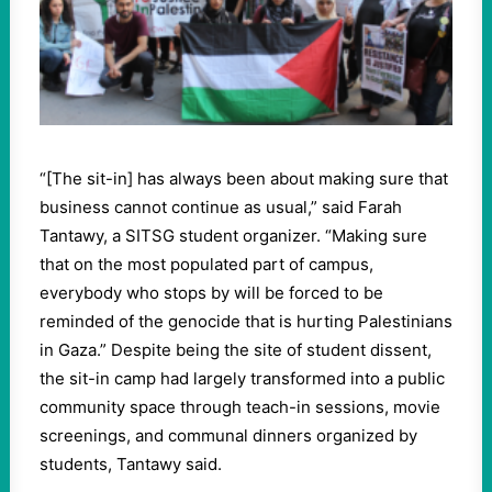
“[The sit-in] has always been about making sure that
business cannot continue as usual,” said Farah
Tantawy, a SITSG student organizer. “Making sure
that on the most populated part of campus,
everybody who stops by will be forced to be
reminded of the genocide that is hurting Palestinians
in Gaza.” Despite being the site of student dissent,
the sit-in camp had largely transformed into a public
community space through teach-in sessions, movie
screenings, and communal dinners organized by
students, Tantawy said.