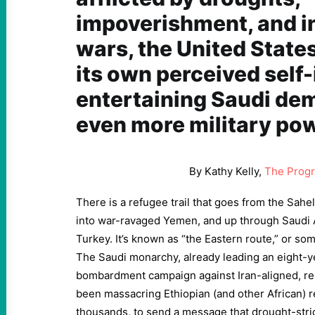
impoverishment, and i
wars, the United States
its own perceived self
entertaining Saudi de
even more military pow
By Kathy Kelly,
The Progr
There is a refugee trail that goes from the Sahel
into war-ravaged Yemen, and up through Saudi 
Turkey. It’s known as “the Eastern route,” or so
The Saudi monarchy, already leading an eight-y
bombardment campaign against Iran-aligned, r
been massacring Ethiopian (and other African) r
thousands, to send a message that drought-str