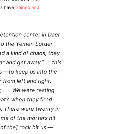
ies have
trained and
etention center in Daer
 to the Yemen border.
d a kind of chaos; they
r and get away.”. . . this
rs
—
to keep us into the
 from left and right.
. . . We were resting
hat’s when they fired
us. There were twenty in
ome of the mortars hit
f the] rock hit us.
—