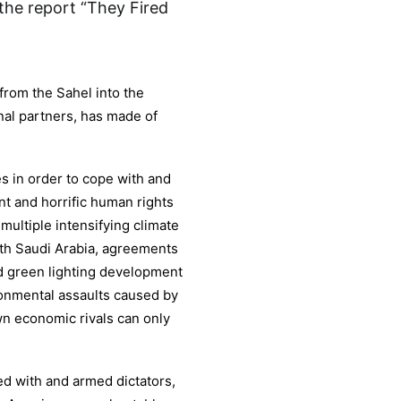
the report “They Fired
 from the Sahel into the
onal partners, has made of
s in order to cope with and
nt and horrific human rights
 multiple intensifying climate
th Saudi Arabia, agreements
d green lighting development
ronmental assaults caused by
wn economic rivals can only
ed with and armed dictators,