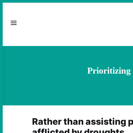
Prioritizin
Rather than assisting 
afflicted by droughts,