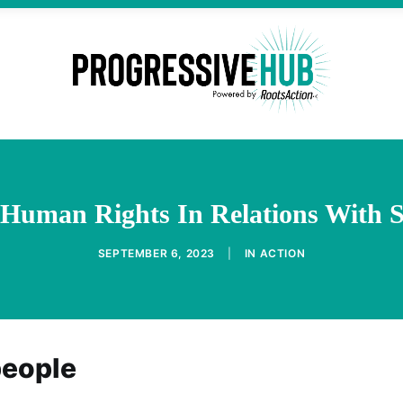
g Human Rights In Relations With 
SEPTEMBER 6, 2023
|
IN
ACTION
people