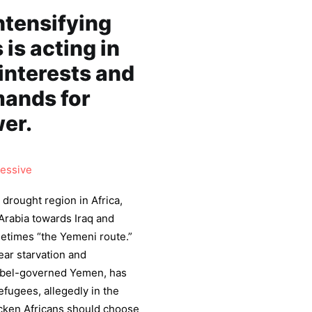
ntensifying
 is acting in
-interests and
mands for
er.
essive
 drought region in Africa,
Arabia towards Iraq and
metimes “the Yemeni route.”
ear starvation and
ebel-governed Yemen, has
efugees, allegedly in the
icken Africans should choose