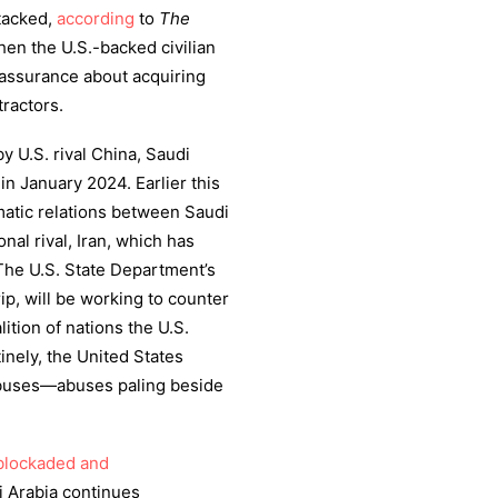
ttacked,
according
to
The
hen the U.S.-backed civilian
 assurance about acquiring
ractors.
y U.S. rival China, Saudi
n January 2024. Earlier this
matic relations between Saudi
onal rival, Iran, which has
 The U.S. State Department’s
ip, will be working to counter
lition of nations the U.S.
inely, the United States
abuses—abuses paling beside
blockaded and
i Arabia continues