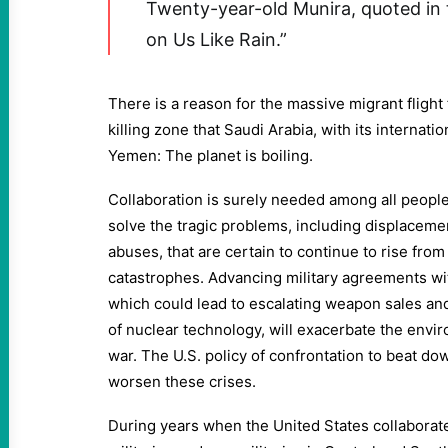
Twenty-year-old Munira, quoted in 
on Us Like Rain.”
There is a reason for the massive migrant flight
killing zone that Saudi Arabia, with its internati
Yemen: The planet is boiling.
Collaboration is surely needed among all people
solve the tragic problems, including displaceme
abuses, that are certain to continue to rise from
catastrophes. Advancing military agreements wi
which could lead to escalating weapon sales an
of nuclear technology, will exacerbate the envi
war. The U.S. policy of confrontation to beat do
worsen these crises.
During years when the United States collaborat