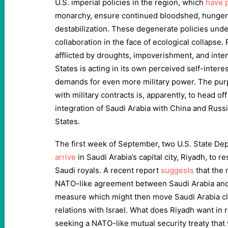
U.S. imperial policies in the region, which
have 
monarchy, ensure continued bloodshed, hunger, 
destabilization. These degenerate policies un
collaboration in the face of ecological collapse.
afflicted by droughts, impoverishment, and inten
States is acting in its own perceived self-intere
demands for even more military power. The pur
with military contracts is, apparently, to head o
integration of Saudi Arabia with China and Russia
States.
The first week of September, two U.S. State D
arrive
in Saudi Arabia’s capital city, Riyadh, to 
Saudi royals. A recent report
suggests
that the 
NATO-like agreement between Saudi Arabia and 
measure which might then move Saudi Arabia cl
relations with Israel. What does Riyadh want in
seeking a NATO-like mutual security treaty that 