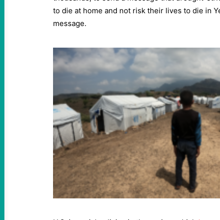
to die at home and not risk their lives to die in Ye
message.