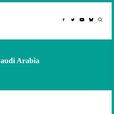
Saudi Arabia