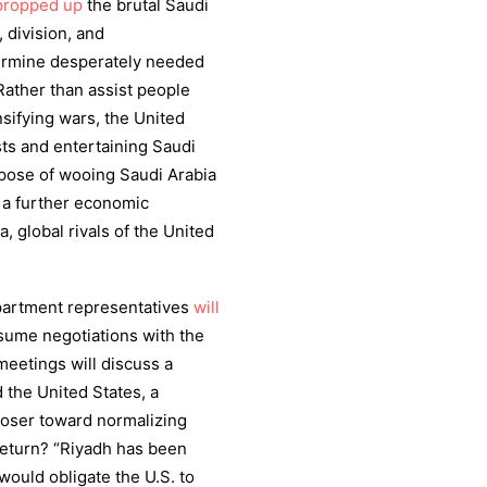
propped up
the brutal Saudi
division, and
dermine desperately needed
 Rather than assist people
sifying wars, the United
sts and entertaining Saudi
pose of wooing Saudi Arabia
ff a further economic
, global rivals of the United
epartment representatives
will
resume negotiations with the
meetings will discuss a
the United States, a
oser toward normalizing
 return? “Riyadh has been
would obligate the U.S. to