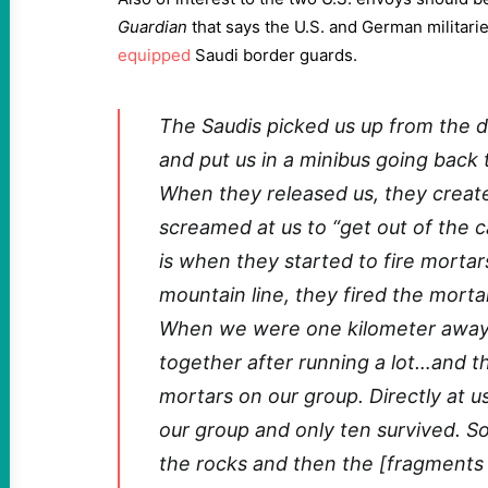
Guardian
that says the U.S. and German militar
equipped
Saudi border guards.
The Saudis picked us up from the d
and put us in a minibus going back
When they released us, they create
screamed at us to “get out of the ca
is when they started to fire morta
mountain line, they fired the mortar
When we were one kilometer away, 
together after running a lot…and t
mortars on our group. Directly at 
our group and only ten survived. S
the rocks and then the [fragments o