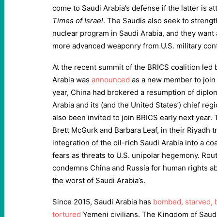
come to Saudi Arabia’s defense if the latter is a
Times of Israel
. The Saudis also seek to strengt
nuclear program in Saudi Arabia, and they want
more advanced weaponry from U.S. military cont
At the recent summit of the BRICS coalition led b
Arabia was
announced
as a new member to join i
year, China had brokered a resumption of diplo
Arabia and its (and the United States’) chief regi
also been invited to join BRICS early next year.
Brett McGurk and Barbara Leaf, in their Riyadh tr
integration of the oil-rich Saudi Arabia into a coa
fears as threats to U.S. unipolar hegemony. Rout
condemns China and Russia for human rights 
the worst of Saudi Arabia’s.
Since 2015, Saudi Arabia has
bombed, starved, 
tortured
Yemeni civilians. The Kingdom of Saud