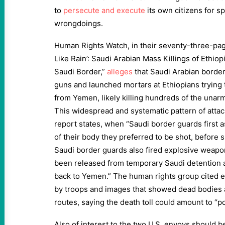
to
persecute and execute
its own citizens for s
wrongdoings.
Human Rights Watch, in their seventy-three-pag
Like Rain’: Saudi Arabian Mass Killings of Ethio
Saudi Border,”
alleges
that Saudi Arabian borde
guns and launched mortars at Ethiopians trying 
from Yemen, likely killing hundreds of the unar
This widespread and systematic pattern of attac
report states, when “Saudi border guards first 
of their body they preferred to be shot, before 
Saudi border guards also fired explosive weapo
been released from temporary Saudi detention a
back to Yemen.” The human rights group cited e
by troops and images that showed dead bodies a
routes, saying the death toll could amount to “p
Also of interest to the two U.S. envoys should b