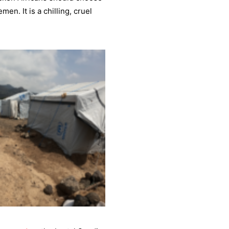
men. It is a chilling, cruel