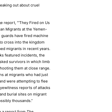
peaking out about cruel
e report, “‘They Fired on Us
pian Migrants at the Yemen-
r guards have fired machine
to cross into the kingdom
med migrants in recent years.
ks featured incidents, the
asked survivors in which limb
shooting them at close range.
ns at migrants who had just
nd were attempting to flee
yewitness reports of attacks
nd burial sites on migrant
ossibly thousands.”
e a report from
The