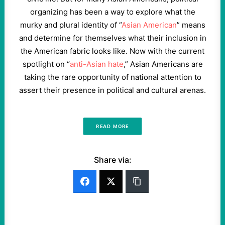
organizing has been a way to explore what the
murky and plural identity of “
Asian American
” means
and determine for themselves what their inclusion in
the American fabric looks like. Now with the current
spotlight on “
anti-Asian hate
,” Asian Americans are
taking the rare opportunity of national attention to
assert their presence in political and cultural arenas.
READ MORE
Share via: