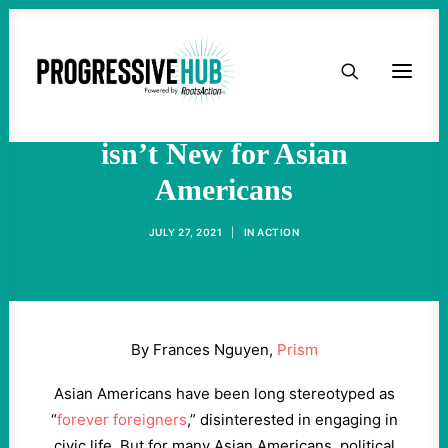
HOME
Political Organizing and
Cross-Movement Activism
ABOUT
isn’t New for Asian
Americans
TAKE ACTION
JULY 27, 2021
|
IN
ACTION
PODCAST
ACTIVIST RESOURCES
By Frances Nguyen,
Prism
OUR CAMPAIGNS
Asian Americans have been long stereotyped as
“
forever foreigners
,” disinterested in engaging in
ISSUES
civic life. But for many Asian Americans, political