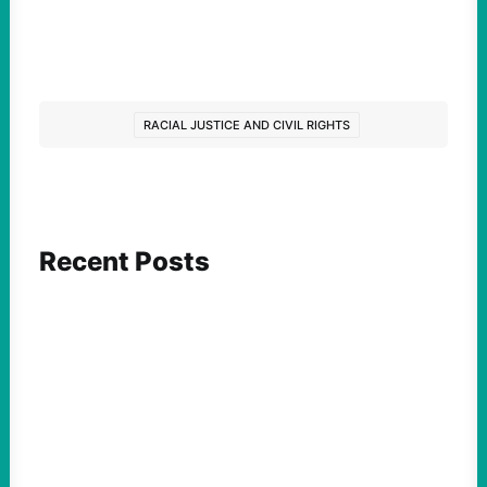
RACIAL JUSTICE AND CIVIL RIGHTS
Recent Posts