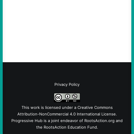
August 6, 2026
Take Action Now The Mixed Metaphors
and Messages at VandenbergBy Scott
Fina, The Intercept Back on May 20, I had
an opportunity to watch an…
Privacy Policy
This work is licensed under a
Creative Commons
Attribution-NonCommercial 4.0 International License
.
Progressive Hub is a joint endeavor of RootsAction.org and
the RootsAction Education Fund.