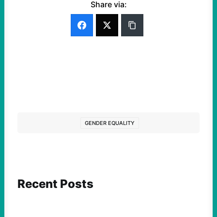
Share via:
GENDER EQUALITY
Recent Posts