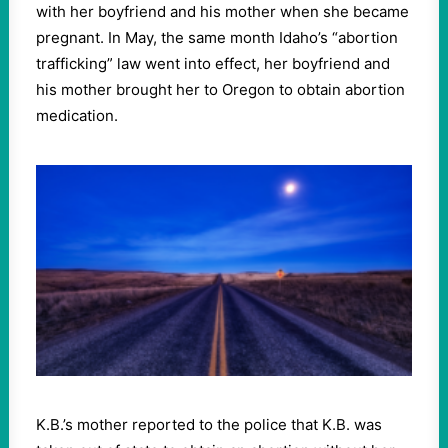
with her boyfriend and his mother when she became
pregnant. In May, the same month Idaho’s “abortion
trafficking” law went into effect, her boyfriend and
his mother brought her to Oregon to obtain abortion
medication.
K.B.’s mother reported to the police that K.B. was