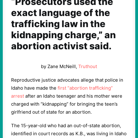
“Prosecutors used the
exact language of the
trafficking law in the
kidnapping charge,” an
abortion activist said.
by Zane McNeill,
Truthout
Reproductive justice advocates allege that police in
Idaho have made the
first “abortion trafficking”
arrest
after an Idaho teenager and his mother were
charged with “kidnapping” for bringing the teen’s
girlfriend out of state for an abortion.
The 15-year-old who had an out-of-state abortion,
identified in court records as K.B., was living in Idaho