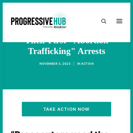
HOME
Police In Idaho Have Made
ABOUT
Their First "Abortion
Trafficking" Arrests
TAKE ACTION
NOVEMBER 3, 2023
|
IN
ACTION
PODCAST
ACTIVIST RESOURCES
OUR CAMPAIGNS
TAKE ACTION NOW
ISSUES