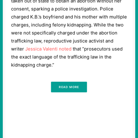
taken out of state to obtain an abortion without her
consent, sparking a police investigation. Police
charged K.B.’s boyfriend and his mother with multiple
charges, including felony kidnapping. While the two
were not specifically charged under the abortion
trafficking law, reproductive justice activist and
writer
Jessica Valenti noted
that “prosecutors used
the exact language of the trafficking law in the
kidnapping charge.”
READ MORE