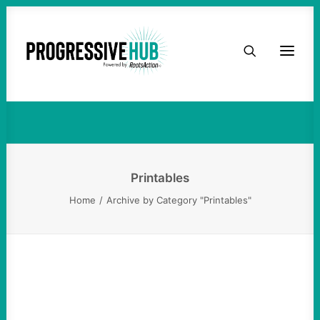
HOME
Printables
ABOUT
TAKE ACTION
PODCAST
Printables
Home
Archive by Category "Printables"
ACTIVIST RESOURCES
OUR CAMPAIGNS
ISSUES