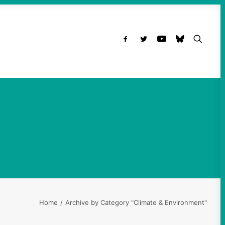
t
Home
Archive by Category "Climate & Environment"