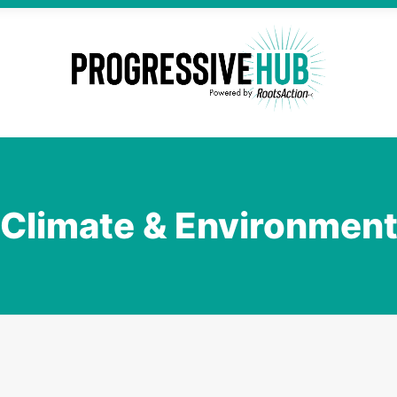
Climate & Environmen