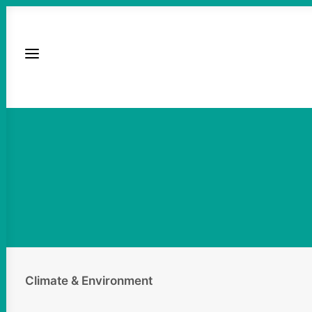
Climate & Environment