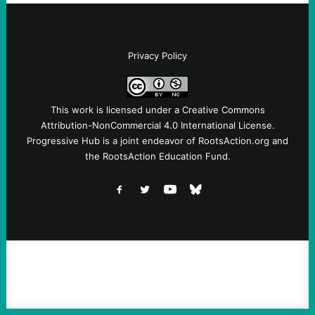
Privacy Policy
This work is licensed under a
Creative Commons
Attribution-NonCommercial 4.0 International License
.
Progressive Hub is a joint endeavor of RootsAction.org and
the RootsAction Education Fund.