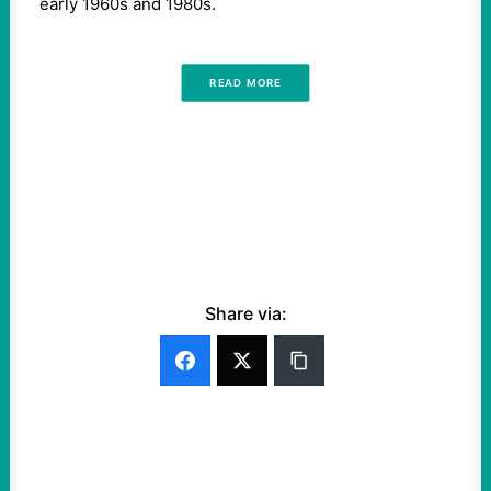
early 1960s and 1980s.
READ MORE
Share via: