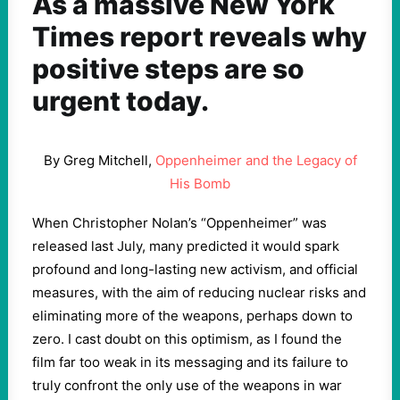
As a massive New York
Times report reveals why
positive steps are so
urgent today.
By Greg Mitchell,
Oppenheimer and the Legacy of
His Bomb
When Christopher Nolan’s “Oppenheimer” was
released last July, many predicted it would spark
profound and long-lasting new activism, and official
measures, with the aim of reducing nuclear risks and
eliminating more of the weapons, perhaps down to
zero. I cast doubt on this optimism, as I found the
film far too weak in its messaging and its failure to
truly confront the only use of the weapons in war