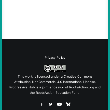
Ken Martin is deserved. But his actions are
symptomatic of a party that fails to listen to
the grassroots…
Privacy Policy
This work is licensed under a
Creative Commons
Attribution-NonCommercial 4.0 International License
.
Progressive Hub is a joint endeavor of RootsAction.org and
the RootsAction Education Fund.