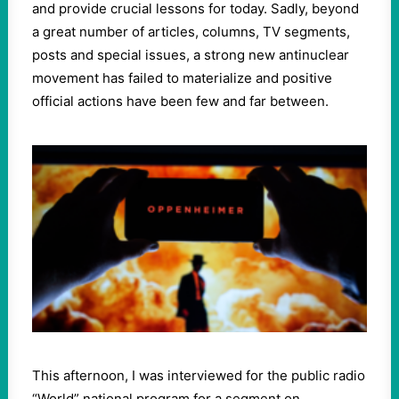
and provide crucial lessons for today. Sadly, beyond
a great number of articles, columns, TV segments,
posts and special issues, a strong new antinuclear
movement has failed to materialize and positive
official actions have been few and far between.
This afternoon, I was interviewed for the public radio
“World” national program for a segment on