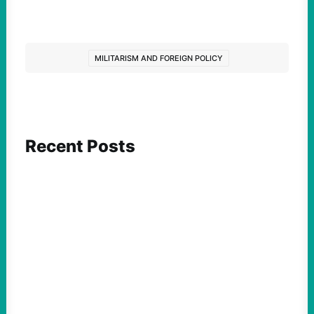
MILITARISM AND FOREIGN POLICY
Recent Posts