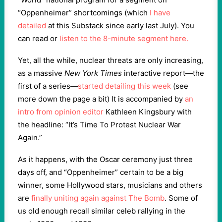
“Oppenheimer” shortcomings (which
I have
detailed
at this Substack since early last July). You
can read or
listen to the 8-minute segment here.
Yet, all the while, nuclear threats are only increasing,
as a massive
New York Times
interactive report—the
first of a series—
started detailing this week
(see
more down the page a bit) It is accompanied by
an
intro from opinion editor
Kathleen Kingsbury with
the headline: “It’s Time To Protest Nuclear War
Again.”
As it happens, with the Oscar ceremony just three
days off, and “Oppenheimer” certain to be a big
winner, some Hollywood stars, musicians and others
are
finally uniting again against The Bomb
. Some of
us old enough recall similar celeb rallying in the