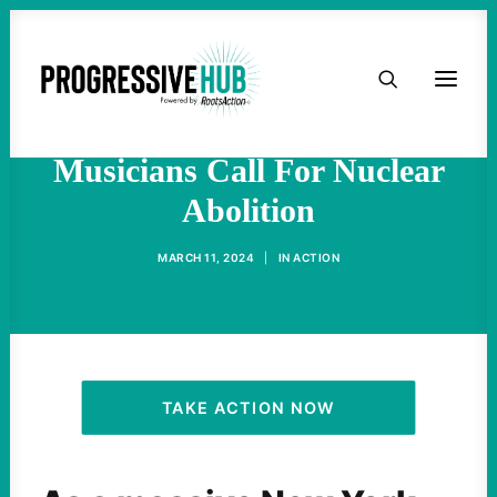
HOME
"Oppenheimer" Cast
Members, Stars And
ABOUT
Musicians Call For Nuclear
Abolition
TAKE ACTION
MARCH 11, 2024
|
IN
ACTION
PODCAST
ACTIVIST RESOURCES
OUR CAMPAIGNS
TAKE ACTION NOW
ISSUES