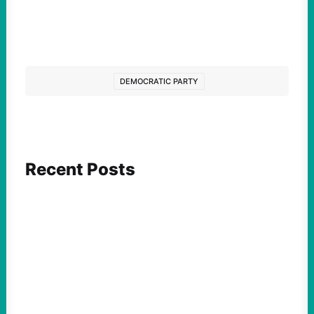
DEMOCRATIC PARTY
Recent Posts