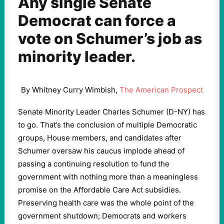
Any single Senate
Democrat can force a
vote on Schumer’s job as
minority leader.
By Whitney Curry Wimbish,
The American Prospect
Senate Minority Leader Charles Schumer (D-NY) has
to go. That’s the conclusion of multiple Democratic
groups, House members, and candidates after
Schumer oversaw his caucus implode ahead of
passing a continuing resolution to fund the
government with nothing more than a meaningless
promise on the Affordable Care Act subsidies.
Preserving health care was the whole point of the
government shutdown; Democrats and workers