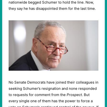
nationwide begged Schumer to hold the line. Now,
they say he has disappointed them for the last time.
No Senate Democrats have joined their colleagues in
seeking Schumer’s resignation and none responded
to requests for comment from the
Prospect
. But
every single one of them has the power to force a