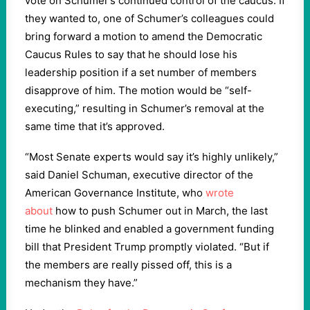
vote on Schumer’s continued control of the caucus. If
they wanted to, one of Schumer’s colleagues could
bring forward a motion to amend the Democratic
Caucus Rules to say that he should lose his
leadership position if a set number of members
disapprove of him. The motion would be “self-
executing,” resulting in Schumer’s removal at the
same time that it’s approved.
“Most Senate experts would say it’s highly unlikely,”
said Daniel Schuman, executive director of the
American Governance Institute, who
wrote
about
how to push Schumer out in March, the last
time he blinked and enabled a government funding
bill that President Trump promptly violated. “But if
the members are really pissed off, this is a
mechanism they have.”