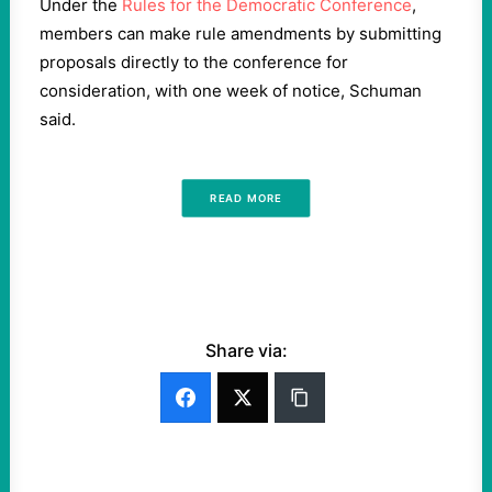
Under the
Rules for the Democratic Conference
,
members can make rule amendments by submitting
proposals directly to the conference for
consideration, with one week of notice, Schuman
said.
READ MORE
Share via: