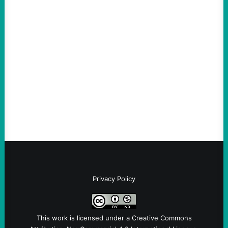
ACTION
ICE Killing in Maine Shows Why Vets Need
Vetting—And Not Just in Politics
August 7, 2026
Take Action Now The killing of Johan
Sebastian Duran Guerrero exposes the
dangers of rushed hiring, inadequate
screening, militarized policing, and…
Privacy Policy
This work is licensed under a
Creative Commons