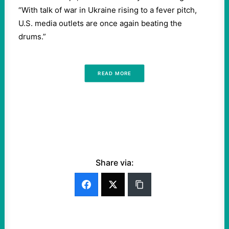
“With talk of war in Ukraine rising to a fever pitch,
U.S. media outlets are once again beating the
drums.”
READ MORE
Share via: