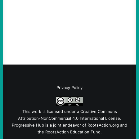
August 6, 2026
Take Action Now The Mixed Metaphors
and Messages at VandenbergBy Scott
Fina, The Intercept Back on May 20, I had
an opportunity to watch an…
Privacy Policy
This work is licensed under a
Creative Commons
Attribution-NonCommercial 4.0 International License
.
Progressive Hub is a joint endeavor of RootsAction.org and
the RootsAction Education Fund.