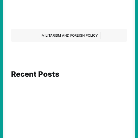
MILITARISM AND FOREIGN POLICY
Recent Posts