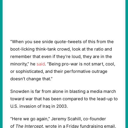
“When you see snide quote-tweets of this from the
boot-licking think-tank crowd, look at the ratio and
remember that even if they’re loud, they are in the
minority,” he
said
. “Being pro-war is not smart, cool,
or sophisticated, and their performative outrage
doesn’t change that.”
Snowden is far from alone in blasting a media march
toward war that has been compared to the lead-up to
U.S. invasion of Iraq in 2003.
“Here we go again,” Jeremy Scahill, co-founder
of
The Intercept
, wrote in a Friday fundraising email.