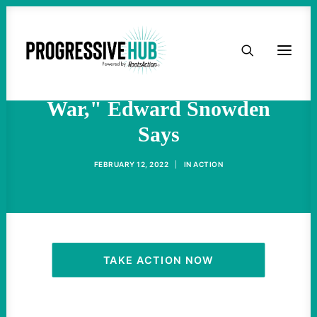
HOME
"Nothing More Grotesque
Than A Media Pushing For
ABOUT
War," Edward Snowden
Says
TAKE ACTION
FEBRUARY 12, 2022
|
IN
ACTION
PODCAST
ACTIVIST RESOURCES
OUR CAMPAIGNS
TAKE ACTION NOW
ISSUES