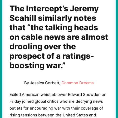
The Intercept’s Jeremy
Scahill similarly notes
that “the talking heads
on cable news are almost
drooling over the
prospect of a ratings-
boosting war.”
By Jessica Corbett,
Common Dreams
Exiled American whistleblower Edward Snowden on
Friday joined global critics who are decrying news
outlets for encouraging war with their coverage of
rising tensions between the United States and