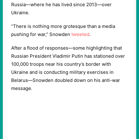
Russia—where he has lived since 2013—over
Ukraine.
“There is nothing more grotesque than a media
pushing for war,” Snowden
tweeted
.
After a flood of responses—some highlighting that
Russian President Vladimir Putin has stationed over
100,000 troops near his country’s border with
Ukraine and is conducting military exercises in
Belarus—Snowden doubled down on his anti-war
message.