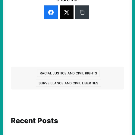
RACIAL JUSTICE AND CIVIL RIGHTS
SURVEILLANCE AND CIVIL LIBERTIES
Recent Posts