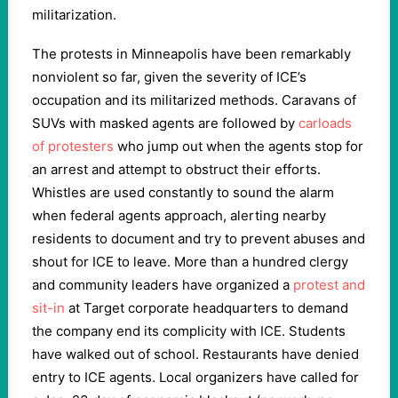
militarization.
The protests in Minneapolis have been remarkably
nonviolent so far, given the severity of ICE’s
occupation and its militarized methods. Caravans of
SUVs with masked agents are followed by
carloads
of protesters
who jump out when the agents stop for
an arrest and attempt to obstruct their efforts.
Whistles are used constantly to sound the alarm
when federal agents approach, alerting nearby
residents to document and try to prevent abuses and
shout for ICE to leave. More than a hundred clergy
and community leaders have organized a
protest and
sit-in
at Target corporate headquarters to demand
the company end its complicity with ICE. Students
have walked out of school. Restaurants have denied
entry to ICE agents. Local organizers have called for