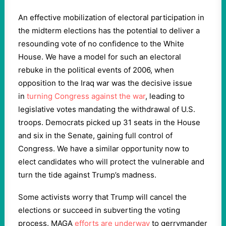
An effective mobilization of electoral participation in
the midterm elections has the potential to deliver a
resounding vote of no confidence to the White
House. We have a model for such an electoral
rebuke in the political events of 2006, when
opposition to the Iraq war was the decisive issue
in
turning Congress against the war
, leading to
legislative votes mandating the withdrawal of U.S.
troops. Democrats picked up 31 seats in the House
and six in the Senate, gaining full control of
Congress. We have a similar opportunity now to
elect candidates who will protect the vulnerable and
turn the tide against Trump’s madness.
Some activists worry that Trump will cancel the
elections or succeed in subverting the voting
process. MAGA
efforts are underway
to gerrymander