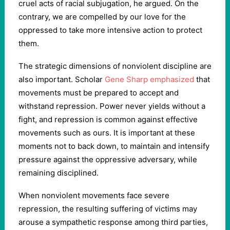
cruel acts of racial subjugation, he argued. On the
contrary, we are compelled by our love for the
oppressed to take more intensive action to protect
them.
The strategic dimensions of nonviolent discipline are
also important. Scholar
Gene Sharp emphasized
that
movements must be prepared to accept and
withstand repression. Power never yields without a
fight, and repression is common against effective
movements such as ours. It is important at these
moments not to back down, to maintain and intensify
pressure against the oppressive adversary, while
remaining disciplined.
When nonviolent movements face severe
repression, the resulting suffering of victims may
arouse a sympathetic response among third parties,