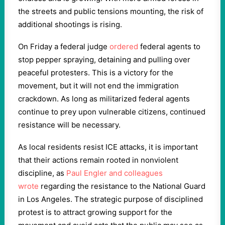
the streets and public tensions mounting, the risk of
additional shootings is rising.
On Friday a federal judge
ordered
federal agents to
stop pepper spraying, detaining and pulling over
peaceful protesters. This is a victory for the
movement, but it will not end the immigration
crackdown. As long as militarized federal agents
continue to prey upon vulnerable citizens, continued
resistance will be necessary.
As local residents resist ICE attacks, it is important
that their actions remain rooted in nonviolent
discipline, as
Paul Engler and colleagues
wrote
regarding the resistance to the National Guard
in Los Angeles. The strategic purpose of disciplined
protest is to attract growing support for the