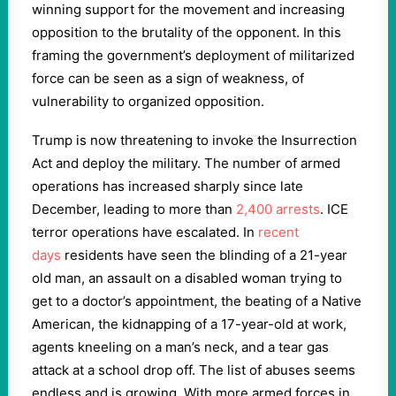
winning support for the movement and increasing
opposition to the brutality of the opponent. In this
framing the government’s deployment of militarized
force can be seen as a sign of weakness, of
vulnerability to organized opposition.
Trump is now threatening to invoke the Insurrection
Act and deploy the military. The number of armed
operations has increased sharply since late
December, leading to more than
2,400 arrests
. ICE
terror operations have escalated. In
recent
days
residents have seen the blinding of a 21-year
old man, an assault on a disabled woman trying to
get to a doctor’s appointment, the beating of a Native
American, the kidnapping of a 17-year-old at work,
agents kneeling on a man’s neck, and a tear gas
attack at a school drop off. The list of abuses seems
endless and is growing. With more armed forces in