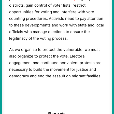
districts, gain control of voter lists, restrict
opportunities for voting and interfere with vote
counting procedures. Activists need to pay attention
to these developments and work with state and local
officials who manage elections to ensure the
legitimacy of the voting process.
As we organize to protect the vulnerable, we must
also organize to protect the vote. Electoral
engagement and continued nonviolent protests are
necessary to build the movement for justice and
democracy and end the assault on migrant families.
Share via: