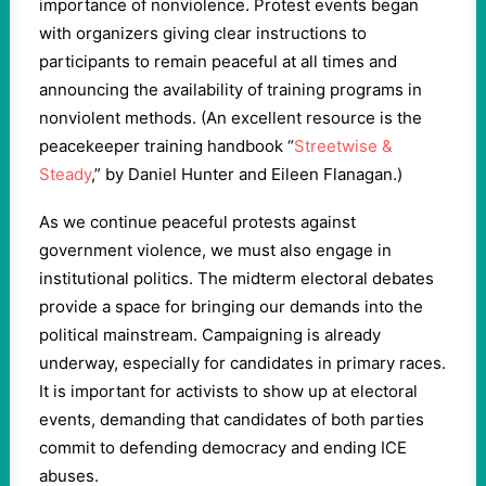
importance of nonviolence. Protest events began
with organizers giving clear instructions to
participants to remain peaceful at all times and
announcing the availability of training programs in
nonviolent methods. (An excellent resource is the
peacekeeper training handbook “
Streetwise &
Steady
,” by Daniel Hunter and Eileen Flanagan.)
As we continue peaceful protests against
government violence, we must also engage in
institutional politics. The midterm electoral debates
provide a space for bringing our demands into the
political mainstream. Campaigning is already
underway, especially for candidates in primary races.
It is important for activists to show up at electoral
events, demanding that candidates of both parties
commit to defending democracy and ending ICE
abuses.