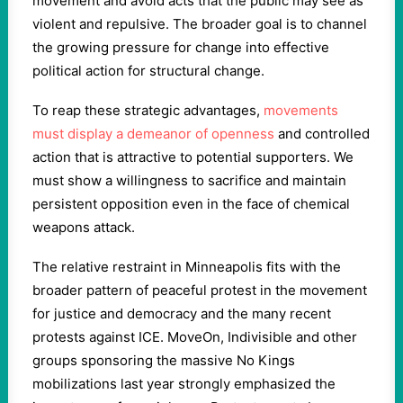
movement and avoid acts that the public may see as
violent and repulsive. The broader goal is to channel
the growing pressure for change into effective
political action for structural change.
To reap these strategic advantages,
movements
must display a demeanor of openness
and controlled
action that is attractive to potential supporters. We
must show a willingness to sacrifice and maintain
persistent opposition even in the face of chemical
weapons attack.
The relative restraint in Minneapolis fits with the
broader pattern of peaceful protest in the movement
for justice and democracy and the many recent
protests against ICE. MoveOn, Indivisible and other
groups sponsoring the massive No Kings
mobilizations last year strongly emphasized the