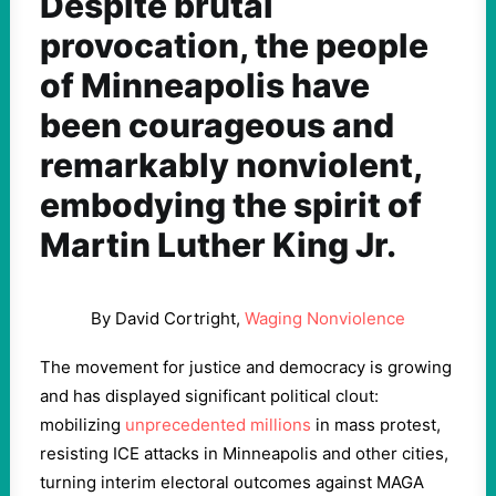
Despite brutal
provocation, the people
of Minneapolis have
been courageous and
remarkably nonviolent,
embodying the spirit of
Martin Luther King Jr.
By David Cortright,
Waging Nonviolence
The movement for justice and democracy is growing
and has displayed significant political clout:
mobilizing
unprecedented millions
in mass protest,
resisting ICE attacks in Minneapolis and other cities,
turning interim electoral outcomes against MAGA