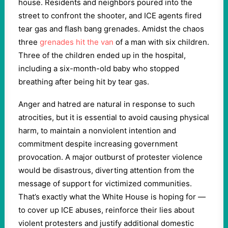
house. Residents and neighbors poured into the
street to confront the shooter, and ICE agents fired
tear gas and flash bang grenades. Amidst the chaos
three
grenades hit the van
of a man with six children.
Three of the children ended up in the hospital,
including a six-month-old baby who stopped
breathing after being hit by tear gas.
Anger and hatred are natural in response to such
atrocities, but it is essential to avoid causing physical
harm, to maintain a nonviolent intention and
commitment despite increasing government
provocation. A major outburst of protester violence
would be disastrous, diverting attention from the
message of support for victimized communities.
That’s exactly what the White House is hoping for —
to cover up ICE abuses, reinforce their lies about
violent protesters and justify additional domestic