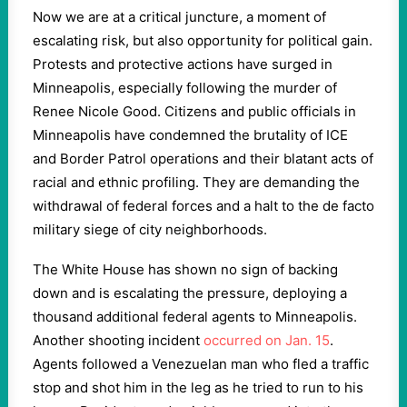
Now we are at a critical juncture, a moment of
escalating risk, but also opportunity for political gain.
Protests and protective actions have surged in
Minneapolis, especially following the murder of
Renee Nicole Good. Citizens and public officials in
Minneapolis have condemned the brutality of ICE
and Border Patrol operations and their blatant acts of
racial and ethnic profiling. They are demanding the
withdrawal of federal forces and a halt to the de facto
military siege of city neighborhoods.
The White House has shown no sign of backing
down and is escalating the pressure, deploying a
thousand additional federal agents to Minneapolis.
Another shooting incident
occurred on Jan. 15
.
Agents followed a Venezuelan man who fled a traffic
stop and shot him in the leg as he tried to run to his