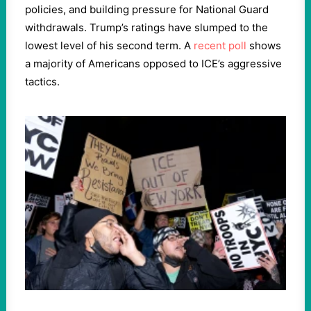
policies, and building pressure for National Guard
withdrawals. Trump’s ratings have slumped to the
lowest level of his second term. A
recent poll
shows
a majority of Americans opposed to ICE’s aggressive
tactics.