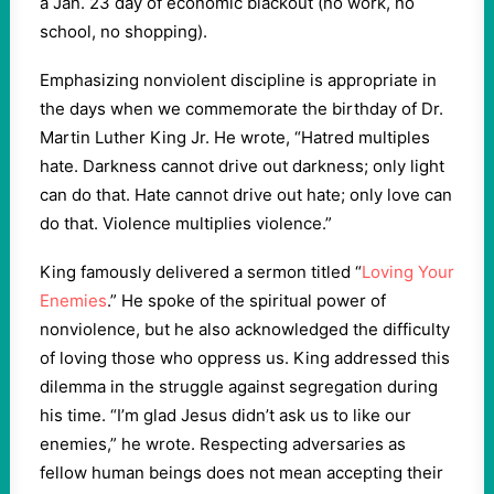
a Jan. 23 day of economic blackout (no work, no
school, no shopping).
Emphasizing nonviolent discipline is appropriate in
the days when we commemorate the birthday of Dr.
Martin Luther King Jr. He wrote, “Hatred multiples
hate. Darkness cannot drive out darkness; only light
can do that. Hate cannot drive out hate; only love can
do that. Violence multiplies violence.”
King famously delivered a sermon titled “
Loving Your
Enemies
.” He spoke of the spiritual power of
nonviolence, but he also acknowledged the difficulty
of loving those who oppress us. King addressed this
dilemma in the struggle against segregation during
his time. “I’m glad Jesus didn’t ask us to like our
enemies,” he wrote. Respecting adversaries as
fellow human beings does not mean accepting their