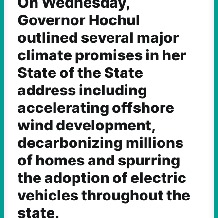
On Wednesday,
Governor Hochul
outlined several major
climate promises in her
State of the State
address including
accelerating offshore
wind development,
decarbonizing millions
of homes and spurring
the adoption of electric
vehicles throughout the
state.