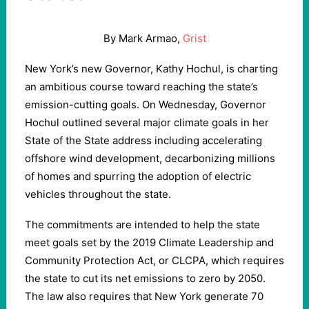
By Mark Armao,
Grist
New York’s new Governor, Kathy Hochul, is charting
an ambitious course toward reaching the state’s
emission-cutting goals. On Wednesday, Governor
Hochul outlined several major climate goals in her
State of the State address including accelerating
offshore wind development, decarbonizing millions
of homes and spurring the adoption of electric
vehicles throughout the state.
The commitments are intended to help the state
meet goals set by the 2019 Climate Leadership and
Community Protection Act, or CLCPA, which requires
the state to cut its net emissions to zero by 2050.
The law also requires that New York generate 70