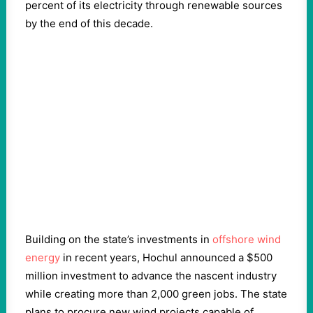
percent of its electricity through renewable sources
by the end of this decade.
Building on the state’s investments in
offshore wind
energy
in recent years, Hochul announced a $500
million investment to advance the nascent industry
while creating more than 2,000 green jobs. The state
plans to procure new wind projects capable of