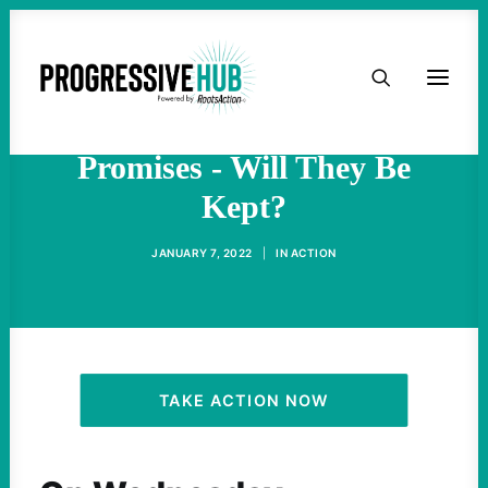
HOME
New York Gov. Hochul
Making Big Climate
ABOUT
Promises - Will They Be
Kept?
TAKE ACTION
JANUARY 7, 2022
|
IN
ACTION
PODCAST
ACTIVIST RESOURCES
OUR CAMPAIGNS
TAKE ACTION NOW
ISSUES