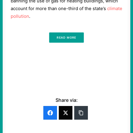
banning the use of gas for heating buildings, which
account for more than one-third of the state’s
climate
pollution
.
READ MORE
Share via: