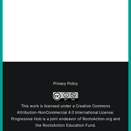
August 5, 2026
Take Action Now Much of the criticism of
Ken Martin is deserved. But his actions are
symptomatic of a party that fails to listen to
the grassroots…
Privacy Policy
This work is licensed under a
Creative Commons
Attribution-NonCommercial 4.0 International License
.
Progressive Hub is a joint endeavor of RootsAction.org and
the RootsAction Education Fund.