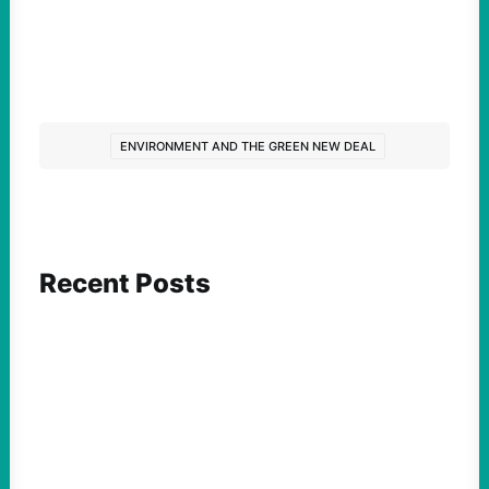
ENVIRONMENT AND THE GREEN NEW DEAL
Recent Posts