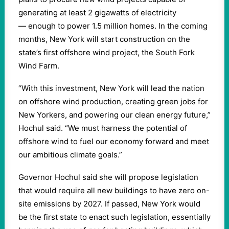
generating at least 2 gigawatts of electricity
— enough to power 1.5 million homes. In the coming
months, New York will start construction on the
state’s first offshore wind project, the South Fork
Wind Farm.
“With this investment, New York will lead the nation
on offshore wind production, creating green jobs for
New Yorkers, and powering our clean energy future,”
Hochul said. “We must harness the potential of
offshore wind to fuel our economy forward and meet
our ambitious climate goals.”
Governor Hochul said she will propose legislation
that would require all new buildings to have zero on-
site emissions by 2027. If passed, New York would
be the first state to enact such legislation, essentially