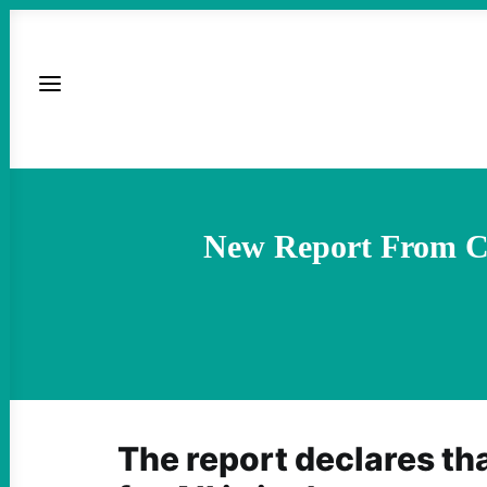
New Report From Co
The report declares th