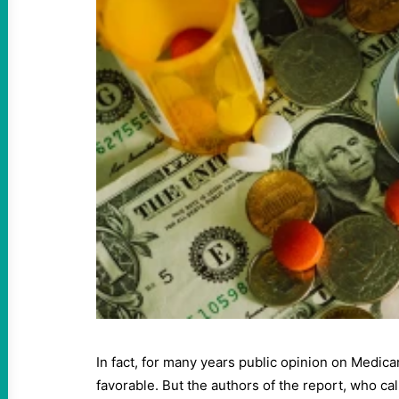
In fact, for many years public opinion on Medicar
favorable. But the authors of the report, who 