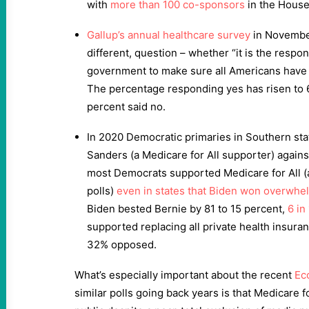
with
more than 100 co-sponsors
in the House
Gallup’s annual healthcare survey
in November
different, question – whether “it is the respons
government to make sure all Americans have 
The percentage responding yes has risen to 6
percent said no.
In 2020 Democratic primaries in Southern stat
Sanders (a Medicare for All supporter) again
most Democrats supported Medicare for All 
polls)
even in states that Biden won overwhe
Biden bested Bernie by 81 to 15 percent,
6 in
supported replacing all private health insuran
32% opposed.
What’s especially important about the recent
Ec
similar polls going back years is that Medicare fo