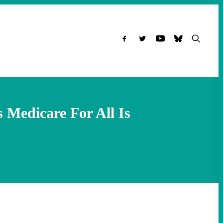
Medicare For All Is