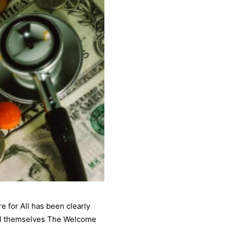
e for All has been clearly
call themselves The Welcome