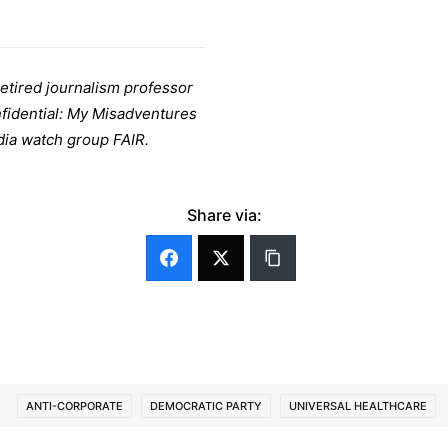
retired journalism professor
nfidential: My Misadventures
dia watch group FAIR.
Share via:
ANTI-CORPORATE
DEMOCRATIC PARTY
UNIVERSAL HEALTHCARE