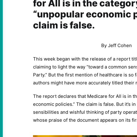
for All is in the categor
“unpopular economic p
claim is false.
By Jeff Cohen
This week began with the release of a report tit
claiming to light the way “toward a common sen
Party.” But the first mention of healthcare is so f
authors might have more accurately titled their r
The report declares that Medicare for All is in 
economic policies.” The claim is false. But it’s i
sensibilities and wishful thinking of party operat
whose praise of the document appears on its fir