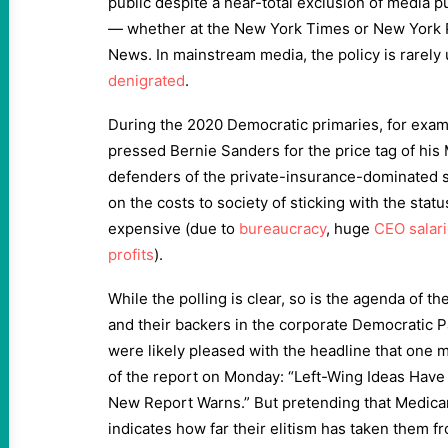
public despite a near-total exclusion of media 
— whether at the New York Times or New York 
News. In mainstream media, the policy is rarely 
denigrated
.
During the 2020 Democratic primaries, for examp
pressed Bernie Sanders for the price tag of his 
defenders of the private-insurance-dominated
on the costs to society of sticking with the sta
expensive (due to
bureaucracy
, huge
CEO salar
profits
).
While the polling is clear, so is the agenda of t
and their backers in the corporate Democratic 
were likely pleased with the headline that one 
of the report on Monday: “Left-Wing Ideas Hav
New Report Warns.” But pretending that Medicare
indicates how far their elitism has taken them 