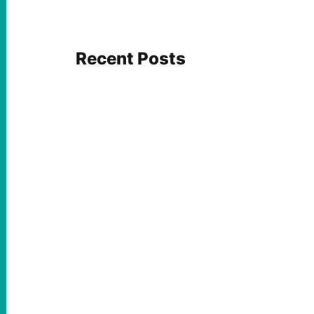
Recent Posts