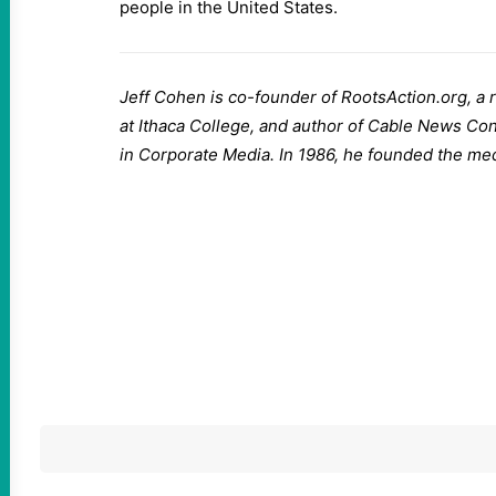
people in the United States.
Jeff Cohen is co-founder of RootsAction.org, a 
at Ithaca College, and author of Cable News Co
in Corporate Media. In 1986, he founded the me