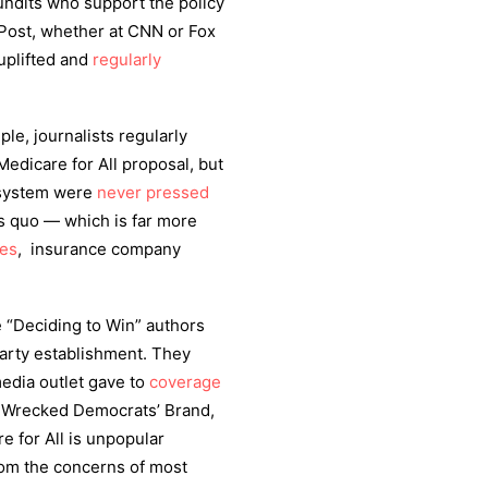
pundits who support the policy
Post, whether at CNN or Fox
uplifted and
regularly
le, journalists regularly
Medicare for All proposal, but
 system were
never pressed
tus quo — which is far more
ies
, insurance company
he “Deciding to Win” authors
Party establishment. They
media outlet gave to
coverage
e Wrecked Democrats’ Brand,
 for All is unpopular
from the concerns of most