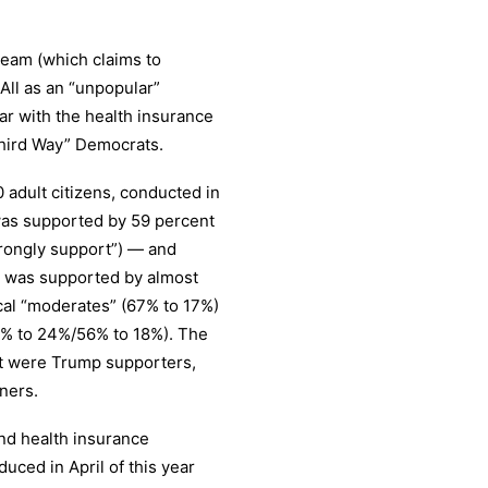
eam (which claims to
All as an “unpopular”
lar with the health insurance
Third Way” Democrats.
 adult citizens, conducted in
l was supported by 59 percent
trongly support”) — and
l was supported by almost
cal “moderates” (67% to 17%)
7% to 24%/56% to 18%). The
it were Trump supporters,
ners.
and health insurance
uced in April of this year