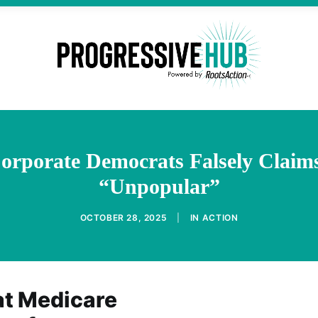
rporate Democrats Falsely Claims 
“Unpopular”
OCTOBER 28, 2025
|
IN
ACTION
at Medicare