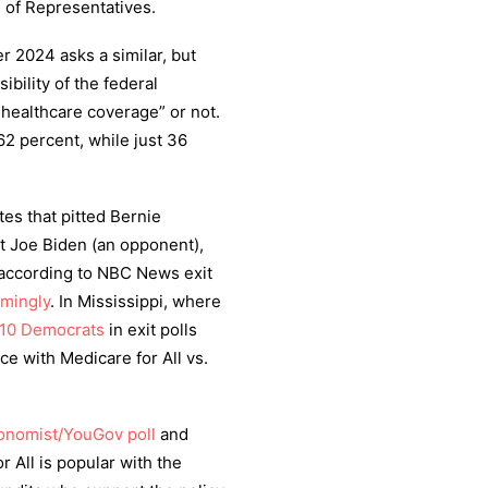
 of Representatives.
 2024 asks a similar, but
ibility of the federal
healthcare coverage” or not.
2 percent, while just 36
es that pitted Bernie
st Joe Biden (an opponent),
(according to NBC News exit
lmingly
. In Mississippi, where
 10 Democrats
in exit polls
ce with Medicare for All vs.
onomist/YouGov poll
and
r All is popular with the