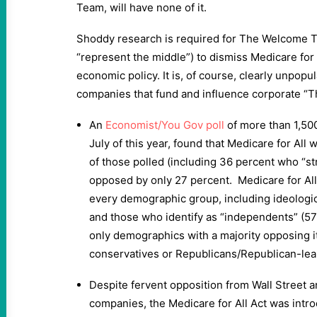
Team, will have none of it.
Shoddy research is required for The Welcome T
“represent the middle”) to dismiss Medicare for 
economic policy. It is, of course, clearly unpopu
companies that fund and influence corporate “
An
Economist/You Gov poll
of more than 1,500
July of this year, found that Medicare for Al
of those polled (including 36 percent who “s
opposed by only 27 percent. Medicare for Al
every demographic group, including ideologi
and those who identify as “independents” (5
only demographics with a majority opposing 
conservatives or Republicans/Republican-lea
Despite fervent opposition from Wall Street 
companies, the Medicare for All Act was introd