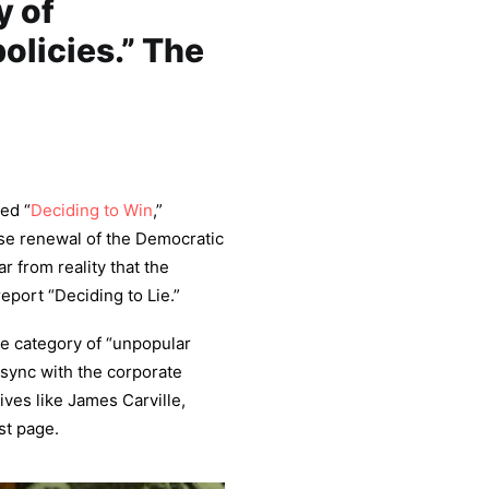
y of
olicies.” The
led “
Deciding to Win
,”
se renewal of the Democratic
ar from reality that the
eport “Deciding to Lie.”
the category of “unpopular
n sync with the corporate
ives like James Carville,
st page.