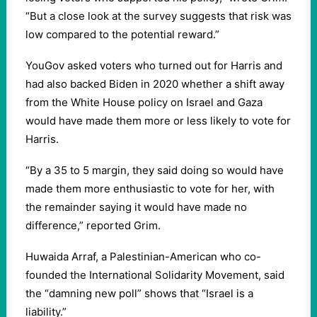
“But a close look at the survey suggests that risk was
low compared to the potential reward.”
YouGov asked voters who turned out for Harris and
had also backed Biden in 2020 whether a shift away
from the White House policy on Israel and Gaza
would have made them more or less likely to vote for
Harris.
“By a 35 to 5 margin, they said doing so would have
made them more enthusiastic to vote for her, with
the remainder saying it would have made no
difference,” reported Grim.
Huwaida Arraf, a Palestinian-American who co-
founded the International Solidarity Movement, said
the “damning new poll” shows that “Israel is a
liability.”