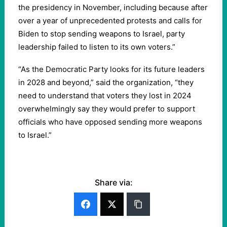
the presidency in November, including because after
over a year of unprecedented protests and calls for
Biden to stop sending weapons to Israel, party
leadership failed to listen to its own voters.”
“As the Democratic Party looks for its future leaders
in 2028 and beyond,” said the organization, “they
need to understand that voters they lost in 2024
overwhelmingly say they would prefer to support
officials who have opposed sending more weapons
to Israel.”
Share via: