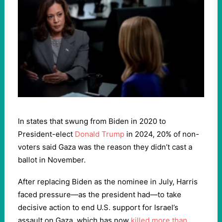
In states that swung from Biden in 2020 to
President-elect
Donald Trump
in 2024, 20% of non-
voters said Gaza was the reason they didn’t cast a
ballot in November.
After replacing Biden as the nominee in July, Harris
faced pressure—as the president had—to take
decisive action to end U.S. support for Israel’s
assault on Gaza, which has now
killed more than