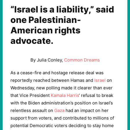
“Israel is a liability,” said
one Palestinian-
American rights
advocate.
By Julia Conley,
Common Dreams
As a cease-fire and hostage release deal was
reportedly reached between Hamas and
Israel
on
Wednesday, new polling made it clearer than ever
that Vice President
Kamala Harris
‘ refusal to break
with the Biden administration’s position on Israel’s
relentless assault on
Gaza
had an impact on her
support from voters, and contributed to millions of
potential Democratic voters deciding to stay home