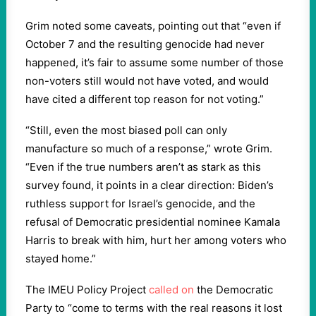
Grim noted some caveats, pointing out that “even if
October 7 and the resulting genocide had never
happened, it’s fair to assume some number of those
non-voters still would not have voted, and would
have cited a different top reason for not voting.”
“Still, even the most biased poll can only
manufacture so much of a response,” wrote Grim.
“Even if the true numbers aren’t as stark as this
survey found, it points in a clear direction: Biden’s
ruthless support for Israel’s genocide, and the
refusal of Democratic presidential nominee Kamala
Harris to break with him, hurt her among voters who
stayed home.”
The IMEU Policy Project
called on
the Democratic
Party to “come to terms with the real reasons it lost