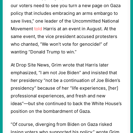
our voters need to see you turn a new page on Gaza
policy that includes embracing an arms embargo to
save lives,” one leader of the Uncommitted National
Movement
told
Harris at an event in August. At the
same event, the vice president accused protesters
who chanted, “We won’t vote for genocide!” of
wanting “Donald Trump to win.”
At Drop Site News, Grim wrote that Harris later
emphasized, “I am not Joe Biden” and insisted that
her presidency “not be a continuation of Joe Biden’s
presidency” because of her “life experiences, [her]
professional experiences, and fresh and new
ideas”—but she continued to back the White House’s
position on the bombardment of Gaza.
“Of course, diverging from Biden on Gaza risked
losing voters who supported his policy,” wrote Grim.