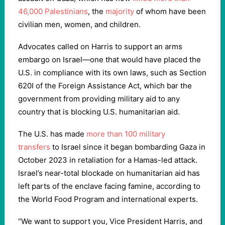
46,000 Palestinians
, the
majority
of whom have been
civilian men, women, and children.
Advocates called on Harris to support an arms
embargo on Israel—one that would have placed the
U.S. in compliance with its own laws, such as Section
620I of the Foreign Assistance Act, which bar the
government from providing military aid to any
country that is blocking U.S. humanitarian aid.
The U.S. has made
more than 100 military
transfers
to Israel since it began bombarding Gaza in
October 2023 in retaliation for a Hamas-led attack.
Israel’s near-total blockade on humanitarian aid has
left parts of the enclave facing famine, according to
the World Food Program and international experts.
“We want to support you, Vice President Harris, and