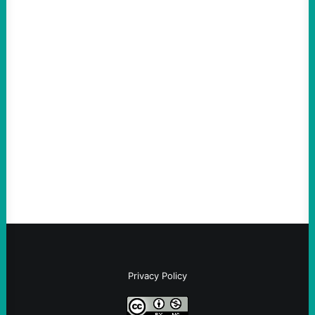
ACTION
ICE Killing in Maine Shows Why Vets Need
Vetting—And Not Just in Politics
August 7, 2026
Take Action Now The killing of Johan
Sebastian Duran Guerrero exposes the
dangers of rushed hiring, inadequate
screening, militarized policing, and…
Privacy Policy