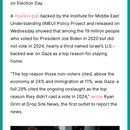
on Election Day.
A
YouGov poll
backed by the Institute for Middle East
Understanding (IMEU) Policy Project and released on
Wednesday showed that among the 19 million people
who voted for President Joe Biden in 2020 but did
not vote in 2024, nearly a third named Israel’s U.S.-
backed war on Gaza as a top reason for staying
home.
“The top reason those non-voters cited, above the
economy at 24% and immigration at 11%, was Gaza: a
full 29% cited the ongoing onslaught as the top
reason they didn’t cast a vote in 2024,”
wrote
Ryan
Grim at Drop Site News, the first outlet to report the
news.