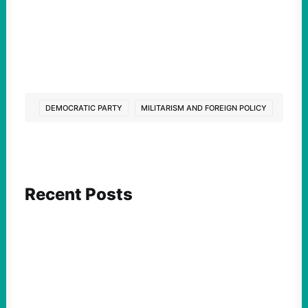
DEMOCRATIC PARTY
MILITARISM AND FOREIGN POLICY
Recent Posts