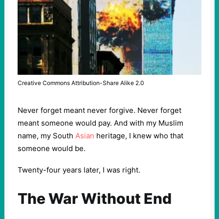
Creative Commons Attribution-Share Alike 2.0
Never forget meant never forgive. Never forget
meant someone would pay. And with my Muslim
name, my South
Asian
heritage, I knew who that
someone would be.
Twenty-four years later, I was right.
The War Without End