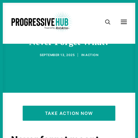
HOME
ABOUT
Never Forget What?
SEPTEMBER 13, 2025
|
IN
ACTION
TAKE ACTION
PODCAST
ACTIVIST RESOURCES
OUR CAMPAIGNS
TAKE ACTION NOW
ISSUES