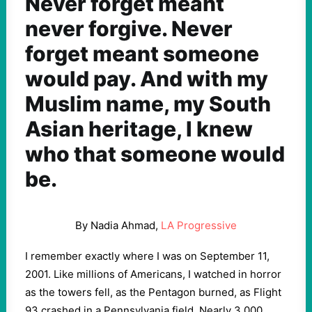
Never forget meant
never forgive. Never
forget meant someone
would pay. And with my
Muslim name, my South
Asian heritage, I knew
who that someone would
be.
By Nadia Ahmad,
LA Progressive
I remember exactly where I was on September 11,
2001. Like millions of Americans, I watched in horror
as the towers fell, as the Pentagon burned, as Flight
93 crashed in a Pennsylvania field. Nearly 3,000