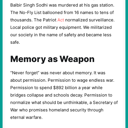
Balbir Singh Sodhi was murdered at his gas station.
The No-Fly List ballooned from 16 names to tens of
thousands. The Patriot
Act
normalized surveillance.
Local police got military equipment. We militarized
our society in the name of safety and became less
safe.
Memory as Weapon
“Never forget” was never about memory. It was
about permission. Permission to wage endless war.
Permission to spend $892 billion a year while
bridges collapse and schools decay. Permission to
normalize what should be unthinkable, a Secretary of
War who promises homeland security through
eternal warfare.