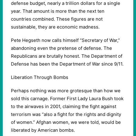
defense budget, nearly a trillion dollars for a single
year. That amount is more than the next ten
countries combined. These figures are not
sustainable, they are economic madness.
Pete Hegseth now calls himself “Secretary of War,”
abandoning even the pretense of defense. The
Republicans are brutally honest. The Department of
Defense has been the Department of War since 9/11.
Liberation Through Bombs
Perhaps nothing was more grotesque than how we
sold this carnage. Former First Lady Laura Bush took
to the airwaves in 2001, claiming the fight against
terrorism was “also a fight for the rights and dignity
of women.” Afghan women, we were told, would be
liberated by American bombs.