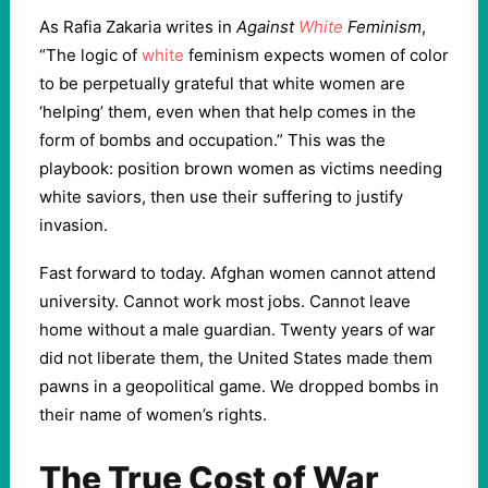
As Rafia Zakaria writes in
Against
White
Feminism
,
“The logic of
white
feminism expects women of color
to be perpetually grateful that white women are
‘helping’ them, even when that help comes in the
form of bombs and occupation.” This was the
playbook: position brown women as victims needing
white saviors, then use their suffering to justify
invasion.
Fast forward to today. Afghan women cannot attend
university. Cannot work most jobs. Cannot leave
home without a male guardian. Twenty years of war
did not liberate them, the United States made them
pawns in a geopolitical game. We dropped bombs in
their name of women’s rights.
The True Cost of War