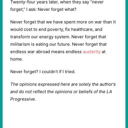
Twenty-four years later, when they say “never
forget,” I ask: Never forget what?
Never forget that we have spent more on war than it
would cost to end poverty, fix healthcare, and
transform our energy system. Never forget that
militarism is eating our future. Never forget that
endless war abroad means endless
austerity
at
home.
Never forget? I couldn’t if I tried.
The opinions expressed here are solely the author’s
and do not reflect the opinions or beliefs of the LA
Progressive.