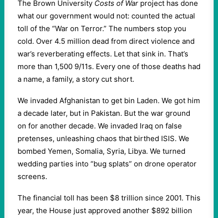
The Brown University
Costs of War
project has done
what our government would not: counted the actual
toll of the “War on Terror.” The numbers stop you
cold. Over 4.5 million dead from direct violence and
war’s reverberating effects. Let that sink in. That’s
more than 1,500 9/11s. Every one of those deaths had
a name, a family, a story cut short.
We invaded Afghanistan to get bin Laden. We got him
a decade later, but in Pakistan. But the war ground
on for another decade. We invaded Iraq on false
pretenses, unleashing chaos that birthed ISIS. We
bombed Yemen, Somalia, Syria, Libya. We turned
wedding parties into “bug splats” on drone operator
screens.
The financial toll has been $8 trillion since 2001. This
year, the House just approved another $892 billion