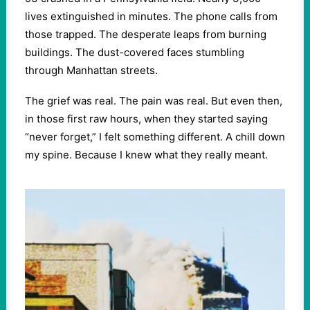
lives extinguished in minutes. The phone calls from
those trapped. The desperate leaps from burning
buildings. The dust-covered faces stumbling
through Manhattan streets.
The grief was real. The pain was real. But even then,
in those first raw hours, when they started saying
“never forget,” I felt something different. A chill down
my spine. Because I knew what they really meant.