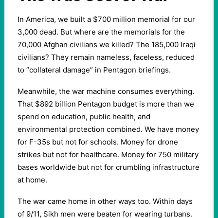
In America, we built a $700 million memorial for our
3,000 dead. But where are the memorials for the
70,000 Afghan civilians we killed? The 185,000 Iraqi
civilians? They remain nameless, faceless, reduced
to “collateral damage” in Pentagon briefings.
Meanwhile, the war machine consumes everything.
That $892 billion Pentagon budget is more than we
spend on education, public health, and
environmental protection combined. We have money
for F-35s but not for schools. Money for drone
strikes but not for healthcare. Money for 750 military
bases worldwide but not for crumbling infrastructure
at home.
The war came home in other ways too. Within days
of 9/11, Sikh men were beaten for wearing turbans.