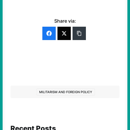
Share via:
MILITARISM AND FOREIGN POLICY
Recent Posts