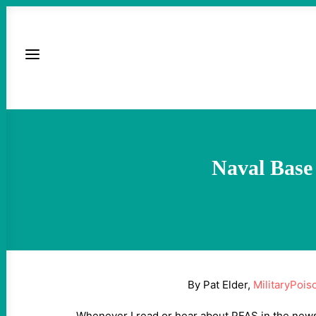
Naval Base
By Pat Elder,
MilitaryPois
Whenever I read or hear about PFAS in the news