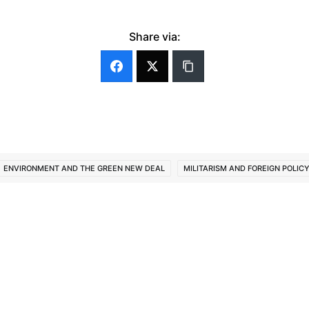
Share via:
ENVIRONMENT AND THE GREEN NEW DEAL
MILITARISM AND FOREIGN POLIC