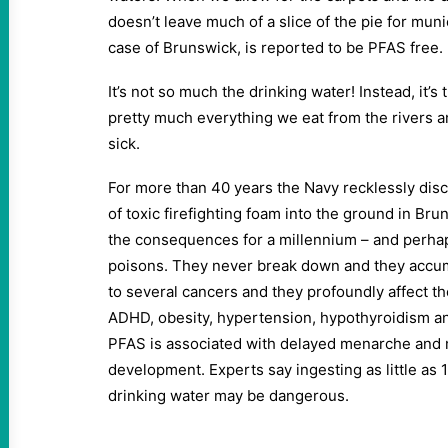
doesn’t leave much of a slice of the pie for muni
case of Brunswick, is reported to be PFAS free.
It’s not so much the drinking water! Instead, it’s
pretty much everything we eat from the rivers a
sick.
For more than 40 years the Navy recklessly dis
of toxic firefighting foam into the ground in Brun
the consequences for a millennium – and perha
poisons. They never break down and they accumu
to several cancers and they profoundly affect th
ADHD, obesity, hypertension, hypothyroidism and
PFAS is associated with delayed menarche an
development. Experts say ingesting as little as 
drinking water may be dangerous.