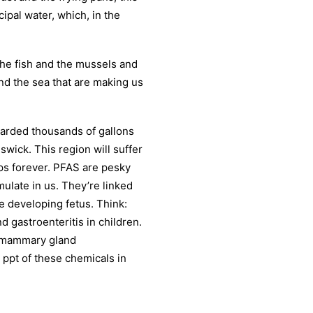
cipal water, which, in the
 the fish and the mussels and
nd the sea that are making us
carded thousands of gallons
swick. This region will suffer
ps forever. PFAS are pesky
late in us. They’re linked
e developing fetus. Think:
 gastroenteritis in children.
d mammary gland
1 ppt of these chemicals in