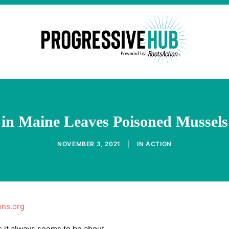
 in Maine Leaves Poisoned Mussels 
NOVEMBER 3, 2021
|
IN
ACTION
ons.org
 it always seems to be about