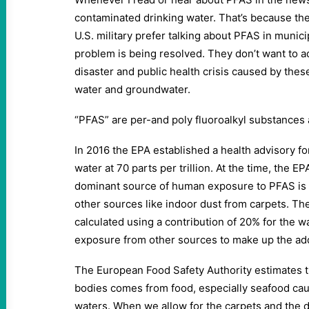
contaminated drinking water. That’s because th
U.S. military prefer talking about PFAS in muni
problem is being resolved. They don’t want to 
disaster and public health crisis caused by thes
water and groundwater.
“PFAS” are per-and poly fluoroalkyl substances
In 2016 the EPA established a health advisory f
water at 70 parts per trillion. At the time, the E
dominant source of human exposure to PFAS is p
other sources like indoor dust from carpets. Th
calculated using a contribution of 20% for the w
exposure from other sources to make up the ad
The European Food Safety Authority estimates t
bodies comes from food, especially seafood ca
waters. When we allow for the carpets and the du