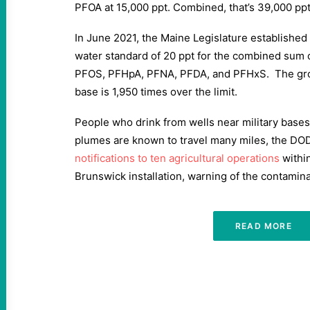
PFOA at 15,000 ppt. Combined, that’s 39,000 ppt
In June 2021, the Maine Legislature established 
water standard of 20 ppt for the combined sum o
PFOS, PFHpA, PFNA, PFDA, and PFHxS. The gro
base is 1,950 times over the limit.
People who drink from wells near military bases
plumes are known to travel many miles, the DOD
notifications to ten agricultural operations
within
Brunswick installation, warning of the contamin
READ MORE