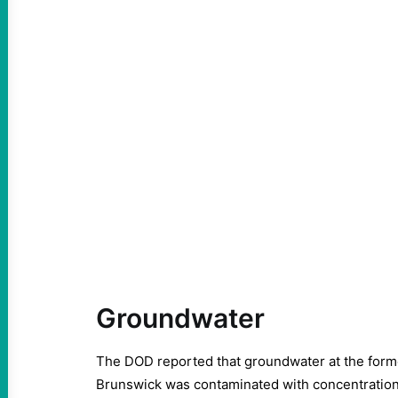
Groundwater
The DOD reported that groundwater at the forme
Brunswick was contaminated with concentration