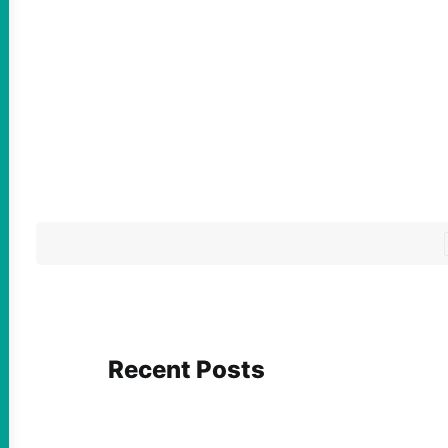
Recent Posts