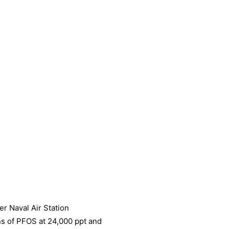
r Naval Air Station
s of PFOS at 24,000 ppt and