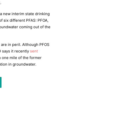
.
a new interim state drinking
f six different PFAS: PFOA,
undwater coming out of the
 are in peril. Although PFOS
 says it recently
sent
 one mile of the former
ation in groundwater.