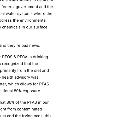
e federal government and the
cipal water systems where the
address the environmental
e chemicals in our surface
 and they’re bad news.
or PFOS & PFOA in drinking
PA recognized that the
rimarily from the diet and
e health advisory was
ater, which allows for PFAS
ditional 80% exposure.
hat 86% of the PFAS in our
ught from contaminated
st and the frying pans, this