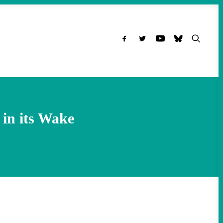
in its Wake