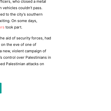
fficers, who closed a metal
n vehicles couldn’t pass.
ed to the city’s southern
exiting. On some days,
ers
took part.
the aid of security forces, had
 on the eve of one of
a new, violent campaign of
s control over Palestinians in
med Palestinian attacks on