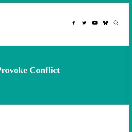
 Provoke Conflict