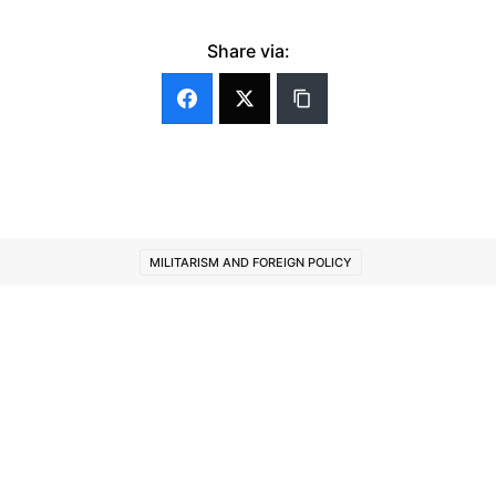
Share via:
MILITARISM AND FOREIGN POLICY