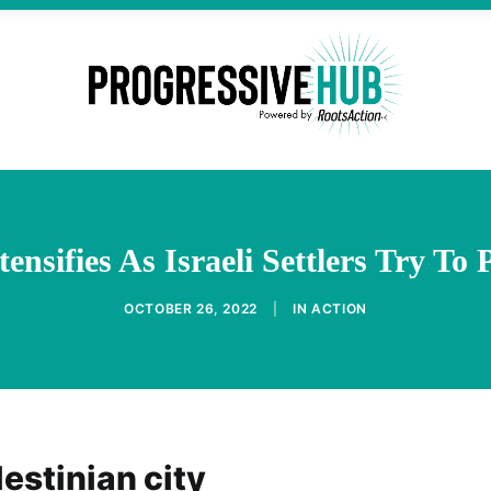
ensifies As Israeli Settlers Try To
OCTOBER 26, 2022
|
IN
ACTION
estinian city