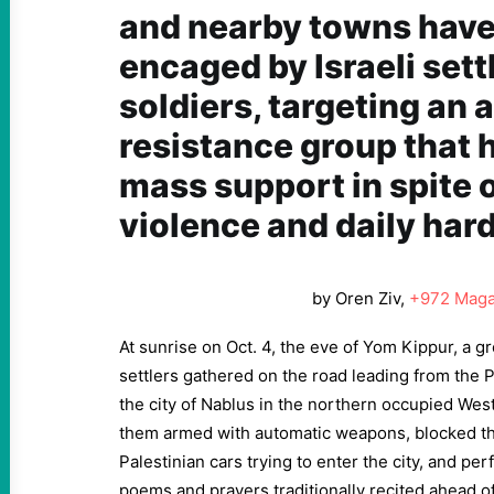
and nearby towns hav
encaged by Israeli sett
soldiers, targeting an
resistance group that 
mass support in spite 
violence and daily har
by Oren Ziv,
+972 Maga
At sunrise on Oct. 4, the eve of Yom Kippur, a gr
settlers gathered on the road leading from the 
the city of Nablus in the northern occupied Wes
them armed with automatic weapons, blocked the 
Palestinian cars trying to enter the city, and pe
poems and prayers traditionally recited ahead o