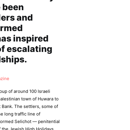
e been
lers and
 armed
has inspired
of escalating
dships.
zine
oup of around 100 Israeli
Palestinian town of Huwara to
t Bank. The settlers, some of
long traffic line of
rformed Selichot — penitential
f the Jewish High Holidays