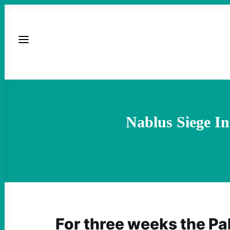
Nablus Siege Int
For three weeks the Pal