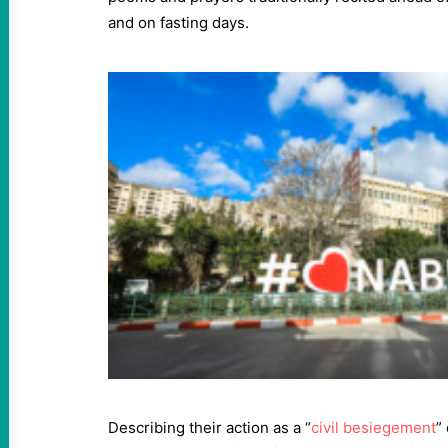
and on fasting days.
Describing their action as a “
civil besiegement
”