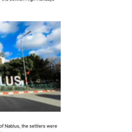
 of Nablus, the settlers were