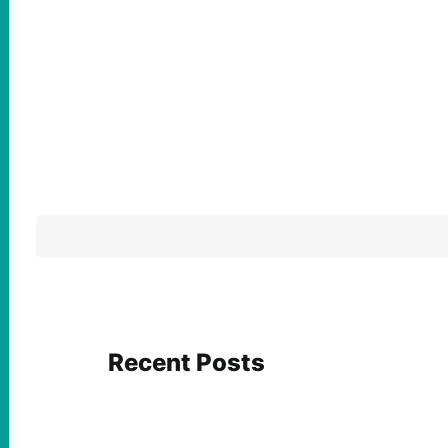
Recent Posts