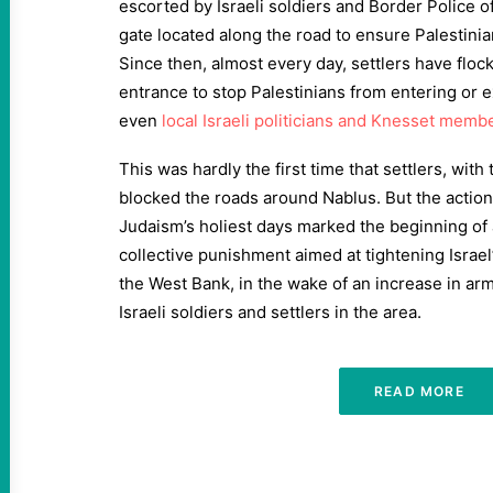
escorted by Israeli soldiers and Border Police o
gate located along the road to ensure Palestinia
Since then, almost every day, settlers have flock
entrance to stop Palestinians from entering or 
even
local Israeli politicians and Knesset memb
This was hardly the first time that settlers, with 
blocked the roads around Nablus. But the action
Judaism’s holiest days marked the beginning of 
collective punishment aimed at tightening Israel’
the West Bank, in the wake of an increase in ar
Israeli soldiers and settlers in the area.
READ MORE