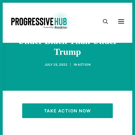
HOME
More Have Died From Covid
ABOUT
Under Biden Than Under
Trump
TAKE ACTION
JULY 25, 2022
|
IN
ACTION
PODCAST
ACTIVIST RESOURCES
OUR CAMPAIGNS
TAKE ACTION NOW
ISSUES