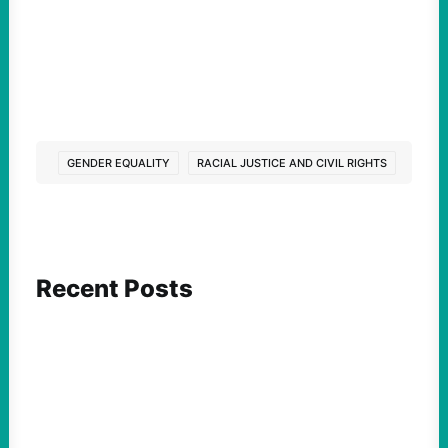
GENDER EQUALITY
RACIAL JUSTICE AND CIVIL RIGHTS
Recent Posts