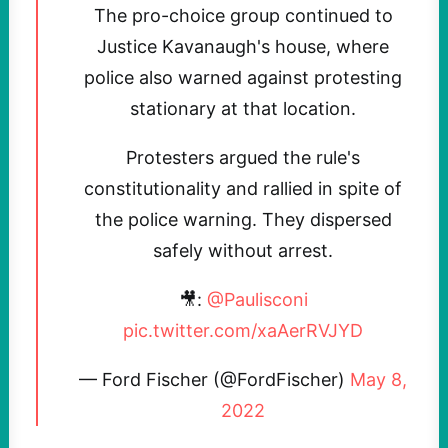
The pro-choice group continued to
Justice Kavanaugh's house, where
police also warned against protesting
stationary at that location.
Protesters argued the rule's
constitutionality and rallied in spite of
the police warning. They dispersed
safely without arrest.
🎥:
@Paulisconi
pic.twitter.com/xaAerRVJYD
— Ford Fischer (@FordFischer)
May 8,
2022