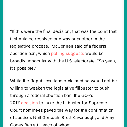
“If this were the final decision, that was the point that
it should be resolved one way or another in the
legislative process,” McConnell said of a federal
abortion ban, which
polling suggests
would be
broadly unpopular with the U.S. electorate. “So yeah,
it’s possible.”
While the Republican leader claimed he would not be
willing to weaken the legislative filibuster to push
through a federal abortion ban, the GOP’s
2017
decision
to nuke the filibuster for Supreme
Court nominees paved the way for the confirmation
of Justices Neil Gorsuch, Brett Kavanaugh, and Amy
Coney Barrett—each of whom