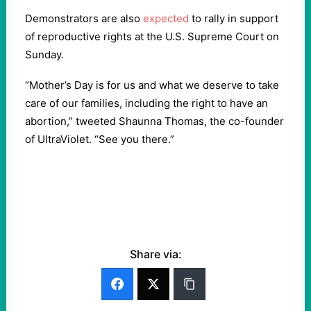
Demonstrators are also
expected
to rally in support
of reproductive rights at the U.S. Supreme Court on
Sunday.
“Mother’s Day is for us and what we deserve to take
care of our families, including the right to have an
abortion,” tweeted Shaunna Thomas, the co-founder
of UltraViolet. “See you there.”
Share via: