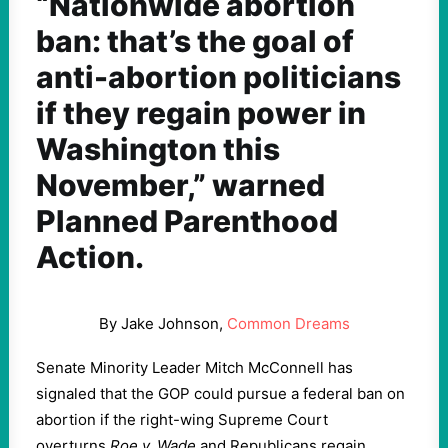
“Nationwide abortion
ban: that’s the goal of
anti-abortion politicians
if they regain power in
Washington this
November,” warned
Planned Parenthood
Action.
By Jake Johnson,
Common Dreams
Senate Minority Leader Mitch McConnell has
signaled that the GOP could pursue a federal ban on
abortion if the right-wing Supreme Court
overturns
Roe v. Wade
and Republicans regain