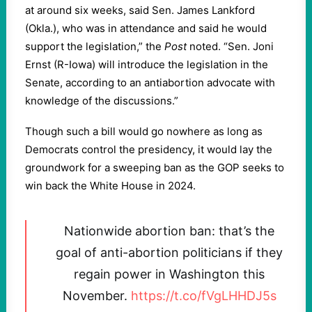
at around six weeks, said Sen. James Lankford
(Okla.), who was in attendance and said he would
support the legislation,” the
Post
noted. “Sen. Joni
Ernst (R-Iowa) will introduce the legislation in the
Senate, according to an antiabortion advocate with
knowledge of the discussions.”
Though such a bill would go nowhere as long as
Democrats control the presidency, it would lay the
groundwork for a sweeping ban as the GOP seeks to
win back the White House in 2024.
Nationwide abortion ban: that’s the
goal of anti-abortion politicians if they
regain power in Washington this
November.
https://t.co/fVgLHHDJ5s