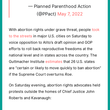
— Planned Parenthood Action
(@PPact)
May 7, 2022
With abortion rights under grave threat, people
took
to the streets
in major U.S. cities on Saturday to
voice opposition to Alito’s draft opinion and GOP
efforts to roll back reproductive freedoms at the
national level and in states across the country. The
Guttmacher Institute
estimates
that 26 U.S. states
are “certain or likely to move quickly to ban abortion”
if the Supreme Court overturns
Roe
.
On Saturday evening, abortion rights advocates held
protests outside the homes of Chief Justice John
Roberts and Kavanaugh: