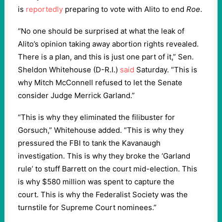
is
reportedly
preparing to vote with Alito to end
Roe
.
“No one should be surprised at what the leak of
Alito’s opinion taking away abortion rights revealed.
There is a plan, and this is just one part of it,” Sen.
Sheldon Whitehouse (D-R.I.)
said
Saturday. “This is
why Mitch McConnell refused to let the Senate
consider Judge Merrick Garland.”
“This is why they eliminated the filibuster for
Gorsuch,” Whitehouse added. “This is why they
pressured the FBI to tank the Kavanaugh
investigation. This is why they broke the ‘Garland
rule’ to stuff Barrett on the court mid-election. This
is why $580 million was spent to capture the
court.
This is why the Federalist Society was the
turnstile for Supreme Court nominees.”