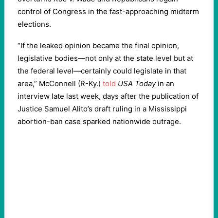
control of Congress in the fast-approaching midterm
elections.
“If the leaked opinion became the final opinion,
legislative bodies—not only at the state level but at
the federal level—certainly could legislate in that
area,” McConnell (R-Ky.)
told
USA Today
in an
interview late last week, days after the publication of
Justice Samuel Alito’s draft ruling in a Mississippi
abortion-ban case sparked nationwide outrage.