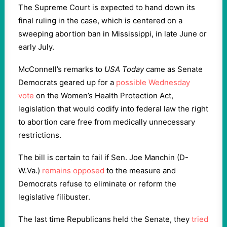
The Supreme Court is expected to hand down its
final ruling in the case, which is centered on a
sweeping abortion ban in Mississippi, in late June or
early July.
McConnell’s remarks to
USA Today
came as Senate
Democrats geared up for a
possible Wednesday
vote
on the Women’s Health Protection Act,
legislation that would codify into federal law the right
to abortion care free from medically unnecessary
restrictions.
The bill is certain to fail if Sen. Joe Manchin (D-
W.Va.)
remains opposed
to the measure and
Democrats refuse to eliminate or reform the
legislative filibuster.
The last time Republicans held the Senate, they
tried