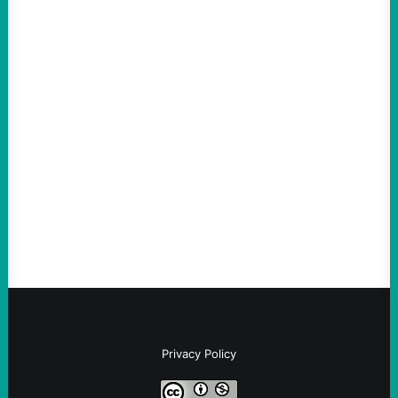
ACTION
ICE Killing in Maine Shows Why Vets Need
Vetting—And Not Just in Politics
August 7, 2026
Take Action Now The killing of Johan
Sebastian Duran Guerrero exposes the
dangers of rushed hiring, inadequate
screening, militarized policing, and…
Privacy Policy