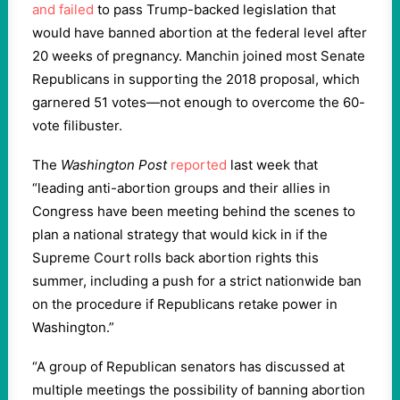
and failed
to pass Trump-backed legislation that
would have banned abortion at the federal level after
20 weeks of pregnancy. Manchin joined most Senate
Republicans in supporting the 2018 proposal, which
garnered 51 votes—not enough to overcome the 60-
vote filibuster.
The
Washington Post
reported
last week that
“leading anti-abortion groups and their allies in
Congress have been meeting behind the scenes to
plan a national strategy that would kick in if the
Supreme Court rolls back abortion rights this
summer, including a push for a strict nationwide ban
on the procedure if Republicans retake power in
Washington.”
“A group of Republican senators has discussed at
multiple meetings the possibility of banning abortion