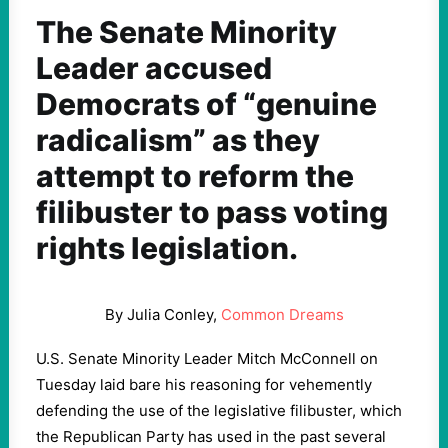
The Senate Minority
Leader accused
Democrats of “genuine
radicalism” as they
attempt to reform the
filibuster to pass voting
rights legislation.
By Julia Conley,
Common Dreams
U.S. Senate Minority Leader Mitch McConnell on
Tuesday laid bare his reasoning for vehemently
defending the use of the legislative filibuster, which
the Republican Party has used in the past several