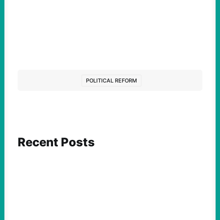
POLITICAL REFORM
Recent Posts