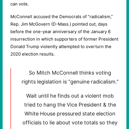
can vote.
McConnell accused the Democrats of “radicalism,”
Rep. Jim McGovern (D-Mass.) pointed out, days
before the one-year anniversary of the January 6
insurrection in which supporters of former President
Donald Trump violently attempted to overturn the
2020 election results.
So Mitch McConnell thinks voting
rights legislation is “genuine radicalism.”
Wait until he finds out a violent mob
tried to hang the Vice President & the
White House pressured state election
officials to lie about vote totals so they