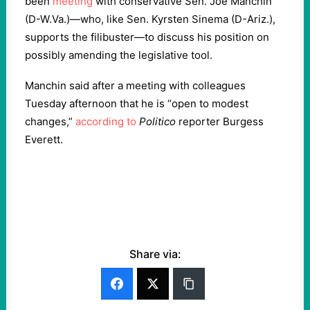
been
meeting
with conservative Sen. Joe Manchin
(D-W.Va.)—who, like Sen. Kyrsten Sinema (D-Ariz.),
supports the filibuster—to discuss his position on
possibly amending the legislative tool.
Manchin said after a meeting with colleagues
Tuesday afternoon that he is “open to modest
changes,”
according to
Politico
reporter Burgess
Everett.
Share via: