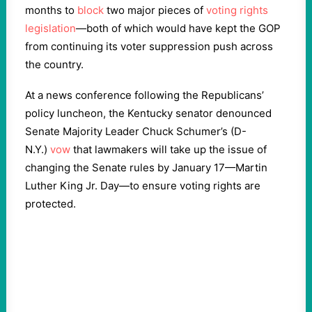
months to
block
two major pieces of
voting rights
legislation
—both of which would have kept the GOP
from continuing its voter suppression push across
the country.
At a news conference following the Republicans’
policy luncheon, the Kentucky senator denounced
Senate Majority Leader Chuck Schumer’s (D-
N.Y.)
vow
that lawmakers will take up the issue of
changing the Senate rules by January 17—Martin
Luther King Jr. Day—to ensure voting rights are
protected.