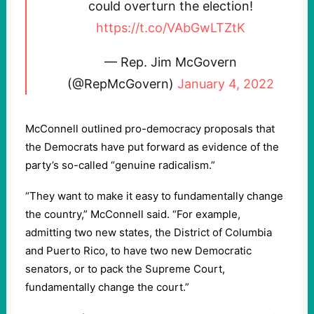
could overturn the election!
https://t.co/VAbGwLTZtK
— Rep. Jim McGovern
(@RepMcGovern)
January 4, 2022
McConnell outlined pro-democracy proposals that
the Democrats have put forward as evidence of the
party’s so-called “genuine radicalism.”
“They want to make it easy to fundamentally change
the country,” McConnell said. “For example,
admitting two new states, the District of Columbia
and Puerto Rico, to have two new Democratic
senators, or to pack the Supreme Court,
fundamentally change the court.”