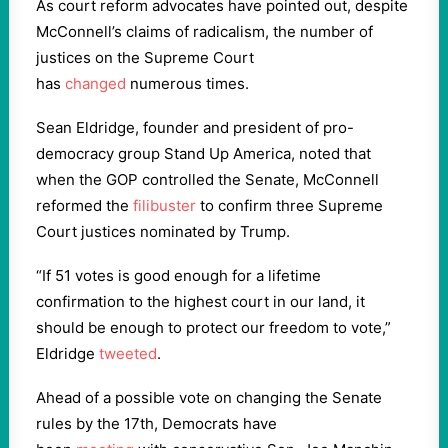
As court reform advocates have pointed out, despite
McConnell’s claims of radicalism, the number of
justices on the Supreme Court
has
changed
numerous times.
Sean Eldridge, founder and president of pro-
democracy group Stand Up America, noted that
when the GOP controlled the Senate, McConnell
reformed the
filibuster
to confirm three Supreme
Court justices nominated by Trump.
“If 51 votes is good enough for a lifetime
confirmation to the highest court in our land, it
should be enough to protect our freedom to vote,”
Eldridge
tweeted
.
Ahead of a possible vote on changing the Senate
rules by the 17th, Democrats have