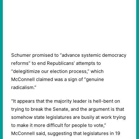
Schumer promised to “advance systemic democracy
reforms” to end Republicans’ attempts to
“delegitimize our election process,” which
McConnell claimed was a sign of “genuine
radicalism.”
“It appears that the majority leader is hell-bent on
trying to break the Senate, and the argument is that
somehow state legislatures are busily at work trying
to make it more difficult for people to vote,”
McConnell said, suggesting that legislatures in 19