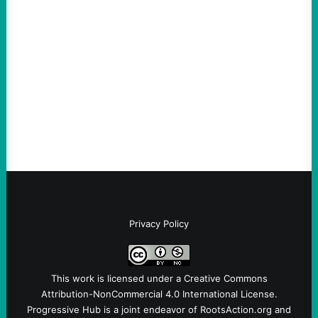
scapegoat. But the party’s problems are
much bigger
August 5, 2026
Take Action Now Much of the criticism of
Ken Martin is deserved. But his actions are
symptomatic of a party that fails to listen to
the grassroots…
Privacy Policy
This work is licensed under a
Creative Commons
Attribution-NonCommercial 4.0 International License
.
Progressive Hub is a joint endeavor of RootsAction.org and