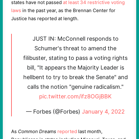
states have not passed
at least 34 restrictive voting
laws
in the past year, as the Brennan Center for
Justice has reported at length.
JUST IN: McConnell responds to
Schumer's threat to amend the
filibuster, stating to pass a voting rights
bill, "It appears the Majority Leader is
hellbent to try to break the Senate" and
calls the notion "genuine radicalism."
pic.twitter.com/ifz8OGjBBK
— Forbes (@Forbes)
January 4, 2022
As
Common Dreams
reported
last month,