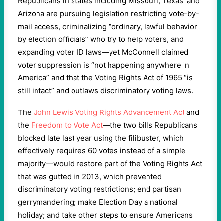
Republicans in states including Missouri, Texas, and
Arizona are pursuing legislation restricting vote-by-
mail access, criminalizing “ordinary, lawful behavior
by election officials” who try to help voters, and
expanding voter ID laws—yet McConnell claimed
voter suppression is “not happening anywhere in
America” and that the Voting Rights Act of 1965 “is
still intact” and outlaws discriminatory voting laws.
The
John Lewis Voting Rights Advancement Act
and
the
Freedom to Vote Act
—the two bills Republicans
blocked late last year using the filibuster, which
effectively requires 60 votes instead of a simple
majority—would restore part of the Voting Rights Act
that was gutted in 2013, which prevented
discriminatory voting restrictions; end partisan
gerrymandering; make Election Day a national
holiday; and take other steps to ensure Americans