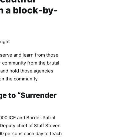
n a block-by-
right
bserve and learn from those
r community from the brutal
 and hold those agencies
 on the community.
ge to “Surrender
,000 ICE and Border Patrol
Deputy chief of Staff Steven
,000 persons each day to teach