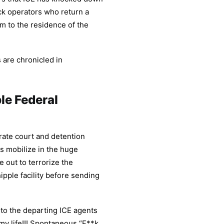
ck operators who return a
m to the residence of the
 are chronicled in
le Federal
ate court and detention
ts mobilize in the huge
e out to terrorize the
pple facility before sending
to the departing ICE agents
 my life!!! Spontaneous “F**k