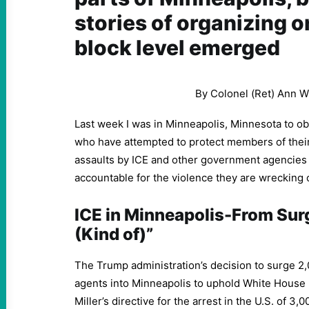
stories of organizing o
block level emerged
By Colonel (Ret) Ann W
Last week I was in Minneapolis, Minnesota to o
who have attempted to protect members of thei
assaults by ICE and other government agencies
accountable for the violence they are wrecking
ICE in Minneapolis-From Sur
(Kind of)”
The Trump administration’s decision to surge 2
agents into Minneapolis to uphold White House 
Miller’s directive for the arrest in the U.S. of 3