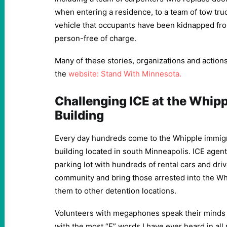
when entering a residence, to a team of tow tru
vehicle that occupants have been kidnapped fro
person-free of charge.
Many of these stories, organizations and actions
the
website: Stand With Minnesota.
Challenging ICE at the Whipp
Building
Every day hundreds come to the Whipple immigr
building located in south Minneapolis. ICE agen
parking lot with hundreds of rental cars and driv
community and bring those arrested into the Whi
them to other detention locations.
Volunteers with megaphones speak their minds 
with the most “F” words I have ever heard in all