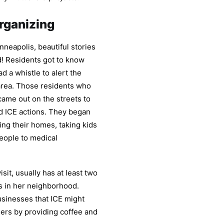
rganizing
nneapolis, beautiful stories
d! Residents got to know
 a whistle to alert the
area. Those residents who
came out on the streets to
d ICE actions. They began
ing their homes, taking kids
people to medical
sit, usually has at least two
s in her neighborhood.
usinesses that ICE might
eers by providing coffee and