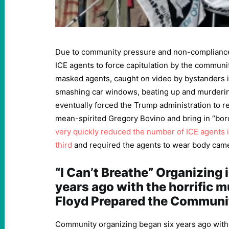
Due to community pressure and non-compliance 
ICE agents to force capitulation by the communi
masked agents, caught on video by bystanders 
smashing car windows, beating up and murderin
eventually forced the Trump administration to r
mean-spirited Gregory Bovino and bring in “bor
very quickly reduced the number of ICE agents 
third
and required the agents to wear body cam
“I Can’t Breathe” Organizing 
years ago with the horrific 
Floyd Prepared the Communi
Community organizing began six years ago wit