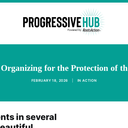
 Organizing for the Protection of 
FEBRUARY 18, 2026
|
IN
ACTION
nts in several
eautiful