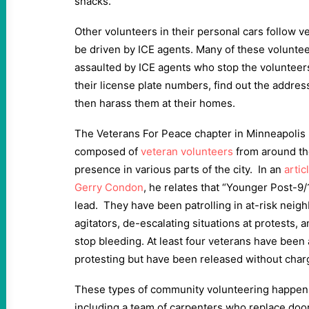
snacks.
Other volunteers in their personal cars follow v
be driven by ICE agents. Many of these volunte
assaulted by ICE agents who stop the volunteers
their license plate numbers, find out the addres
then harass them at their homes.
The Veterans For Peace chapter in Minneapolis
composed of
veteran volunteers
from around the
presence in various parts of the city. In an
arti
Gerry Condon
, he relates that “Younger Post-9
lead. They have been patrolling in at-risk neig
agitators, de-escalating situations at protests, 
stop bleeding. At least four veterans have been 
protesting but have been released without char
These types of community volunteering happen ev
including a team of carpenters who replace doo