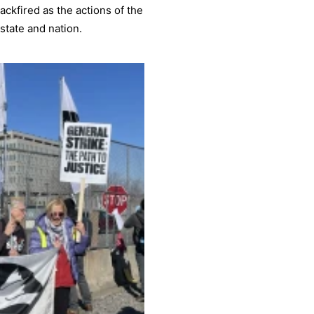
ackfired as the actions of the
state and nation.