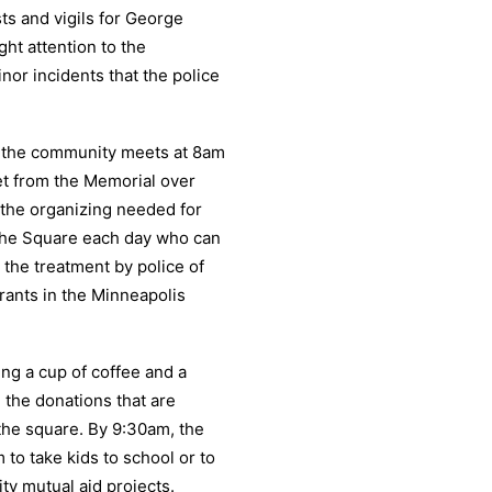
ts and vigils for George
ht attention to the
nor incidents that the police
om the community meets at 8am
et from the Memorial over
 the organizing needed for
 the Square each day who can
 the treatment by police of
ants in the Minneapolis
g a cup of coffee and a
 the donations that are
 the square. By 9:30am, the
 to take kids to school or to
y mutual aid projects.