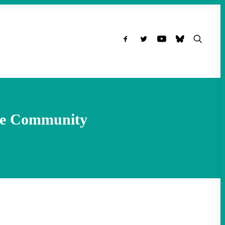
the Community