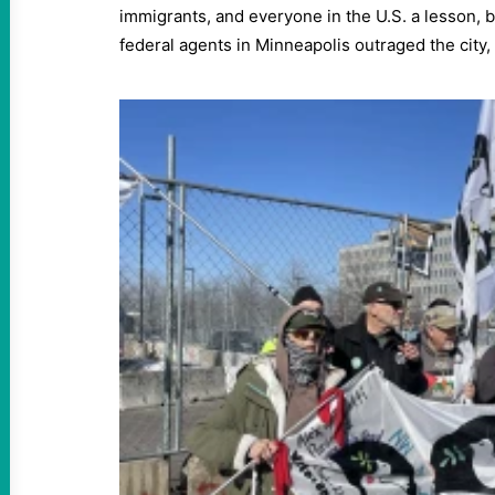
immigrants, and everyone in the U.S. a lesson, b
federal agents in Minneapolis outraged the city, 