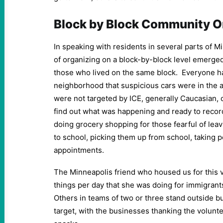
Block by Block Community O
In speaking with residents in several parts of Mi
of organizing on a block-by-block level emerge
those who lived on the same block. Everyone had
neighborhood that suspicious cars were in the 
were not targeted by ICE, generally Caucasian, 
find out what was happening and ready to recor
doing grocery shopping for those fearful of leav
to school, picking them up from school, taking 
appointments.
The Minneapolis friend who housed us for this vi
things per day that she was doing for immigrant
Others in teams of two or three stand outside b
target, with the businesses thanking the volunt