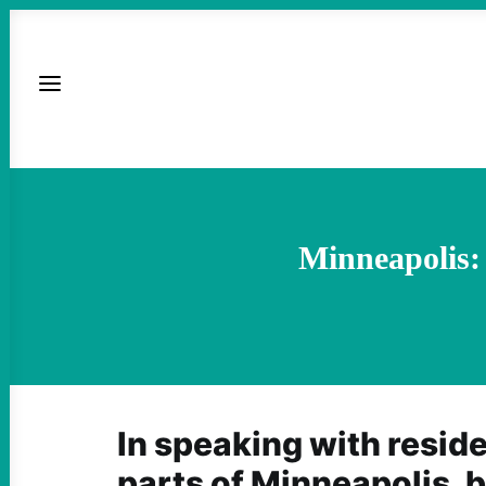
Minneapolis:
In speaking with reside
parts of Minneapolis, b