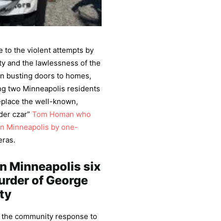
to the violent attempts by
ty and the lawlessness of the
in busting doors to homes,
g two Minneapolis residents
eplace the well-known,
der czar”
Tom Homan who
in Minneapolis by one-
eras.
in Minneapolis six
murder of George
ty
h the community response to