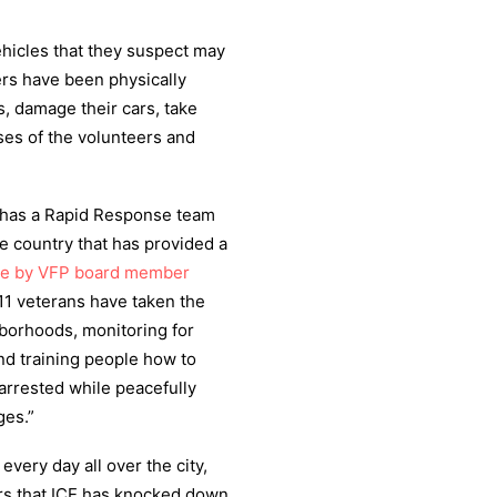
ehicles that they suspect may
ers have been physically
, damage their cars, take
ses of the volunteers and
 has a Rapid Response team
 country that has provided a
cle by VFP board member
/11 veterans have taken the
hborhoods, monitoring for
and training people how to
arrested while peacefully
ges.”
ery day all over the city,
rs that ICE has knocked down