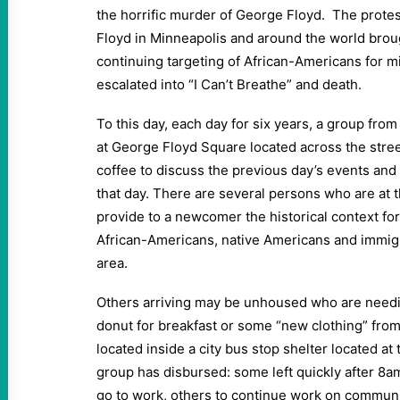
the horrific murder of George Floyd. The protes
Floyd in Minneapolis and around the world broug
continuing targeting of African-Americans for mi
escalated into “I Can’t Breathe” and death.
To this day, each day for six years, a group fr
at George Floyd Square located across the stre
coffee to discuss the previous day’s events and
that day. There are several persons who are at
provide to a newcomer the historical context for
African-Americans, native Americans and immigr
area.
Others arriving may be unhoused who are needin
donut for breakfast or some “new clothing” from
located inside a city bus stop shelter located at
group has disbursed: some left quickly after 8am
go to work, others to continue work on communit