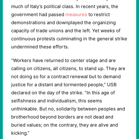
much of Italy’s political class. In recent years, the
government had passed
measures
to restrict
demonstrations and downplayed the organizing
capacity of trade unions and the left. Yet weeks of
continuous protests culminating in the general strike
undermined these efforts.
“Workers have returned to center stage and are
calling on citizens, all citizens, to stand up. They are
not doing so for a contract renewal but to demand
justice for a distant and tormented people,” USB
declared on the day of the strike. “In this age of
selfishness and individualism, this seems
unthinkable. But no, solidarity between peoples and
brotherhood beyond borders are not dead and
buried values; on the contrary, they are alive and
kicking.”