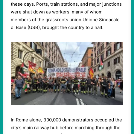
these days. Ports, train stations, and major junctions
were shut down as workers, many of whom
members of the grassroots union Unione Sindacale
di Base (USB), brought the country to a halt.
In Rome alone, 300,000 demonstrators occupied the
city’s main railway hub before marching through the