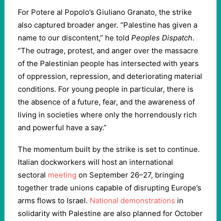
For Potere al Popolo’s Giuliano Granato, the strike
also captured broader anger. “Palestine has given a
name to our discontent,” he told
Peoples Dispatch
.
“The outrage, protest, and anger over the massacre
of the Palestinian people has intersected with years
of oppression, repression, and deteriorating material
conditions. For young people in particular, there is
the absence of a future, fear, and the awareness of
living in societies where only the horrendously rich
and powerful have a say.”
The momentum built by the strike is set to continue.
Italian dockworkers will host an international
sectoral
meeting
on September 26–27, bringing
together trade unions capable of disrupting Europe’s
arms flows to Israel.
National demonstrations
in
solidarity with Palestine are also planned for October