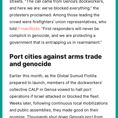
streets. “The call came from Genoa’s dockworkers,
and here we are: we’ve blocked everything,” the
protesters proclaimed. Among those leading the
crowd were firefighters’ union representatives, who
told
il manifesto
: “First responders will never be
complicit in genocide, and we are protesting a
government that is entrapping us in rearmament.”
Port cities against arms trade
and genocide
Earlier this month, as the Global Sumud Flotilla
prepared to launch, members of the dockworkers’
collective CALP in Genoa vowed to halt port
operations if Israel attacked or blocked the fleet.
Weeks later, following continuous local mobilizations
and public assemblies, they made good on their
promise. Thousands shut down Genoa’s port from