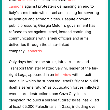
cannons
against protesters demanding an end to
Italy’s arms trade with Israel and calling for severing
all political and economic ties. Despite growing
public pressure, Giorgia Meloni’s government has
refused to act against Israel, instead continuing
communications with Israeli officials and arms
deliveries through the state-linked
company
Leonardo
.
Only days before the strike, Infrastructure and
Transport Minister Matteo Salvini, leader of the far-
right Lega, appeared in an
interview
with Israeli
media, in which he supported Israel’s “right to build
itself a serene future” as occupation forces inflicted
even more destruction upon Gaza City. In its
campaign “to build a serene future,” Israel has killed
at least 65,000 Palestinians in Gaza, including over