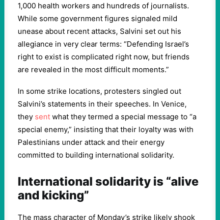
1,000 health workers and hundreds of journalists.
While some government figures signaled mild
unease about recent attacks, Salvini set out his
allegiance in very clear terms: “Defending Israel’s
right to exist is complicated right now, but friends
are revealed in the most difficult moments.”
In some strike locations, protesters singled out
Salvini’s statements in their speeches. In Venice,
they
sent
what they termed a special message to “a
special enemy,” insisting that their loyalty was with
Palestinians under attack and their energy
committed to building international solidarity.
International solidarity is “alive
and kicking”
The mass character of Monday’s strike likely shook