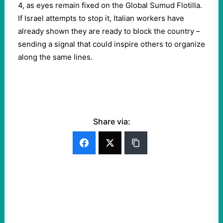
4, as eyes remain fixed on the Global Sumud Flotilla.
If Israel attempts to stop it, Italian workers have
already shown they are ready to block the country –
sending a signal that could inspire others to organize
along the same lines.
Share via: