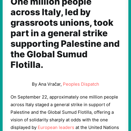
One million people
across Italy, led by
grassroots unions, took
part in a general strike
supporting Palestine and
the Global Sumud
Flotilla.
By Ana Vračar,
Peoples Dispatch
On September 22, approximately one million people
across Italy staged a general strike in support of
Palestine and the Global Sumud Flotilla, offering a
vision of solidarity sharply at odds with the one
displayed by
European leaders
at the United Nations