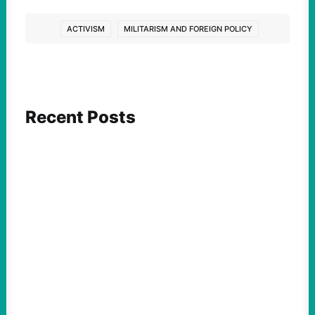
ACTIVISM
MILITARISM AND FOREIGN POLICY
Recent Posts
ACTION