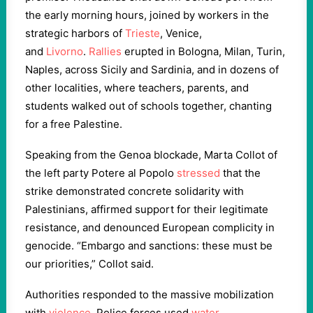
the early morning hours, joined by workers in the
strategic harbors of
Trieste
, Venice,
and
Livorno
.
Rallies
erupted in Bologna, Milan, Turin,
Naples, across Sicily and Sardinia, and in dozens of
other localities, where teachers, parents, and
students walked out of schools together, chanting
for a free Palestine.
Speaking from the Genoa blockade, Marta Collot of
the left party Potere al Popolo
stressed
that the
strike demonstrated concrete solidarity with
Palestinians, affirmed support for their legitimate
resistance, and denounced European complicity in
genocide. “Embargo and sanctions: these must be
our priorities,” Collot said.
Authorities responded to the massive mobilization
with
violence
. Police forces used
water