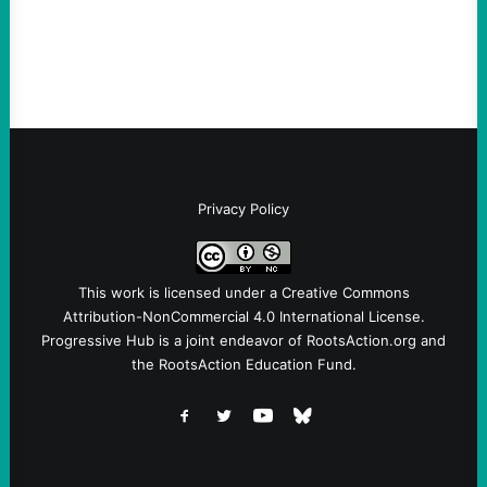
symptomatic of a party that fails to listen to
the grassroots…
Privacy Policy
This work is licensed under a
Creative Commons
Attribution-NonCommercial 4.0 International License
.
Progressive Hub is a joint endeavor of RootsAction.org and
the RootsAction Education Fund.