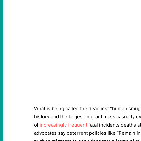
What is being called the deadliest “human smug
history and the largest migrant mass casualty eve
of
increasingly frequent
fatal incidents deaths a
advocates say deterrent policies like “Remain i