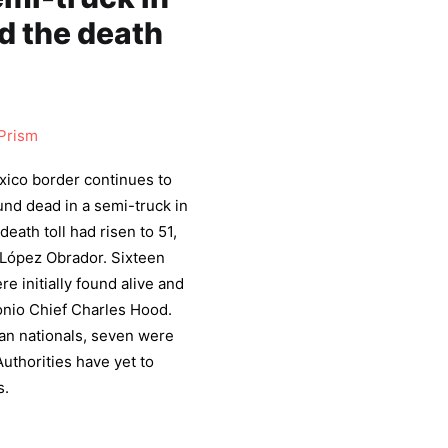
d the death
Prism
exico border continues to
nd dead in a semi-truck in
eath toll had risen to 51,
López Obrador. Sixteen
re initially found alive and
tonio Chief Charles Hood.
an nationals, seven were
thorities have yet to
s.