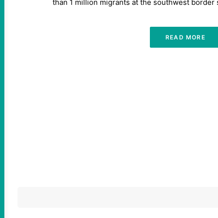
than 1 million migrants at the southwest border 
READ MORE