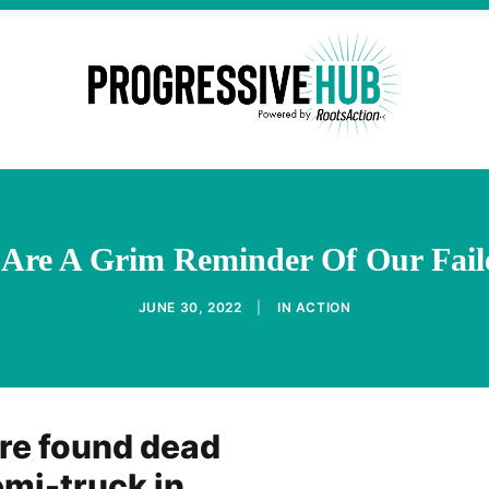
 Are A Grim Reminder Of Our Faile
JUNE 30, 2022
|
IN
ACTION
re found dead
mi-truck in