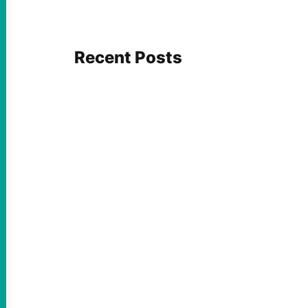
Recent Posts