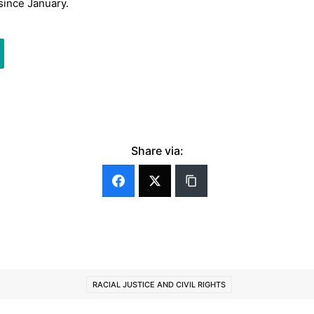
since January.
Share via:
RACIAL JUSTICE AND CIVIL RIGHTS