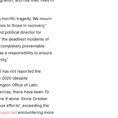
tion, and risk their lives in
is horrific tragedy. We mourn
hes to those in recovery,”
 political director for
 the deadliest incidents of
s completely preventable.
s a responsibility to ensure
ity.”
 has not reported the
e 2020 (despite
ngton Office of Latin
ericas, there have been 10
une 9 alone. Since October
ue efforts”, exceeding the
s
reported
encountering more