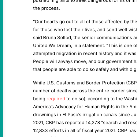
pushed migrants to seek dangerous forms of migra
the process.
“Our hearts go out to all of those affected by th
for those who lost their lives, and send well wis
said Bruna Sollod, the senior communications and
United We Dream, in a statement. “This is one of
attempted migration in recent history and it wa
People will always move, and our government ha
that people are able to do so safely and with dign
While U.S. Customs and Border Protection (CBP)
number of deaths across the entire border sinc
being
required
to do so), according to the Washi
America’s Advocacy for Human Rights in the Am
drownings in El Paso’s irrigation canals since J
2021, CBP has reported 14,278 “search and resc
12,833 efforts in all of fiscal year 2021. CBP ha