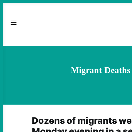
Migrant Deaths
Dozens of migrants we
Monday evening in a se