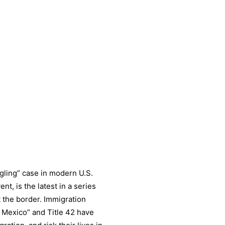
gling” case in modern U.S.
nt, is the latest in a series
t the border. Immigration
n Mexico” and Title 42 have