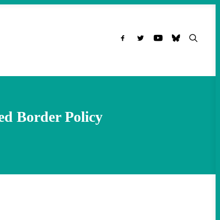
d Border Policy