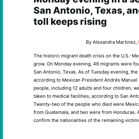
San Antonio, Texas, an
toll keeps rising
By Alexandra Martinez,
The historic migrant death crisis on the U.S.-M
grow. On Monday evening, 46 migrants were fou
San Antonio, Texas. As of Tuesday evening, the d
according to Mexican President Andrés Manuel 
people, including 12 adults and four children, we
taken to medical facilities, according to San An
Twenty-two of the people who died were Mexic
from Guatemala, and two were from Honduras. Au
confirm the nationalities of the remaining victim