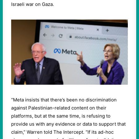
Israeli war on Gaza.
“Meta insists that there’s been no discrimination
against Palestinian-related content on their
platforms, but at the same time, is refusing to
provide us with any evidence or data to support that
claim,” Warren told The Intercept. “If its ad-hoc