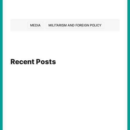
MEDIA
MILITARISM AND FOREIGN POLICY
Recent Posts