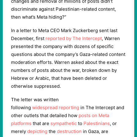
changes and removal of millions of posts didn’t
discriminate against Palestinian-related content,
then what’s Meta hiding?”
In a letter to Meta CEO Mark Zuckerberg sent last
December, first
reported by The Intercept
, Warren
presented the company with dozens of specific
questions about the company’s Gaza-related content
moderation efforts. Warren asked about the exact
numbers of posts about the war, broken down by
Hebrew or Arabic, that have been deleted or
otherwise suppressed.
The letter was written
following
widespread
reporting
in The Intercept and
other outlets that detailed how
posts on Meta
platforms
that are
sympathetic
to
Palestinians
, or
merely
depicting
the
destruction
in Gaza, are