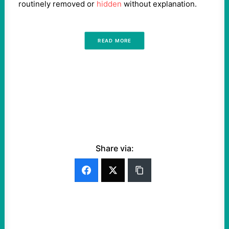
routinely removed or
hidden
without explanation.
READ MORE
Share via: