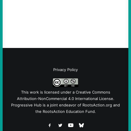
Take Action Now Much of the criticism of
Ken Martin is deserved. But his actions are
symptomatic of a party that fails to listen to
the grassroots…
Privacy Policy
This work is licensed under a
Creative Commons
Attribution-NonCommercial 4.0 International License
.
Progressive Hub is a joint endeavor of RootsAction.org and
the RootsAction Education Fund.