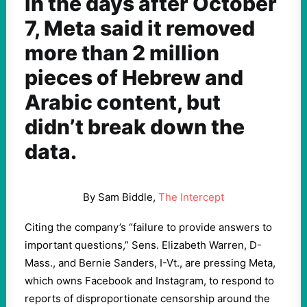
In the days after October
7, Meta said it removed
more than 2 million
pieces of Hebrew and
Arabic content, but
didn’t break down the
data.
By Sam Biddle,
The Intercept
Citing the company’s “failure to provide answers to
important questions,” Sens. Elizabeth Warren, D-
Mass., and Bernie Sanders, I-Vt., are pressing Meta,
which owns Facebook and Instagram, to respond to
reports of disproportionate censorship around the