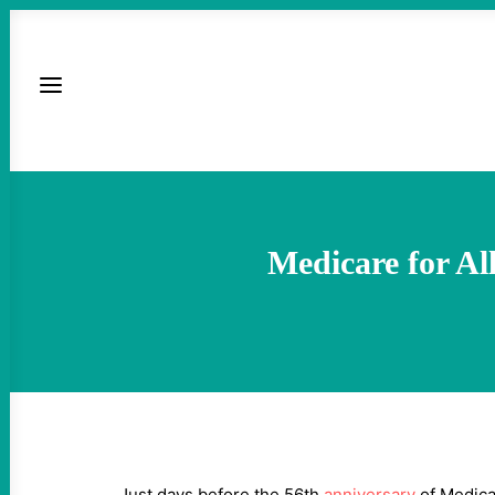
Medicare for All
Just days before the 56th
anniversary
of Medicar