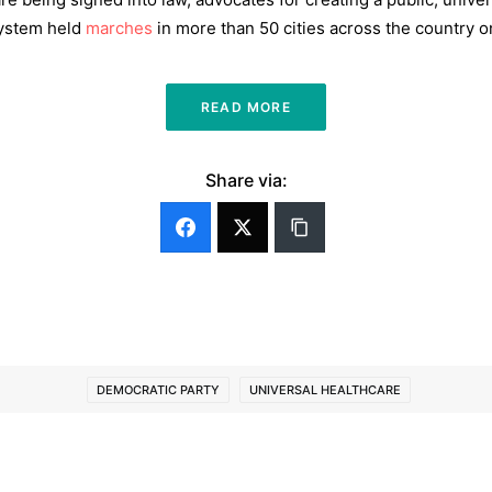
 system held
marches
in more than 50 cities across the country o
READ MORE
Share via:
DEMOCRATIC PARTY
UNIVERSAL HEALTHCARE