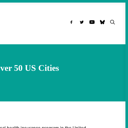
Over 50 US Cities
rsal health insurance program in the United