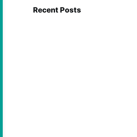
Recent Posts