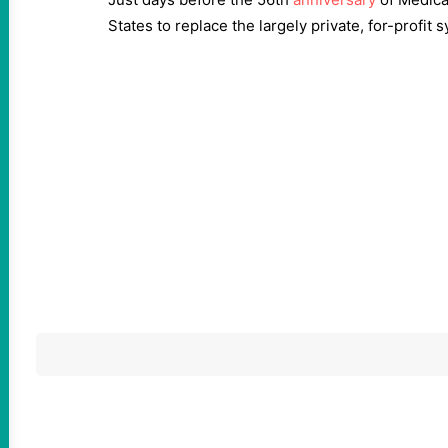
States to replace the largely private, for-profit