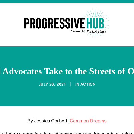
 Advocates Take to the Streets of 
JULY 26, 2021
|
IN
ACTION
By Jessica Corbett,
Common Dreams
e being signed into law, advocates for creating a public, unive