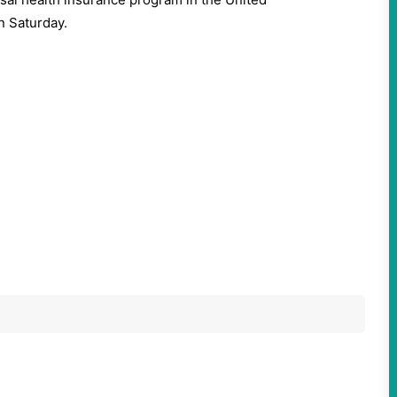
n Saturday.