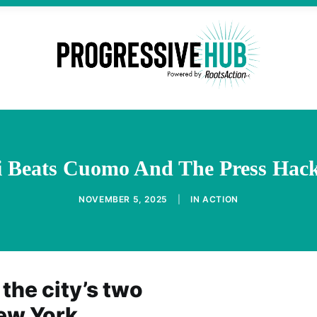
Beats Cuomo And The Press Hack
NOVEMBER 5, 2025
|
IN
ACTION
 the city’s two
New York