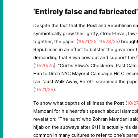
‘Entirely false and fabricated’
Despite the fact that the
Post
and Republican ca
symbiotically grew their gritty, street-level, la
together, the paper (
10/21/25
,
10/23/25
) brough
Republican in an effort to bolster the governor 
demanding that Sliwa bow out and support the 
(
10/20/25
). “Curtis Sliwa’s Checkered Past Catc
Him to Ditch NYC Mayoral Campaign Hit Crescen
ran. “Just Walk Away, Beret!” screamed the paper
(
10/21/25
).
To show what depths of silliness the
Post
(
10/2
Mamdani for his heartfelt speech about Islamop
revelation: “The ‘aunt’ who Zohran Mamdani said
hijab on the subways after 9/11 is actually his dad
common in many cultures to refer to one’s paren