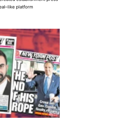
al–like platform