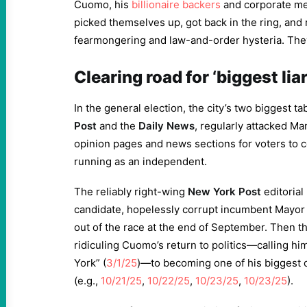
Cuomo, his
billionaire backers
and corporate med
picked themselves up, got back in the ring, and
fearmongering and law-and-order hysteria. They
Clearing road for ‘biggest liar
In the general election, the city’s two biggest ta
Post
and the
Daily News
, regularly attacked Ma
opinion pages and news sections for voters to
running as an independent.
The reliably right-wing
New York Post
editorial
candidate, hopelessly corrupt incumbent Mayo
out of the race at the end of September. Then t
ridiculing Cuomo’s return to politics—calling him
York” (
3/1/25
)—to becoming one of his biggest 
(e.g.,
10/21/25
,
10/22/25
,
10/23/25
,
10/23/25
).