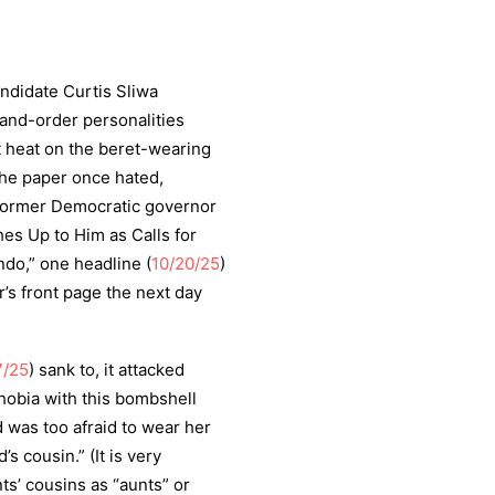
ndidate Curtis Sliwa
w-and-order personalities
t heat on the beret-wearing
the paper once hated,
former Democratic governor
hes Up to Him as Calls for
do,” one headline (
10/20/25
)
’s front page the next day
7/25
) sank to, it attacked
hobia with this bombshell
 was too afraid to wear her
’s cousin.” (It is very
ts’ cousins as “aunts” or