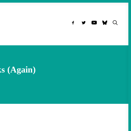
s (Again)