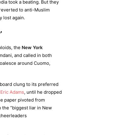
ia took a beating. But they
 reverted to anti-Muslim
 lost again.
’
bloids, the
New York
mdani, and called in both
 coalesce around Cuomo,
 board clung to its preferred
r
Eric Adams
, until he dropped
he paper pivoted from
 the “biggest liar in New
cheerleaders