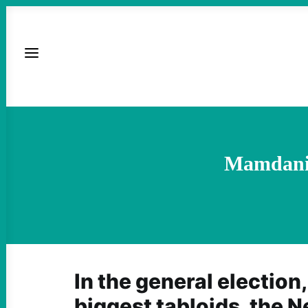
Mamdani 
In the general election,
biggest tabloids, the 