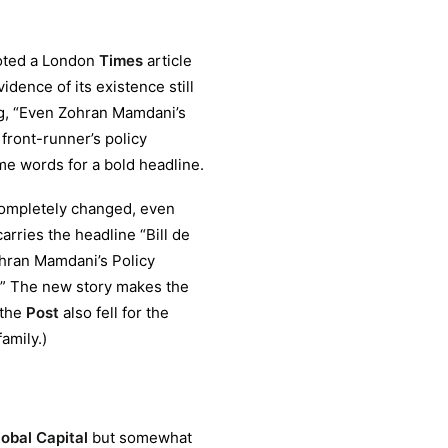
)
oted a London
Times
article
dence of its existence still
ng, “Even Zohran Mamdani’s
front-runner’s policy
ame words for a bold headline.
completely changed, even
arries the headline “Bill de
hran Mamdani’s Policy
d.’” The new story makes the
 the
Post
also fell for the
amily.)
obal Capital
but somewhat