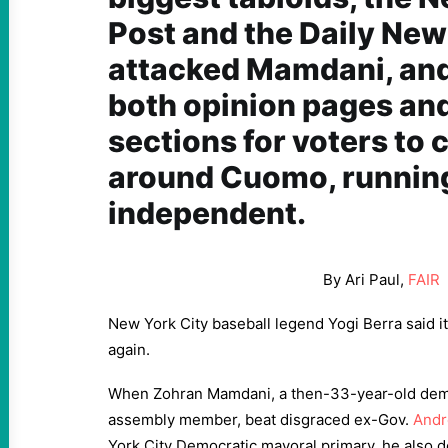
Post and the Daily New
attacked Mamdani, and 
both opinion pages an
sections for voters to 
around Cuomo, running
independent.
By Ari Paul,
FAIR
New York City baseball legend Yogi Berra said it b
again.
When Zohran Mamdani, a then-33-year-old democ
assembly member, beat disgraced ex-Gov.
And
York City Democratic mayoral primary, he also 