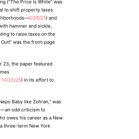
ting (“The Price Is White” was
l to shift property taxes
eighborhoods—
6/28/25
) and
with hammer and sickle,
ing to raise taxes on the
Out!” was the front-page
r 23, the paper featured
times
,
10/23/25
) in its effort to
Nepo Baby like Zohran,” was
e
—an odd criticism to
who owes his career as a New
f a three-term New York