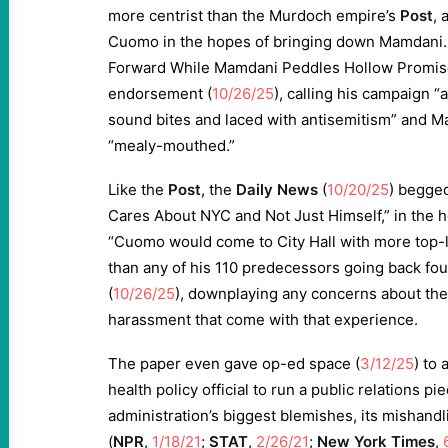
more centrist than the Murdoch empire’s
Post
, 
Cuomo in the hopes of bringing down Mamdani.
Forward While Mamdani Peddles Hollow Promises
endorsement (
10/26/25
), calling his campaign “
sound bites and laced with antisemitism” and M
“mealy-mouthed.”
Like the
Post
, the
Daily News
(
10/20/25
) begged
Cares About NYC and Not Just Himself,” in the 
“Cuomo would come to City Hall with more top
than any of his 110 predecessors going back four
(
10/26/25
), downplaying any concerns about the
harassment that come with that experience.
The paper even gave op-ed space (
3/12/25
) to
health policy official to run a public relations pi
administration’s biggest blemishes, its mishand
(
NPR
,
1/18/21
;
STAT
,
2/26/21
;
New York Times
,