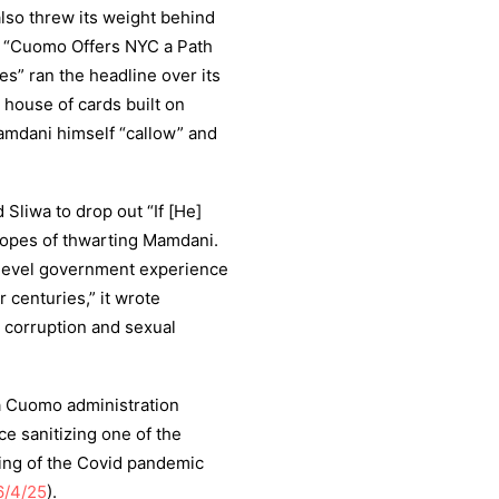
also threw its weight behind
 “Cuomo Offers NYC a Path
” ran the headline over its
a house of cards built on
amdani himself “callow” and
 Sliwa to drop out “If [He]
hopes of thwarting Mamdani.
-level government experience
 centuries,” it wrote
 corruption and sexual
 a Cuomo administration
ece sanitizing one of the
ling of the Covid pandemic
6/4/25
).