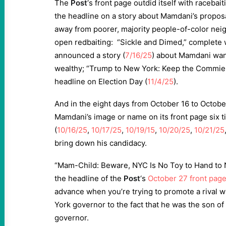
The
Post
‘s front page outdid itself with racebai
the headline on a story about Mamdani’s proposa
away from poorer, majority people-of-color n
open redbaiting: “Sickle and Dimed,” complete 
announced a story (
7/16/25
) about Mamdani want
wealthy; “Trump to New York: Keep the Commie 
headline on Election Day (
11/4/25
).
And in the eight days from October 16 to Octobe
Mamdani’s image or name on its front page six 
(
10/16/25
,
10/17/25
,
10/19/15
,
10/20/25
,
10/21/25
bring down his candidacy.
“Mam-Child: Beware, NYC Is No Toy to Hand to 
the headline of the
Post
‘s
October 27 front pag
advance when you’re trying to promote a rival 
York governor to the fact that he was the son o
governor.