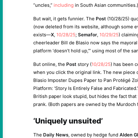
“uncles,”
including
in South Asian communities.
But wait, it gets funnier. The
Post
(10/28/25) qu
(now deleted from its website, although some evi
exists—
X
,
10/28/25
;
Semafor
,
10/29/25
) claimi
cheerleader Bill de Blasio now says the mayoral 
platform ‘doesn’t hold up,’” using most of the s
But online, the
Post
story (
10/28/25
) has been 
when you click the original link. The new piece c
Blasio Imposter Dupes Paper to Pan Protégé Zo
Platform: ‘Story Is Entirely False and Fabricate
British paper look stupid, but hides the fact that
prank. (Both papers are owned by the Murdoch f
‘Uniquely unsuited’
The
Daily News
, owned by hedge fund
Alden Gl