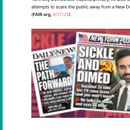
attempts to scare the public away from a New De
(
FAIR.org
,
6/27/25
).