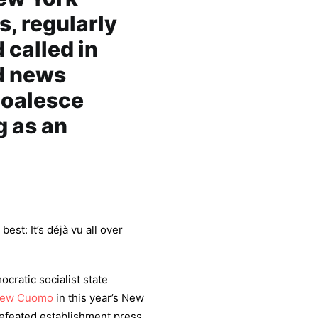
s, regularly
called in
d news
coalesce
 as an
est: It’s déjà vu all over
ratic socialist state
rew Cuomo
in this year’s New
defeated establishment press