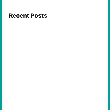
Recent Posts
FEATURED ACTION
What We Must Learn From “the Most
Dangerous Man in America”
August 9, 2026
Take Action Now For decades, the