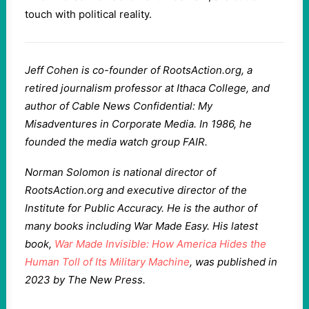
touch with political reality.
Jeff Cohen is co-founder of RootsAction.org, a
retired journalism professor at Ithaca College, and
author of Cable News Confidential: My
Misadventures in Corporate Media. In 1986, he
founded the media watch group FAIR.
Norman Solomon is national director of
RootsAction.org and executive director of the
Institute for Public Accuracy. He is the author of
many books including War Made Easy. His latest
book,
War Made Invisible: How America Hides the
Human Toll of Its Military Machine
, was published in
2023 by The New Press.