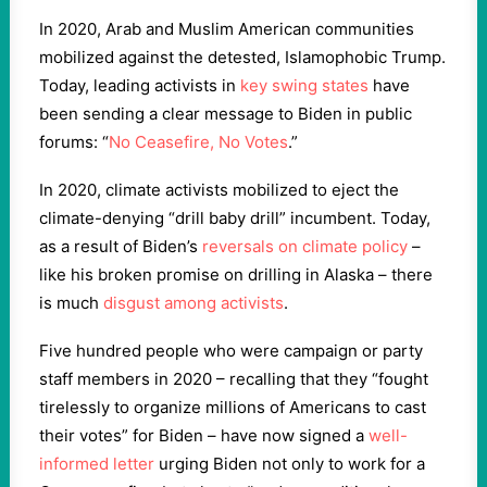
In 2020, Arab and Muslim American communities
mobilized against the detested, Islamophobic Trump.
Today, leading activists in
key swing states
have
been sending a clear message to Biden in public
forums: “
No Ceasefire, No Votes
.”
In 2020, climate activists mobilized to eject the
climate-denying “drill baby drill” incumbent. Today,
as a result of Biden’s
reversals on climate policy
–
like his broken promise on drilling in Alaska – there
is much
disgust among activists
.
Five hundred people who were campaign or party
staff members in 2020 – recalling that they “fought
tirelessly to organize millions of Americans to cast
their votes” for Biden – have now signed a
well-
informed letter
urging Biden not only to work for a