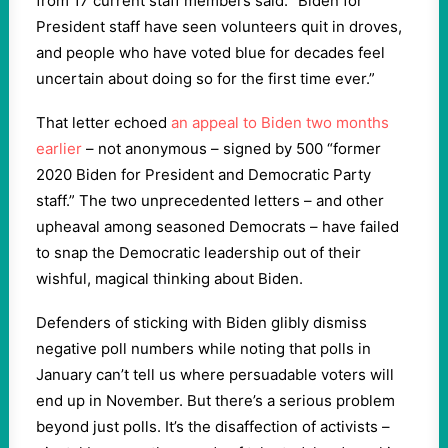
from 17 current staff members said: “Biden for
President staff have seen volunteers quit in droves,
and people who have voted blue for decades feel
uncertain about doing so for the first time ever.”
That letter echoed
an appeal to Biden two months
earlier
– not anonymous – signed by 500 “former
2020 Biden for President and Democratic Party
staff.” The two unprecedented letters – and other
upheaval among seasoned Democrats – have failed
to snap the Democratic leadership out of their
wishful, magical thinking about Biden.
Defenders of sticking with Biden glibly dismiss
negative poll numbers while noting that polls in
January can’t tell us where persuadable voters will
end up in November. But there’s a serious problem
beyond just polls. It’s the disaffection of activists –