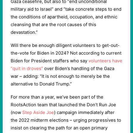
Gaza ceasefire, but also to “end unconditional
military aid to Israel” and “take concrete steps to end
the conditions of apartheid, occupation, and ethnic
cleansing that are the root causes of this
devastation.”
Will there be enough diligent volunteers to get-out-
the-vote for Biden in 2024? Not according to current
Biden for President staffers who say
volunteers have
“quit in droves”
over Biden’s handling of the Gaza
war – adding: “It is not enough to merely be the
alternative to Donald Trump.”
For more than a year, we’ve been part of the
RootsAction team that launched the Don’t Run Joe
(now
Step Aside Joe
) campaign immediately after
the 2022 midterm elections – urging progressives to
insist on clearing the path for an open primary