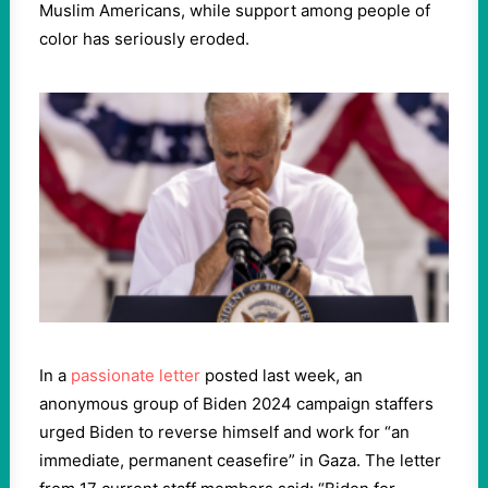
Muslim Americans, while support among people of
color has seriously eroded.
In a
passionate letter
posted last week, an
anonymous group of Biden 2024 campaign staffers
urged Biden to reverse himself and work for “an
immediate, permanent ceasefire” in Gaza. The letter