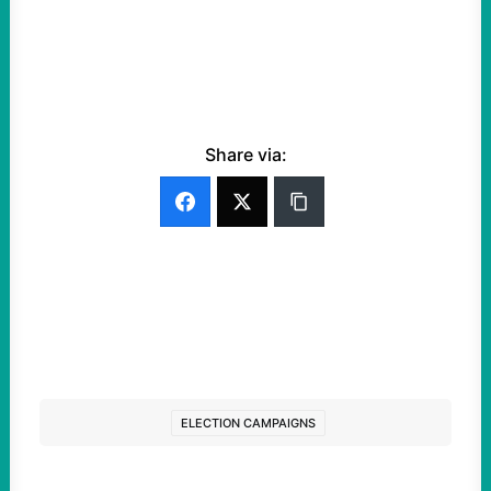
Share via:
ELECTION CAMPAIGNS