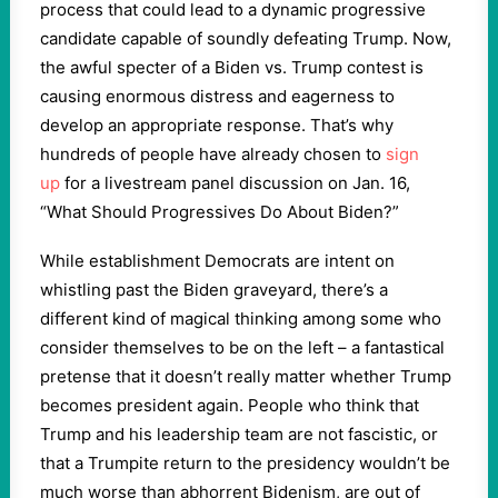
process that could lead to a dynamic progressive
candidate capable of soundly defeating Trump. Now,
the awful specter of a Biden vs. Trump contest is
causing enormous distress and eagerness to
develop an appropriate response. That’s why
hundreds of people have already chosen to
sign
up
for a livestream panel discussion on Jan. 16,
“What Should Progressives Do About Biden?”
While establishment Democrats are intent on
whistling past the Biden graveyard, there’s a
different kind of magical thinking among some who
consider themselves to be on the left – a fantastical
pretense that it doesn’t really matter whether Trump
becomes president again. People who think that
Trump and his leadership team are not fascistic, or
that a Trumpite return to the presidency wouldn’t be
much worse than abhorrent Bidenism, are out of