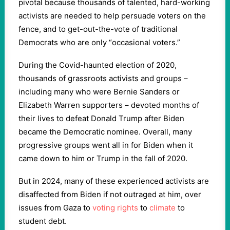
pivotal because thousands of talented, hard-working
activists are needed to help persuade voters on the
fence, and to get-out-the-vote of traditional
Democrats who are only “occasional voters.”
During the Covid-haunted election of 2020,
thousands of grassroots activists and groups –
including many who were Bernie Sanders or
Elizabeth Warren supporters – devoted months of
their lives to defeat Donald Trump after Biden
became the Democratic nominee. Overall, many
progressive groups went all in for Biden when it
came down to him or Trump in the fall of 2020.
But in 2024, many of these experienced activists are
disaffected from Biden if not outraged at him, over
issues from Gaza to
voting rights
to
climate
to
student debt.