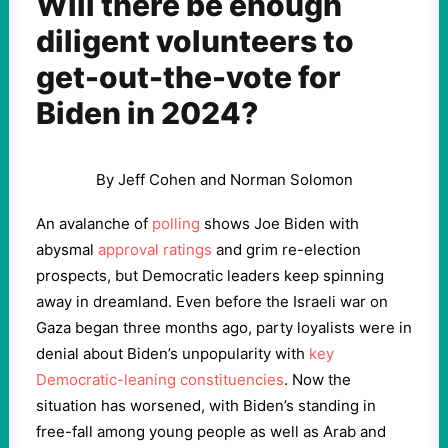
Will there be enough
diligent volunteers to
get-out-the-vote for
Biden in 2024?
By Jeff Cohen and Norman Solomon
An avalanche of
polling
shows Joe Biden with
abysmal
approval ratings
and grim re-election
prospects, but Democratic leaders keep spinning
away in dreamland. Even before the Israeli war on
Gaza began three months ago, party loyalists were in
denial about Biden’s unpopularity with
key
Democratic-leaning constituencies
. Now the
situation has worsened, with Biden’s standing in
free-fall among young people as well as Arab and