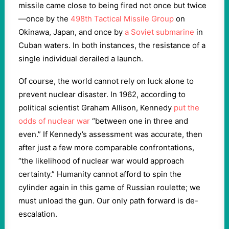
missile came close to being fired not once but twice
—once by the
498th Tactical Missile Group
on
Okinawa, Japan, and once by
a Soviet submarine
in
Cuban waters. In both instances, the resistance of a
single individual derailed a launch.
Of course, the world cannot rely on luck alone to
prevent nuclear disaster. In 1962, according to
political scientist Graham Allison, Kennedy
put the
odds of nuclear war
“between one in three and
even.” If Kennedy’s assessment was accurate, then
after just a few more comparable confrontations,
“the likelihood of nuclear war would approach
certainty.” Humanity cannot afford to spin the
cylinder again in this game of Russian roulette; we
must unload the gun. Our only path forward is de-
escalation.