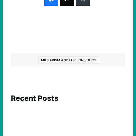
MILITARISM AND FOREIGN POLICY
Recent Posts