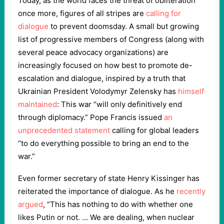
Today, as the world faces the threat of obliteration
once more, figures of all stripes are
calling for
dialogue
to prevent doomsday. A small but growing
list of progressive members of Congress (along with
several peace advocacy organizations) are
increasingly focused on how best to promote de-
escalation and dialogue, inspired by a truth that
Ukrainian President Volodymyr Zelensky has
himself
maintained
: This war “will only definitively end
through diplomacy.” Pope Francis issued
an
unprecedented statement
calling for global leaders
“to do everything possible to bring an end to the
war.”
Even former secretary of state Henry Kissinger has
reiterated the importance of dialogue. As he
recently
argued
, “This has nothing to do with whether one
likes Putin or not. … We are dealing, when nuclear