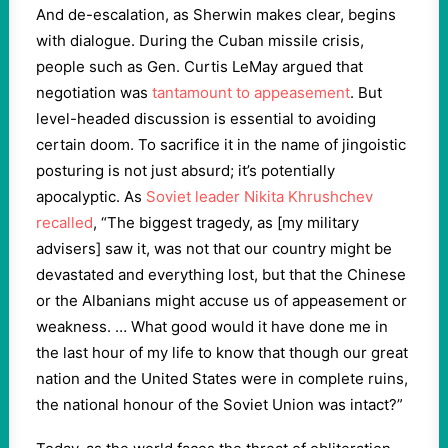
And de-escalation, as Sherwin makes clear, begins
with dialogue. During the Cuban missile crisis,
people such as Gen. Curtis LeMay argued that
negotiation was
tantamount to appeasement
. But
level-headed discussion is essential to avoiding
certain doom. To sacrifice it in the name of jingoistic
posturing is not just absurd; it’s potentially
apocalyptic. As
Soviet leader Nikita Khrushchev
recalled
, “The biggest tragedy, as [my military
advisers] saw it, was not that our country might be
devastated and everything lost, but that the Chinese
or the Albanians might accuse us of appeasement or
weakness. … What good would it have done me in
the last hour of my life to know that though our great
nation and the United States were in complete ruins,
the national honour of the Soviet Union was intact?”