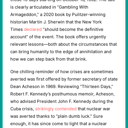
is clearly articulated in “Gambling With
Armageddon,” a 2020 book by Pulitzer-winning
historian Martin J. Sherwin that the New York
Times
declared
“should become the definitive
account” of the event. The book offers urgently
relevant lessons—both about the circumstances that
can bring humanity to the edge of annihilation and
how we can step back from that brink.
One chilling reminder of how crises are sometimes
averted was first offered by former secretary of state
Dean Acheson in 1969. Reviewing “Thirteen Days,”
Robert F. Kennedy’s posthumous memoir, Acheson,
who advised President John F. Kennedy during the
Cuba crisis,
strikingly contended
that nuclear war
was averted thanks to “plain dumb luck.” Sure
enough, it has since come to light that a nuclear