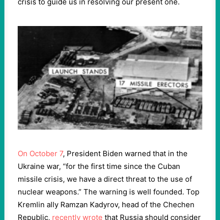
crisis to guide us in resolving our present one.
On October 7
, President Biden warned that in the
Ukraine war, “for the first time since the Cuban
missile crisis, we have a direct threat to the use of
nuclear weapons.” The warning is well founded. Top
Kremlin ally Ramzan Kadyrov, head of the Chechen
Republic,
recently wrote
that Russia should consider