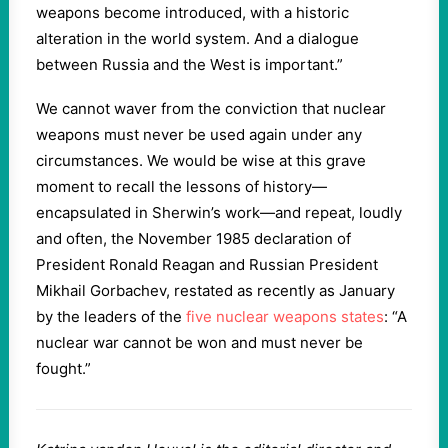
weapons become introduced, with a historic
alteration in the world system. And a dialogue
between Russia and the West is important.”
We cannot waver from the conviction that nuclear
weapons must never be used again under any
circumstances. We would be wise at this grave
moment to recall the lessons of history—
encapsulated in Sherwin’s work—and repeat, loudly
and often, the November 1985 declaration of
President Ronald Reagan and Russian President
Mikhail Gorbachev, restated as recently as January
by the leaders of the
five nuclear weapons states
: “A
nuclear war cannot be won and must never be
fought.”