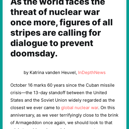
As the world faces the
threat of nuclear war
once more, figures of all
stripes are calling for
dialogue to prevent
doomsday.
by Katrina vanden Heuvel,
InDepthNews
October 16 marks 60 years since the Cuban missile
crisis—the 13-day standoff between the United
States and the Soviet Union widely regarded as the
closest we ever came to
global nuclear war
. On this
anniversary, as we veer terrifyingly close to the brink
of Armageddon once again, we should look to that