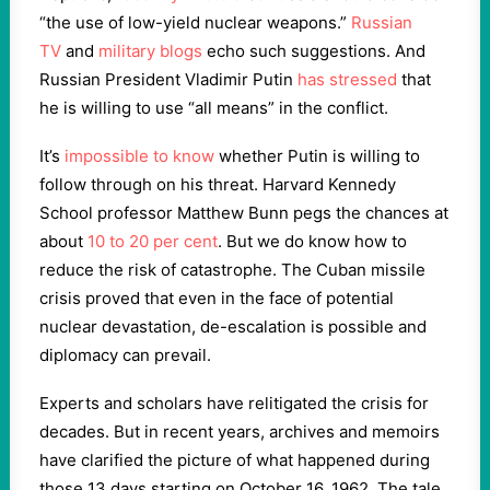
“the use of low-yield nuclear weapons.”
Russian
TV
and
military blogs
echo such suggestions. And
Russian President Vladimir Putin
has stressed
that
he is willing to use “all means” in the conflict.
It’s
impossible to know
whether Putin is willing to
follow through on his threat. Harvard Kennedy
School professor Matthew Bunn pegs the chances at
about
10 to 20 per cent
. But we do know how to
reduce the risk of catastrophe. The Cuban missile
crisis proved that even in the face of potential
nuclear devastation, de-escalation is possible and
diplomacy can prevail.
Experts and scholars have relitigated the crisis for
decades. But in recent years, archives and memoirs
have clarified the picture of what happened during
those 13 days starting on October 16, 1962. The tale