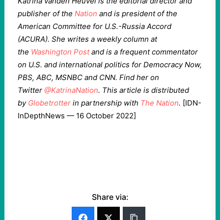
Katrina vanden Heuvel is the editorial director and
publisher of the
Nation
and is president of the
American Committee for U.S.-Russia Accord
(ACURA). She writes a weekly column at
the
Washington Post
and is a frequent commentator
on U.S. and international politics for Democracy Now,
PBS, ABC, MSNBC and CNN. Find her on
Twitter
@KatrinaNation
. This article is distributed
by
Globetrotter
in partnership with
The Nation
.
[IDN-
InDepthNews — 16 October 2022]
Share via: