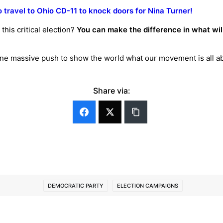
o travel to Ohio CD-11 to knock doors for Nina Turner!
this critical election?
You can make the difference in what will 
 one massive push to show the world what our movement is all 
!
Share via:
DEMOCRATIC PARTY
ELECTION CAMPAIGNS