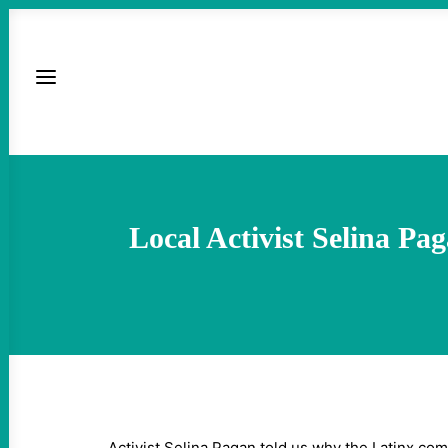
Local Activist Selina P
Activist Selina Pagan told us why the Latinx co