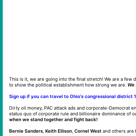
This is it, we are going into the final stretch! We are a few
to show the political establishment how strong we are.
We 
Sign up if you can travel to Ohio's congressional district 
Dirty oil money, PAC attack ads and corporate-Democrat en
status quo of corporate rule and billionaire dominance of o
when we stand together and fight back!
Bernie Sanders
,
Keith Ellison
,
Cornel West
and others are h