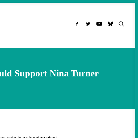
ould Support Nina Turner
x vote is a sleeping giant.