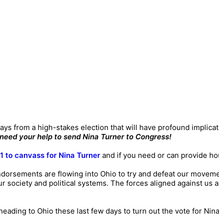
 days from a high-stakes election that will have profound implica
need your help to send Nina Turner to Congress!
11 to canvass for Nina Turner
and if you need or can provide ho
dorsements are flowing into Ohio to try and defeat our movemen
ur society and political systems. The forces aligned against us 
eading to Ohio these last few days to turn out the vote for Nina