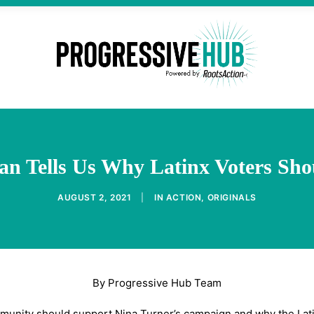
agan Tells Us Why Latinx Voters Sh
AUGUST 2, 2021
|
IN
ACTION
,
ORIGINALS
By Progressive Hub Team
mmunity should support Nina Turner’s campaign and why the Latin