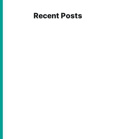
Recent Posts