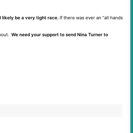
likely be a very tight race.
If there was ever an “all hands
about.
We need your support to send Nina Turner to