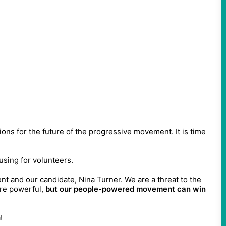
tions for the future of the progressive movement. It is time
using for volunteers.
t and our candidate, Nina Turner. We are a threat to the
are powerful,
but our people-powered movement can win
!