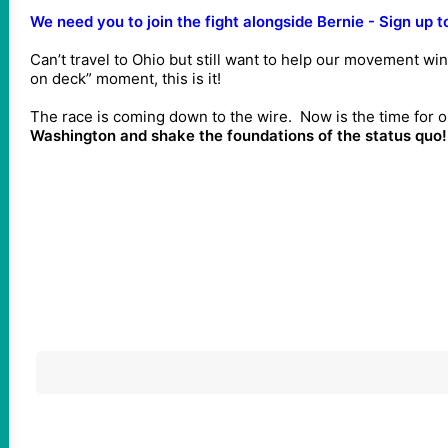
We need you to join the fight alongside Bernie - Sign up t
Can’t travel to Ohio but still want to help our movement win 
on deck” moment, this is it!
The race is coming down to the wire. Now is the time for
Washington and shake the foundations of the status quo