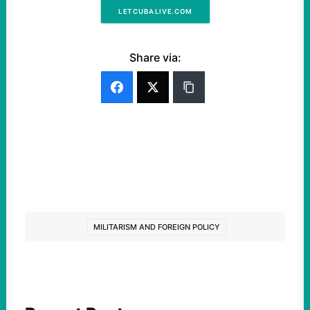
LETCUBALIVE.COM
Share via:
MILITARISM AND FOREIGN POLICY