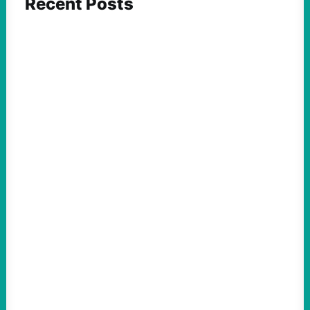
Recent Posts
FEATURED ACTION
ICE and Data Centers Aren’t New, But Face
Growing Pushback as They Intertwine
August 8, 2026