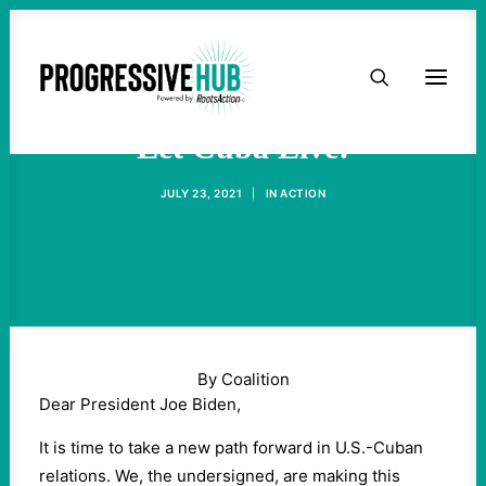
HOME
ABOUT
Let Cuba Live!
JULY 23, 2021
|
IN
ACTION
TAKE ACTION
PODCAST
ACTIVIST RESOURCES
By Coalition
OUR CAMPAIGNS
Dear President Joe Biden,
It is time to take a new path forward in U.S.-Cuban
ISSUES
relations. We, the undersigned, are making this