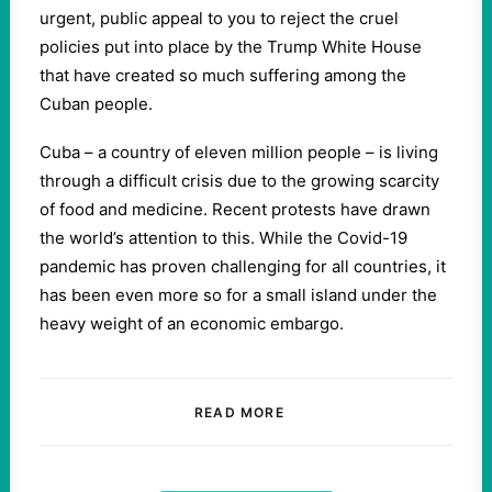
urgent, public appeal to you to reject the cruel
policies put into place by the Trump White House
that have created so much suffering among the
Cuban people.
Cuba – a country of eleven million people – is living
through a difficult crisis due to the growing scarcity
of food and medicine. Recent protests have drawn
the world’s attention to this. While the Covid-19
pandemic has proven challenging for all countries, it
has been even more so for a small island under the
heavy weight of an economic embargo.
READ MORE