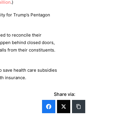
illion
.)
lity for Trump’s Pentagon
ed to reconcile their
happen behind closed doors,
lls from their constituents.
o save health care subsidies
th insurance.
Share via: