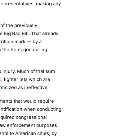
Representatives, making any
of the previously
s Big Bad Bill. That already
rillion mark — by a
on the Pentagon during
o injury. Much of that sum
s
, fighter jets which are
ticized as ineffective.
ments that would require
entification when conducting
equired congressional
 law enforcement purposes
nts to American cities, by