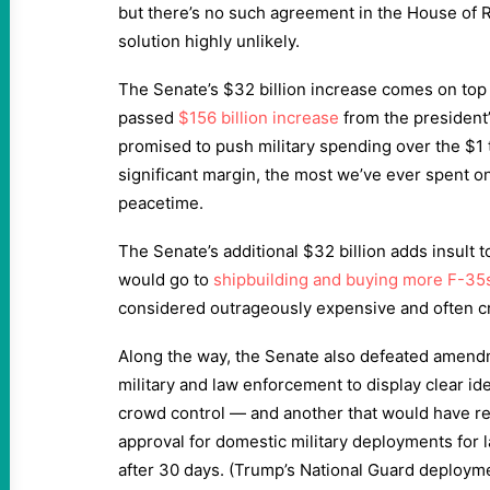
but there’s no such agreement in the House of 
solution highly unlikely.
The Senate’s $32 billion increase comes on top 
passed
$156 billion increase
from the president’
promised to push military spending over the $1 t
significant margin, the most we’ve ever spent 
peacetime.
The Senate’s additional $32 billion adds insult t
would go to
shipbuilding and buying more F-35
considered outrageously expensive and often cri
Along the way, the Senate also defeated amend
military and law enforcement to display clear id
crowd control — and another that would have r
approval for domestic military deployments for
after 30 days. (Trump’s National Guard deployme