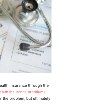
health insurance through the
ealth insurance premiums
r the problem, but ultimately