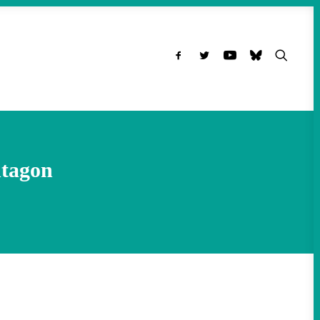
ntagon