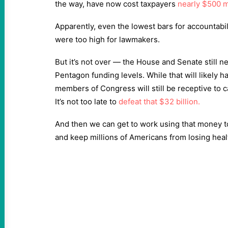
the way, have now cost taxpayers
nearly $500 m
Apparently, even the lowest bars for accountabi
were too high for lawmakers.
But it’s not over — the House and Senate still ne
Pentagon funding levels. While that will likely 
members of Congress will still be receptive to ca
It’s not too late to
defeat that $32 billion.
And then we can get to work using that money t
and keep millions of Americans from losing heal