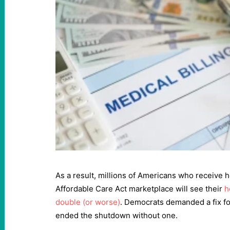
As a result, millions of Americans who receive 
Affordable Care Act marketplace will see their
h
double (or worse)
. Democrats demanded a fix fo
ended the shutdown without one.