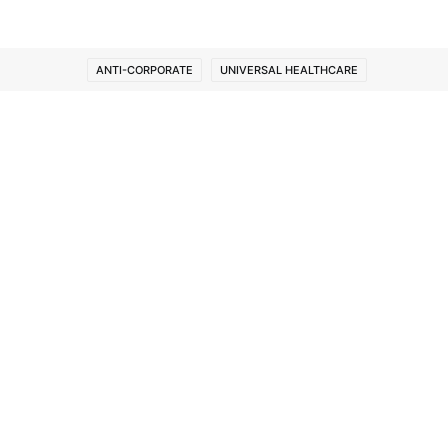
ANTI-CORPORATE
UNIVERSAL HEALTHCARE