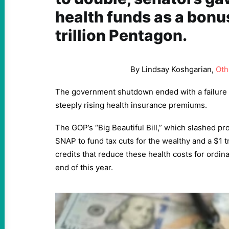
health funds as a bonus
trillion Pentagon.
By Lindsay Koshgarian,
Oth
The government shutdown ended with a failure 
steeply rising health insurance premiums.
The GOP’s “Big Beautiful Bill,” which slashed p
SNAP to fund tax cuts for the wealthy and a $1 tr
credits that reduce these health costs for ordina
end of this year.