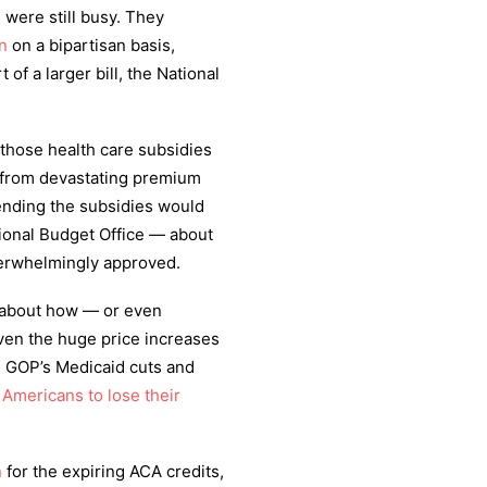
 were still busy. They
n
on a bipartisan basis,
of a larger bill, the National
those health care subsidies
e from devastating premium
tending the subsidies would
ional Budget Office — about
verwhelmingly approved.
s about how — or even
ven the huge price increases
he GOP’s Medicaid cuts and
n Americans to lose their
n
for the expiring ACA credits,