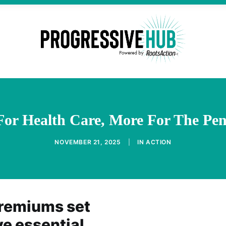
For Health Care, More For The Pe
NOVEMBER 21, 2025
|
IN
ACTION
premiums set
ve essential