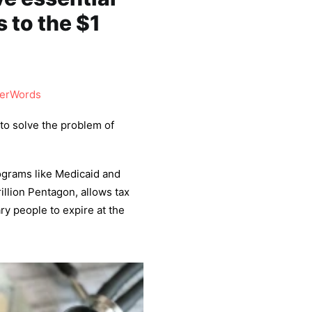
 to the $1
erWords
to solve the problem of
rograms like Medicaid and
illion Pentagon, allows tax
ry people to expire at the