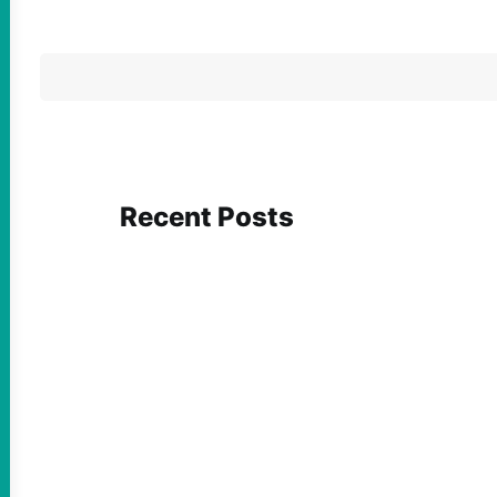
Recent Posts