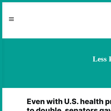
Less 
Even with U.S. health 
to double, senators ga