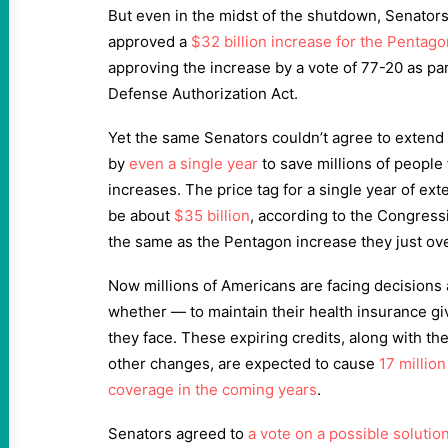
But even in the midst of the shutdown, Senators
approved a
$32 billion increase for the Pentago
approving the increase by a vote of 77-20 as part 
Defense Authorization Act.
Yet the same Senators couldn’t agree to extend 
by
even a single year
to save millions of peopl
increases. The price tag for a single year of ex
be about
$35 billion
, according to the Congress
the same as the Pentagon increase they just o
Now millions of Americans are facing decision
whether — to maintain their health insurance gi
they face. These expiring credits, along with t
other changes, are expected to cause
17 millio
coverage in the coming years
.
Senators agreed to
a vote on a possible solutio