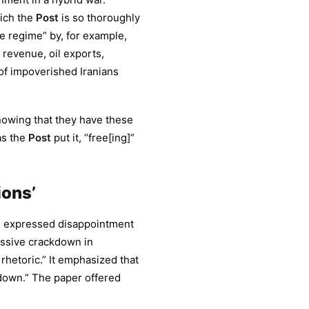
hich the
Post
is so thoroughly
 regime” by, for example,
revenue, oil exports,
s of impoverished Iranians
nowing that they have these
 as the
Post
put it, “free[ing]”
ions’
) expressed disappointment
ressive crackdown in
rhetoric.” It emphasized that
down.” The paper offered