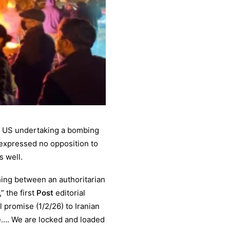
the US undertaking a bombing
expressed no opposition to
 well.
hing between an authoritarian
” the first
Post
editorial
 promise (1/2/26) to Iranian
ue…. We are locked and loaded