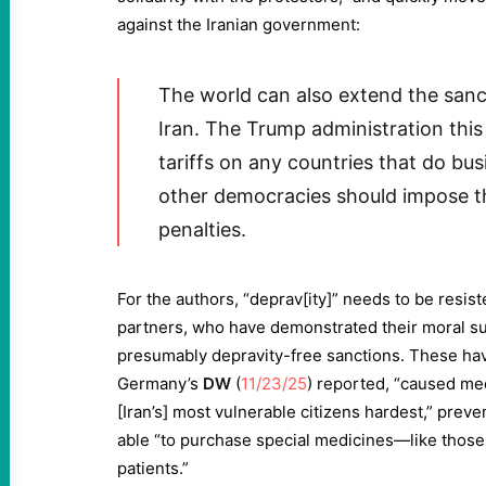
against the Iranian government:
The world can also extend the sanc
Iran. The Trump administration th
tariffs on any countries that do bus
other democracies should impose 
penalties.
For the authors, “deprav[ity]” needs to be resis
partners, who have demonstrated their moral sup
presumably depravity-free sanctions. These hav
Germany’s
DW
(
11/23/25
) reported, “caused med
[Iran’s] most vulnerable citizens hardest,” prev
able “to purchase special medicines—like those
patients.”