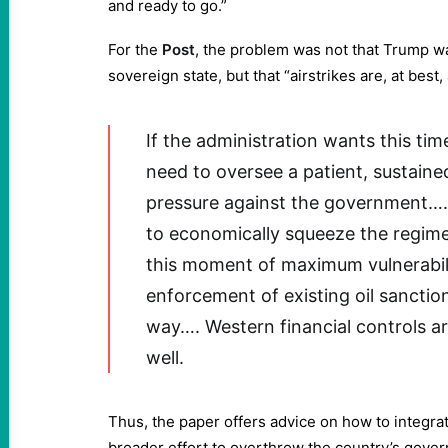
and ready to go.”
For the
Post
, the problem was not that Trump w
sovereign state, but that “airstrikes are, at best
If the administration wants this time 
need to oversee a patient, sustai
pressure against the government…. 
to economically squeeze the regime
this moment of maximum vulnerabili
enforcement of existing oil sanctio
way…. Western financial controls ar
well.
Thus, the paper offers advice on how to integra
broader effort to overthrow the country’s gover