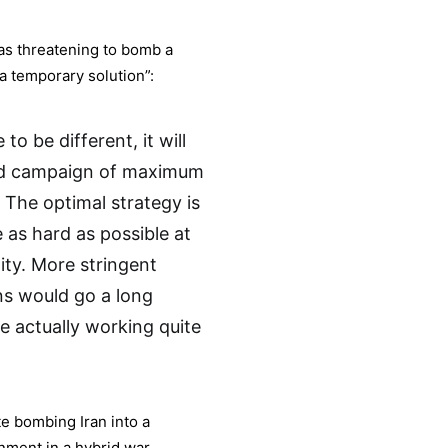
as threatening to bomb a
, a temporary solution”:
to be different, it will
ned campaign of maximum
The optimal strategy is
 as hard as possible at
ty. More stringent
ns would go a long
e actually working quite
te bombing Iran into a
nment in a hybrid war.