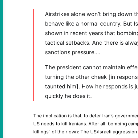
Airstrikes alone won’t bring down 
behave like a normal country. But I
shown in recent years that bombing
tactical setbacks. And there is alw
sanctions pressure….
The president cannot maintain effe
turning the other cheek [in respon
taunted him]. How he responds is j
quickly he does it.
The implication is that, to deter Iran’s governmen
US needs to kill Iranians. After all, bombing c
killings” of their own: The US/Israeli aggression 