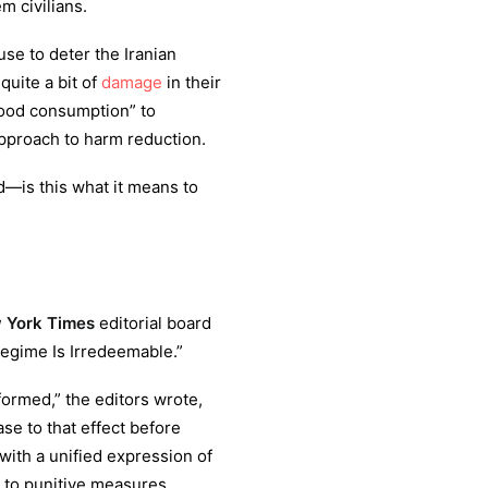
m civilians.
se to deter the Iranian
uite a bit of
damage
in their
food consumption” to
approach to harm reduction.
d—is this what it means to
York Times
editorial board
Regime Is Irredeemable.”
ormed,” the editors wrote,
ase to that effect before
“with a unified expression of
e to punitive measures