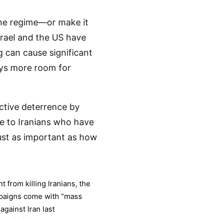
the regime—or make it
srael and the US have
 can cause significant
ays more room for
ctive deterrence by
se to Iranians who have
ust as important as how
t from killing Iranians, the
ampaigns come with “mass
against Iran last