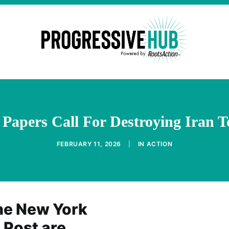
Papers Call For Destroying Iran T
FEBRUARY 11, 2026
|
IN
ACTION
the New York
Post are