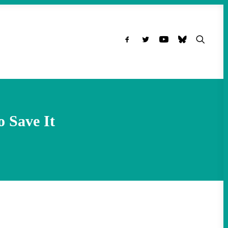
o Save It