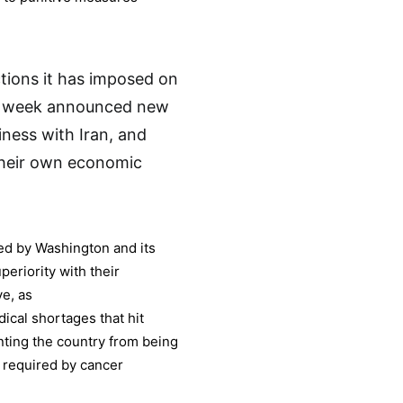
tions it has imposed on
is week announced new
iness with Iran, and
their own economic
ted by Washington and its
eriority with their
e, as
ical shortages that hit
enting the country from being
 required by cancer