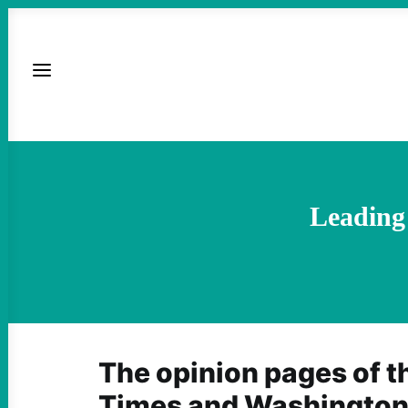
Leading 
The opinion pages of 
Times and Washington 