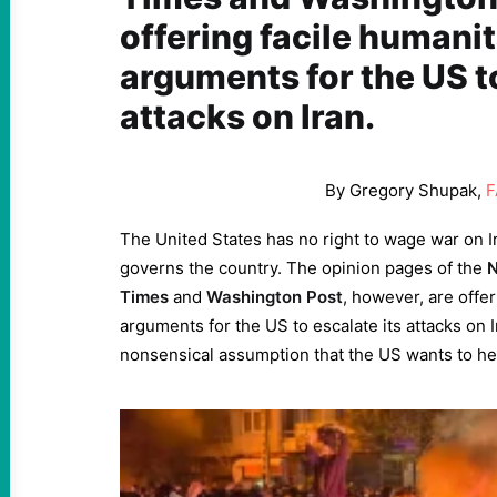
offering facile humani
arguments for the US to
attacks on Iran.
By Gregory Shupak,
F
The United States has no right to wage war on I
governs the country. The opinion pages of the
N
Times
and
Washington Post
, however, are offer
arguments for the US to escalate its attacks on 
nonsensical assumption that the US wants to hel