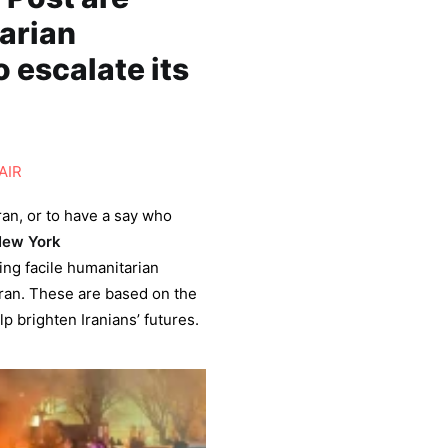
tarian
 escalate its
AIR
ran, or to have a say who
ew York
ing facile humanitarian
Iran. These are based on the
p brighten Iranians’ futures.