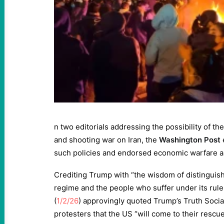
n two editorials addressing the possibility of 
and shooting war on Iran, the
Washington Post
such policies and endorsed economic warfare as
Crediting Trump with “the wisdom of distinguis
regime and the people who suffer under its rule,
(
1/2/26
) approvingly quoted Trump’s Truth Social
protesters that the US “will come to their resc