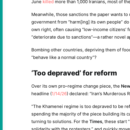
June
killed
more than 1,000 Iranians, most of the
Meanwhile, those sanctions the paper wants to u
government from “harm[ing] its own people” do q
own right, often causing “low-income citizens’ 
“deteriorate due to sanctions”—a rather novel 
Bombing other countries, depriving them of foo
“behave like a normal country”?
‘Too depraved’ for reform
Over its own pro–regime change piece, the
New 
headline (
1/14/26
) declared: “Iran’s Murderous 
“The Khamenei regime is too depraved to be ref
spending the majority of the piece building its c
turning to solutions. For the
Times
, these start 
solidarity with the protesters,” and quickly mov