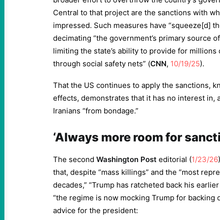
Central to that project are the sanctions with w
impressed. Such measures have “squeeze[d] the
decimating “the government’s primary source of 
limiting the state’s ability to provide for million
through social safety nets” (
CNN
,
10/19/25
).
That the US continues to apply the sanctions, k
effects, demonstrates that it has no interest in,
Iranians “from bondage.”
‘Always more room for sanct
The second
Washington
Post
editorial (
1/23/26
that, despite “mass killings” and the “most rep
decades,” “Trump has ratcheted back his earlier 
“the regime is now mocking Trump for backing 
advice for the president: