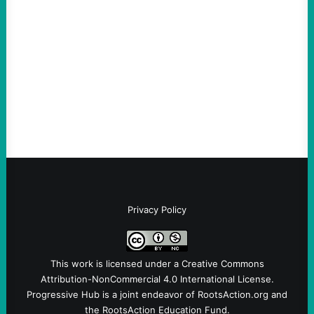
Vetting—And Not Just in Politics
August 7, 2026
Take Action Now The killing of Johan
Sebastian Duran Guerrero exposes the
dangers of rushed hiring, inadequate
screening, militarized policing, and…
Privacy Policy
This work is licensed under a
Creative Commons
Attribution-NonCommercial 4.0 International License
.
Progressive Hub is a joint endeavor of RootsAction.org and
the RootsAction Education Fund.