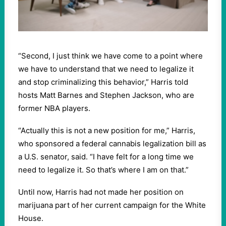
“Second, I just think we have come to a point where
we have to understand that we need to legalize it
and stop criminalizing this behavior,” Harris told
hosts Matt Barnes and Stephen Jackson, who are
former NBA players.
“Actually this is not a new position for me,” Harris,
who sponsored a federal cannabis legalization bill as
a U.S. senator, said. “I have felt for a long time we
need to legalize it. So that’s where I am on that.”
Until now, Harris had not made her position on
marijuana part of her current campaign for the White
House.