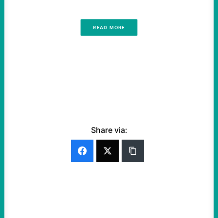
READ MORE
Share via: