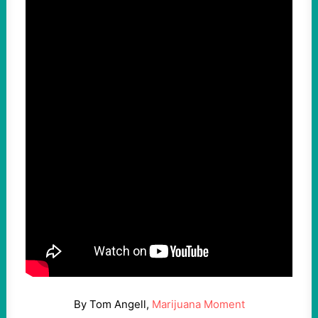
By Tom Angell,
Marijuana Moment