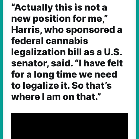
“Actually this is not a
new position for me,”
Harris, who sponsored a
federal cannabis
legalization bill as a U.S.
senator, said. “I have felt
for a long time we need
to legalize it. So that’s
where I am on that.”