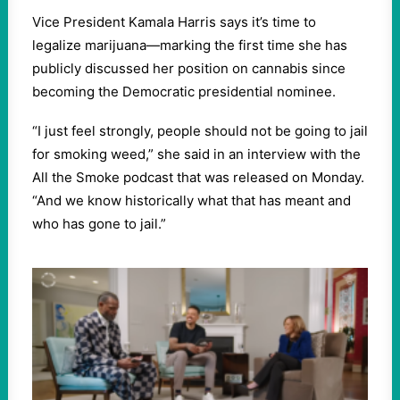
Vice President Kamala Harris says it’s time to
legalize marijuana—marking the first time she has
publicly discussed her position on cannabis since
becoming the Democratic presidential nominee.
“I just feel strongly, people should not be going to jail
for smoking weed,” she said in an interview with the
All the Smoke podcast that was released on Monday.
“And we know historically what that has meant and
who has gone to jail.”