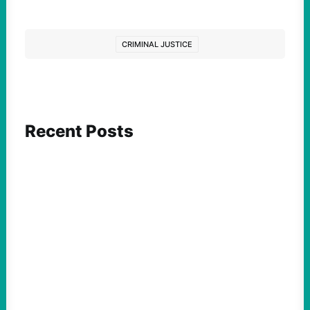
CRIMINAL JUSTICE
Recent Posts