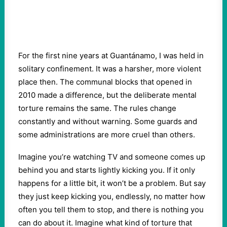
For the first nine years at Guantánamo, I was held in
solitary confinement. It was a harsher, more violent
place then. The communal blocks that opened in
2010 made a difference, but the deliberate mental
torture remains the same. The rules change
constantly and without warning. Some guards and
some administrations are more cruel than others.
Imagine you’re watching TV and someone comes up
behind you and starts lightly kicking you. If it only
happens for a little bit, it won’t be a problem. But say
they just keep kicking you, endlessly, no matter how
often you tell them to stop, and there is nothing you
can do about it. Imagine what kind of torture that