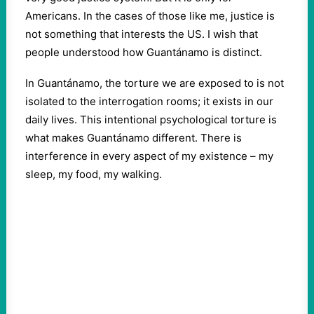
Americans. In the cases of those like me, justice is
not something that interests the US. I wish that
people understood how Guantánamo is distinct.
In Guantánamo, the torture we are exposed to is not
isolated to the interrogation rooms; it exists in our
daily lives. This intentional psychological torture is
what makes Guantánamo different. There is
interference in every aspect of my existence – my
sleep, my food, my walking.