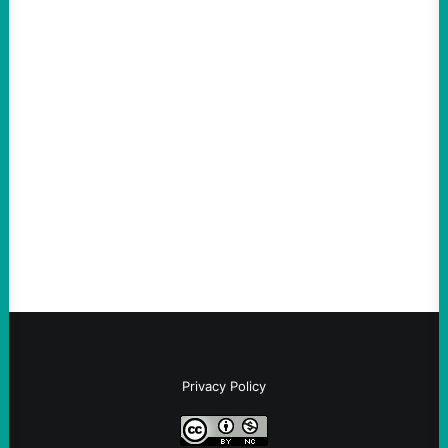
ACTION
The Democratic party chair is a handy
scapegoat. But the party’s problems are
much bigger
August 5, 2026
Take Action Now Much of the criticism of
Ken Martin is deserved. But his actions are
symptomatic of a party that fails to listen to
the grassroots…
Privacy Policy