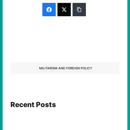
MILITARISM AND FOREIGN POLICY
Recent Posts