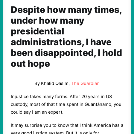
Despite how many times,
under how many
presidential
administrations, I have
been disappointed, I hold
out hope
By Khalid Qasim,
The Guardian
Injustice takes many forms. After 20 years in US
custody, most of that time spent in Guantánamo, you
could say I am an expert.
It may surprise you to know that I think America has a
very good justice system. But it is only for