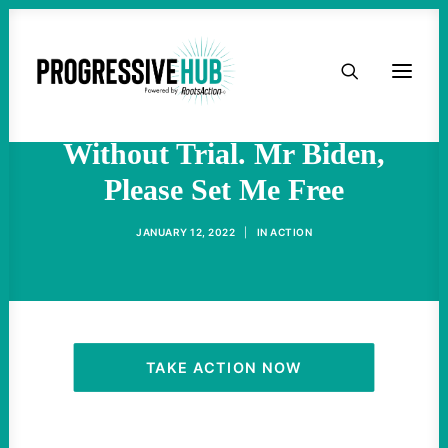
HOME
I’ve Been Held At
Guantánamo For 20 Years
ABOUT
Without Trial. Mr Biden,
Please Set Me Free
TAKE ACTION
JANUARY 12, 2022
|
IN
ACTION
PODCAST
ACTIVIST RESOURCES
OUR CAMPAIGNS
TAKE ACTION NOW
ISSUES