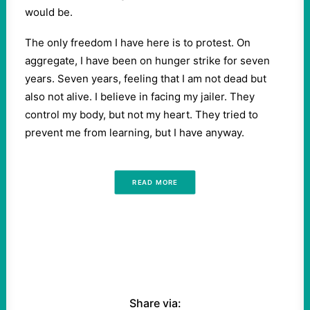
would be.
The only freedom I have here is to protest. On
aggregate, I have been on hunger strike for seven
years. Seven years, feeling that I am not dead but
also not alive. I believe in facing my jailer. They
control my body, but not my heart. They tried to
prevent me from learning, but I have anyway.
READ MORE
Share via: