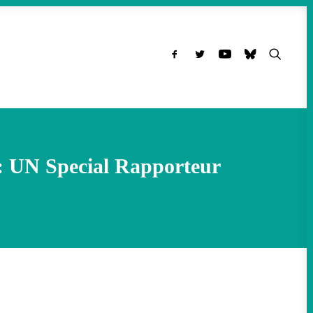
: UN Special Rapporteur