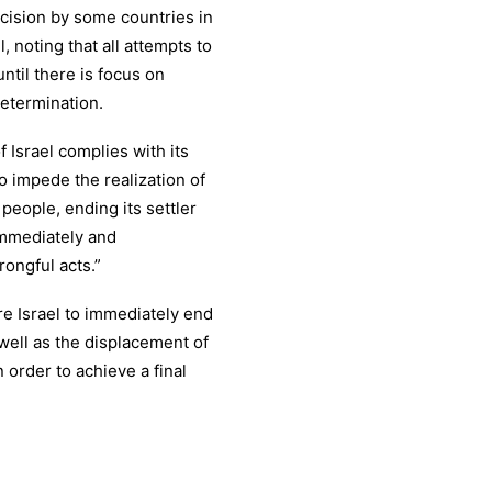
ecision by some countries in
, noting that all attempts to
until there is focus on
determination.
Israel complies with its
o impede the realization of
 people, ending its settler
 immediately and
rongful acts.”
e Israel to immediately end
 well as the displacement of
 order to achieve a final