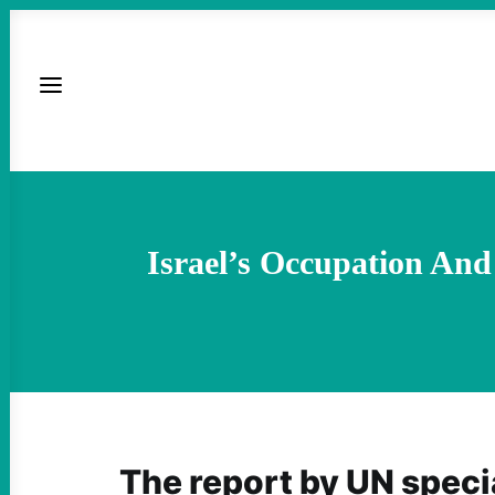
Israel’s Occupation An
The report by UN speci