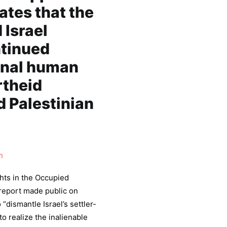
tes that the
 Israel
ntinued
ional human
rtheid
d Palestinian
h
hts in the Occupied
 report made public on
 “dismantle Israel’s settler-
to realize the inalienable