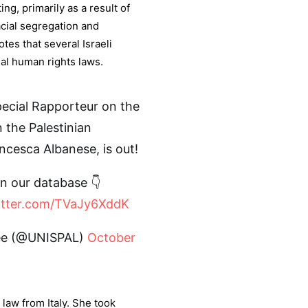
ing, primarily as a result of
racial segregation and
tes that several Israeli
nal human rights laws.
Special Rapporteur on the
n the Palestinian
ancesca Albanese, is out!
in our database 👇
witter.com/TVaJy6XddK
tee (@UNISPAL)
October
 law from Italy. She took