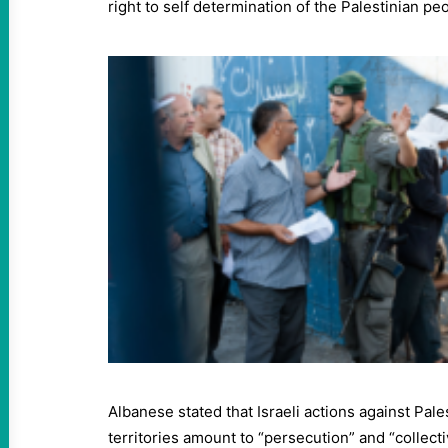
right to self determination of the Palestinian pe
Albanese stated that Israeli actions against Pale
territories amount to “persecution” and “collect