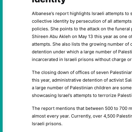
Albanese’s report highlights Israeli attempts to
collective identity by persecution of all attempts
policies. She points to the attack on the funeral
Shireen Abu Akleh on May 13 this year as one o
attempts. She also lists the growing number of 
detention under which a large number of Palesti
incarcerated in Israeli prisons without charge or 
The closing down of offices of seven Palestinia
this year, administrative detention of activist S
a large number of Palestinian children are some
showcasing Israel’s attempts to terrorize Palesti
The report mentions that between 500 to 700 mi
almost every year. Currently, over 4,500 Palesti
Israeli prisons.