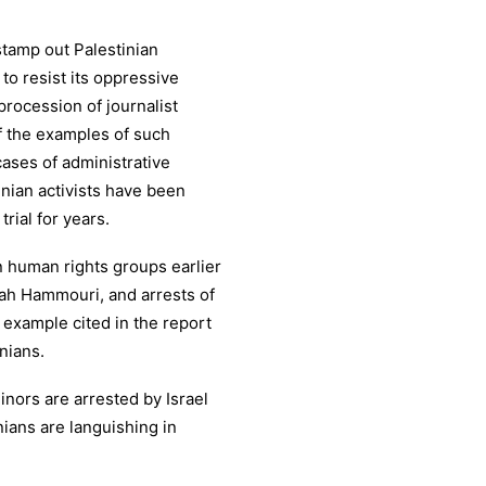
 stamp out Palestinian
 to resist its oppressive
 procession of journalist
f the examples of such
cases of administrative
nian activists have been
trial for years.
n human rights groups earlier
alah Hammouri, and arrests of
 example cited in the report
nians.
nors are arrested by Israel
nians are languishing in