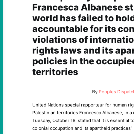
Francesca Albanese sta
world has failed to hold
accountable for its co
violations of internat
rights laws and its apa
policies in the occupie
territories
By
Peoples Dispatc
United Nations special rapporteur for human rig
Palestinian territories Francesca Albanese, in a
Tuesday, October 18, stated that it is essential to
colonial occupation and its apartheid practices” 