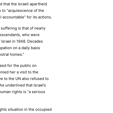
d that the Israeli apartheid
 to “acquiescence of the
l accountable” for its actions.
uffering is that of nearly
 descendants, who were
f Israel in 1948. Decades
upation on a daily basis
estral homes.”
ed for the public on
nied her a visit to the
ve to the UN also refused to
he underlined that Israel’s
uman rights is “a serious
ghts situation in the occupied