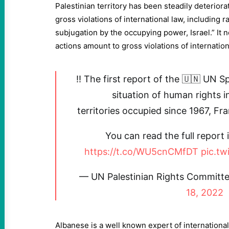
Palestinian territory has been steadily deteriorat
gross violations of international law, including 
subjugation by the occupying power, Israel.” It no
actions amount to gross violations of internatio
‼️ The first report of the 🇺🇳 UN 
situation of human rights i
territories occupied since 1967, Fr
You can read the full report 
https://t.co/WU5cnCMfDT
pic.t
— UN Palestinian Rights Commit
18, 2022
Albanese is a well known expert of international