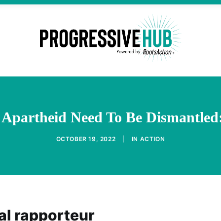
d Apartheid Need To Be Dismantled
OCTOBER 19, 2022
|
IN
ACTION
al rapporteur