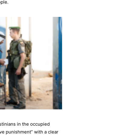
ople.
stinians in the occupied
ive punishment” with a clear