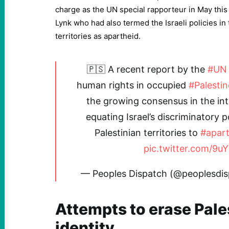
charge as the UN special rapporteur in May thi
Lynk who had also termed the Israeli policies in
territories as apartheid.
🇵🇸 A recent report by the
#UN
human rights in occupied
#Palestin
the growing consensus in the in
equating Israel’s discriminatory p
Palestinian territories to
#apart
pic.twitter.com/9u
— Peoples Dispatch (@peoplesdi
Attempts to erase Pale
identity