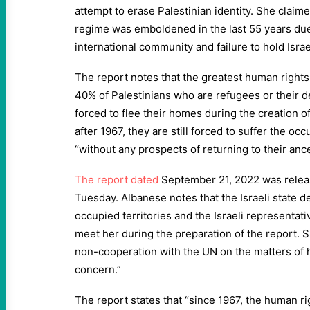
attempt to erase Palestinian identity. She claime
regime was emboldened in the last 55 years due
international community and failure to hold Israe
The report notes that the greatest human rights s
40% of Palestinians who are refugees or their
forced to flee their homes during the creation o
after 1967, they are still forced to suffer the occ
“without any prospects of returning to their anc
The report dated
September 21, 2022 was releas
Tuesday. Albanese notes that the Israeli state de
occupied territories and the Israeli representati
meet her during the preparation of the report. S
non-cooperation with the UN on the matters of h
concern.”
The report states that “since 1967, the human ri