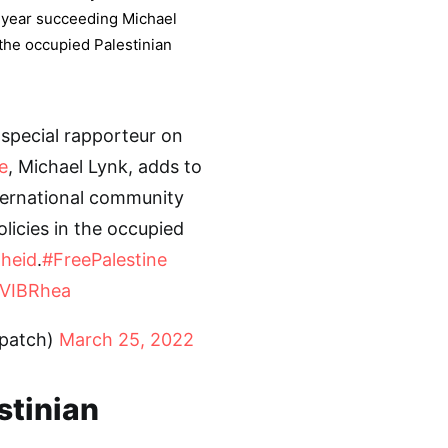
s year succeeding Michael
 the occupied Palestinian
special rapporteur on
e
, Michael Lynk, adds to
ternational community
olicies in the occupied
heid
.
#FreePalestine
YVIBRhea
spatch)
March 25, 2022
stinian