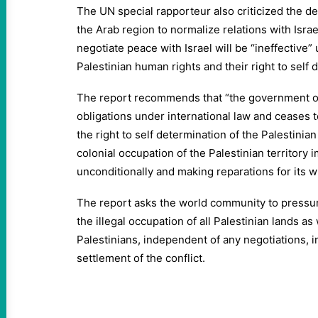
The UN special rapporteur also criticized the d
the Arab region to normalize relations with Israel
negotiate peace with Israel will be “ineffective” 
Palestinian human rights and their right to self 
The report recommends that “the government of 
obligations under international law and ceases t
the right to self determination of the Palestinian
colonial occupation of the Palestinian territory
unconditionally and making reparations for its w
The report asks the world community to pressur
the illegal occupation of all Palestinian lands as
Palestinians, independent of any negotiations, in
settlement of the conflict.