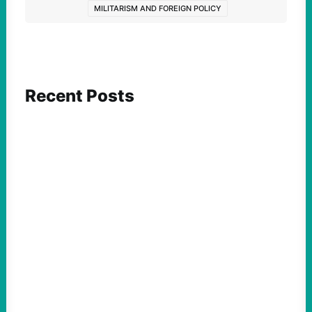
MILITARISM AND FOREIGN POLICY
Recent Posts
ACTION
Abdul El-Sayed Just Said the Quiet Part Out