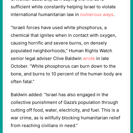
sufficient while constantly helping Israel to violate
international humanitarian law in
numerous ways
.
“Israeli forces have used white phosphorus, a
chemical that ignites when in contact with oxygen,
causing horrific and severe burns, on densely
populated neighborhoods,” Human Rights Watch
senior legal adviser Clive Baldwin
wrote
in late
October. “White phosphorus can burn down to the
bone, and burns to 10 percent of the human body are
often fatal.”
Baldwin added: “Israel has also engaged in the
collective punishment of Gaza’s population through
cutting off food, water, electricity, and fuel. This is a
war crime, as is willfully blocking humanitarian relief
from reaching civilians in need.”