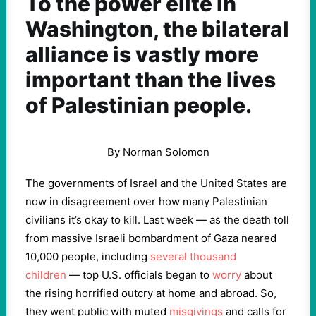
To the power elite in
Washington, the bilateral
alliance is vastly more
important than the lives
of Palestinian people.
By Norman Solomon
The governments of Israel and the United States are
now in disagreement over how many Palestinian
civilians it’s okay to kill. Last week — as the death toll
from massive Israeli bombardment of Gaza neared
10,000 people, including
several thousand
children
— top U.S. officials began to
worry
about
the rising horrified outcry at home and abroad. So,
they went public with muted
misgivings
and calls for