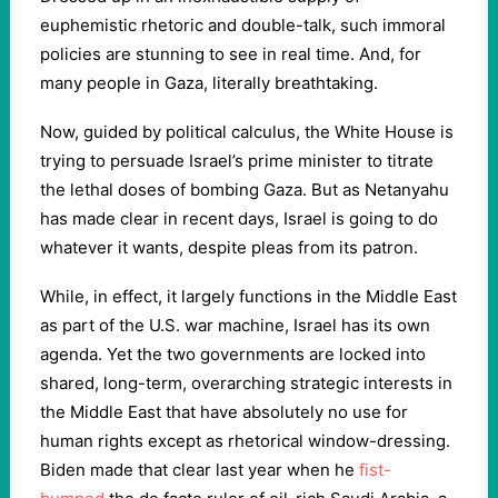
euphemistic rhetoric and double-talk, such immoral
policies are stunning to see in real time. And, for
many people in Gaza, literally breathtaking.
Now, guided by political calculus, the White House is
trying to persuade Israel’s prime minister to titrate
the lethal doses of bombing Gaza. But as Netanyahu
has made clear in recent days, Israel is going to do
whatever it wants, despite pleas from its patron.
While, in effect, it largely functions in the Middle East
as part of the U.S. war machine, Israel has its own
agenda. Yet the two governments are locked into
shared, long-term, overarching strategic interests in
the Middle East that have absolutely no use for
human rights except as rhetorical window-dressing.
Biden made that clear last year when he
fist-