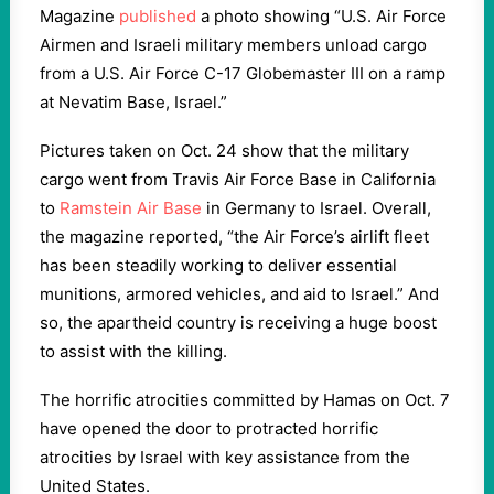
Magazine
published
a photo showing “U.S. Air Force
Airmen and Israeli military members unload cargo
from a U.S. Air Force C-17 Globemaster III on a ramp
at Nevatim Base, Israel.”
Pictures taken on Oct. 24 show that the military
cargo went from Travis Air Force Base in California
to
Ramstein Air Base
in Germany to Israel. Overall,
the magazine reported, “the Air Force’s airlift fleet
has been steadily working to deliver essential
munitions, armored vehicles, and aid to Israel.” And
so, the apartheid country is receiving a huge boost
to assist with the killing.
The horrific atrocities committed by Hamas on Oct. 7
have opened the door to protracted horrific
atrocities by Israel with key assistance from the
United States.