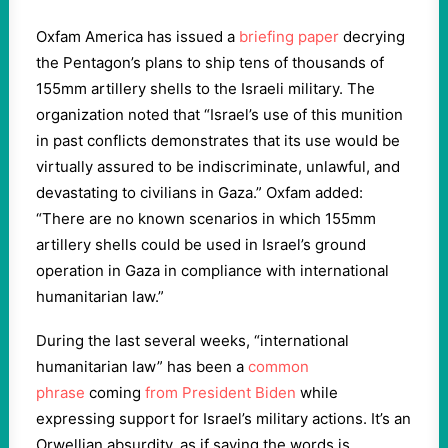
Oxfam America has issued a
briefing paper
decrying
the Pentagon’s plans to ship tens of thousands of
155mm artillery shells to the Israeli military. The
organization noted that “Israel’s use of this munition
in past conflicts demonstrates that its use would be
virtually assured to be indiscriminate, unlawful, and
devastating to civilians in Gaza.” Oxfam added:
“There are no known scenarios in which 155mm
artillery shells could be used in Israel’s ground
operation in Gaza in compliance with international
humanitarian law.”
During the last several weeks, “international
humanitarian law” has been a
common
phrase
coming
from President Biden
while
expressing support for Israel’s military actions. It’s an
Orwellian absurdity, as if saying the words is