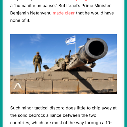
a “humanitarian pause.” But Israel’s Prime Minister
Benjamin Netanyahu
made clear
that he would have
none of it.
Such minor tactical discord does little to chip away at
the solid bedrock alliance between the two
countries, which are most of the way through a 10-