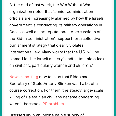
At the end of last week, the Win Without War
organization noted that “senior administration
officials are increasingly alarmed by how the Israeli
government is conducting its military operations in
Gaza, as well as the reputational repercussions of
the Biden administration’s support for a collective
punishment strategy that clearly violates
international law. Many worry that the U.S. will be
blamed for the Israeli military’s indiscriminate attacks
on civilians, particularly women and children.”
News reporting
now tells us that Biden and
Secretary of State Antony Blinken want a bit of a
course correction. For them, the steady large-scale
killing of Palestinian civilians became concerning
when it became a
PR problem
.
Dressed up in an inexhaustible supply of