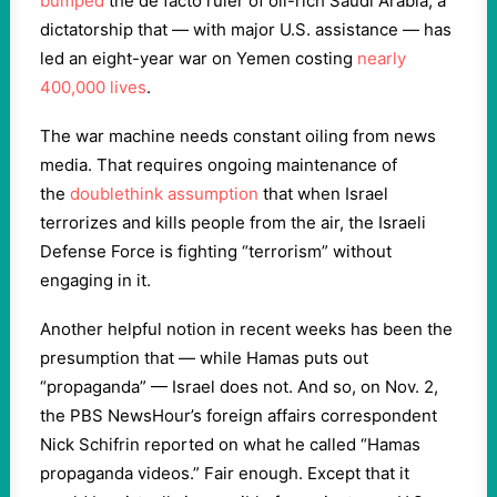
bumped
the de facto ruler of oil-rich Saudi Arabia, a
dictatorship that — with major U.S. assistance — has
led an eight-year war on Yemen costing
nearly
400,000 lives
.
The war machine needs constant oiling from news
media. That requires ongoing maintenance of
the
doublethink
assumption
that when Israel
terrorizes and kills people from the air, the Israeli
Defense Force is fighting “terrorism” without
engaging in it.
Another helpful notion in recent weeks has been the
presumption that — while Hamas puts out
“propaganda” — Israel does not. And so, on Nov. 2,
the PBS NewsHour’s foreign affairs correspondent
Nick Schifrin reported on what he called “Hamas
propaganda videos.” Fair enough. Except that it