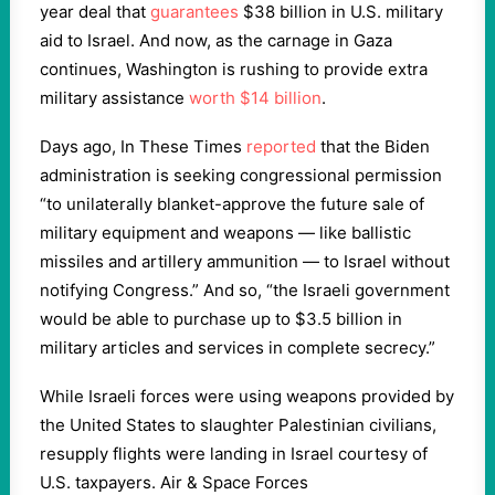
year deal that
guarantees
$38 billion in U.S. military
aid to Israel. And now, as the carnage in Gaza
continues, Washington is rushing to provide extra
military assistance
worth $14 billion
.
Days ago, In These Times
reported
that the Biden
administration is seeking congressional permission
“to unilaterally blanket-approve the future sale of
military equipment and weapons — like ballistic
missiles and artillery ammunition — to Israel without
notifying Congress.” And so, “the Israeli government
would be able to purchase up to $3.5 billion in
military articles and services in complete secrecy.”
While Israeli forces were using weapons provided by
the United States to slaughter Palestinian civilians,
resupply flights were landing in Israel courtesy of
U.S. taxpayers. Air & Space Forces