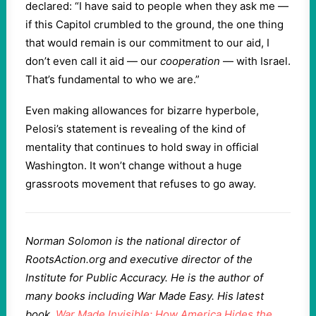
declared: “I have said to people when they ask me —
if this Capitol crumbled to the ground, the one thing
that would remain is our commitment to our aid, I
don’t even call it aid — our
cooperation
— with Israel.
That’s fundamental to who we are.”
Even making allowances for bizarre hyperbole,
Pelosi’s statement is revealing of the kind of
mentality that continues to hold sway in official
Washington. It won’t change without a huge
grassroots movement that refuses to go away.
Norman Solomon is the national director of
RootsAction.org and executive director of the
Institute for Public Accuracy. He is the author of
many books including War Made Easy. His latest
book,
War Made Invisible: How America Hides the