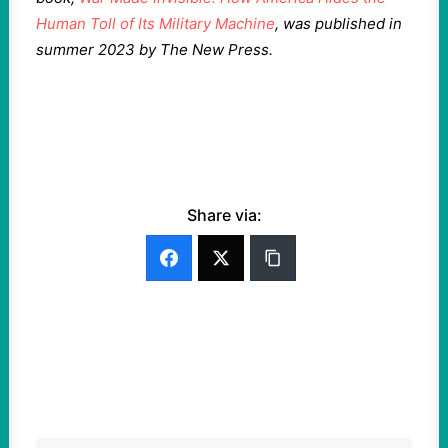
Human Toll of Its Military Machine
, was published in
summer 2023 by The New Press.
Share via: