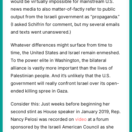
would be virtually impossible for mainstream U.S.
news media to also matter-of-factly refer to public
output from the Israeli government as “propaganda.”
(I asked Schifrin for comment, but my several emails
and texts went unanswered.)
Whatever differences might surface from time to
time, the United States and Israel remain enmeshed.
To the power elite in Washington, the bilateral
alliance is vastly more important than the lives of
Palestinian people. And it’s unlikely that the U.S.
government will really confront Israel over its open-
ended killing spree in Gaza.
Consider this: Just weeks before beginning her
second stint as House speaker in January 2019, Rep.
Nancy Pelosi was recorded on
video
at a forum
sponsored by the Israeli American Council as she