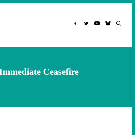
 Immediate Ceasefire