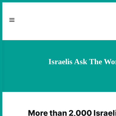
Israelis Ask The Wo
More than 2,000 Israel