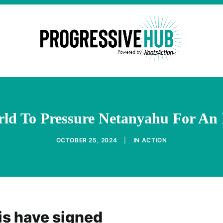
rld To Pressure Netanyahu For An
OCTOBER 25, 2024
|
IN
ACTION
is have signed