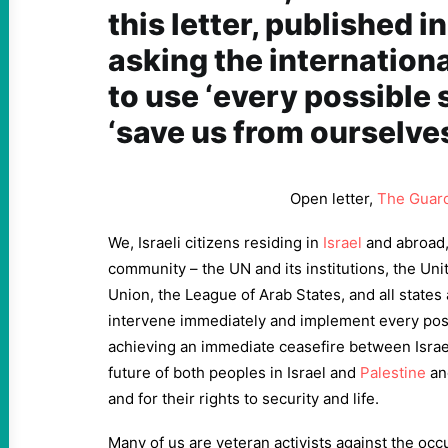
this letter, published i
asking the internatio
to use ‘every possible 
‘save us from ourselves
Open letter,
The Guar
We, Israeli citizens residing in
Israel
and abroad, 
community – the UN and its institutions, the Un
Union, the League of Arab States, and all states
intervene immediately and implement every pos
achieving an immediate ceasefire between Israel
future of both peoples in Israel and
Palestine
an
and for their rights to security and life.
Many of us are veteran activists against the occ