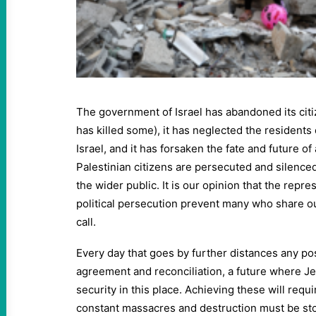
The government of Israel has abandoned its cit
has killed some), it has neglected the residents
Israel, and it has forsaken the fate and future of al
Palestinian citizens are persecuted and silenced
the wider public. It is our opinion that the repre
political persecution prevent many who share ou
call.
Every day that goes by further distances any pos
agreement and reconciliation, a future where Jew
security in this place. Achieving these will requ
constant massacres and destruction must be st