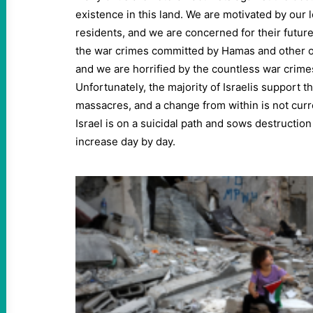
existence in this land. We are motivated by our l
residents, and we are concerned for their futur
the war crimes committed by Hamas and other o
and we are horrified by the countless war crime
Unfortunately, the majority of Israelis support t
massacres, and a change from within is not curre
Israel is on a suicidal path and sows destruction
increase day by day.