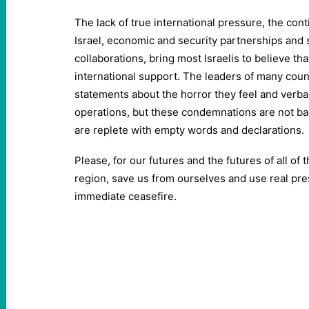
The lack of true international pressure, the cont
Israel, economic and security partnerships and s
collaborations, bring most Israelis to believe that
international support. The leaders of many cou
statements about the horror they feel and verba
operations, but these condemnations are not ba
are replete with empty words and declarations.
Please, for our futures and the futures of all of 
region, save us from ourselves and use real pres
immediate ceasefire.