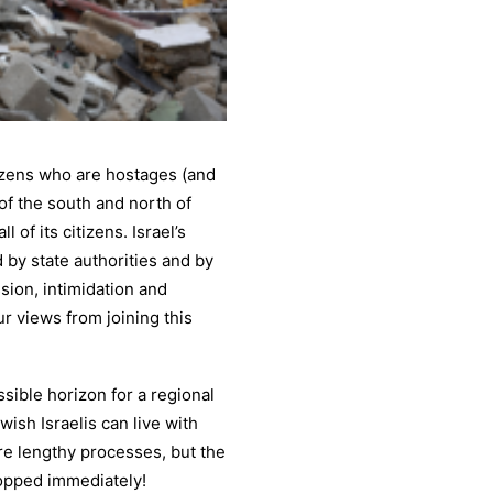
izens who are hostages (and
 of the south and north of
l of its citizens. Israel’s
 by state authorities and by
ssion, intimidation and
r views from joining this
sible horizon for a regional
ish Israelis can live with
ire lengthy processes, but the
opped immediately!