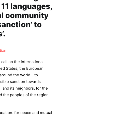
n 11 languages,
nal community
sanction’ to
’.
dian
call on the international
ited States, the European
 around the world – to
sible sanction towards
 and its neighbors, for the
d the peoples of the region
upation, for peace and mutual