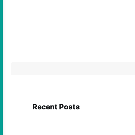
Recent Posts