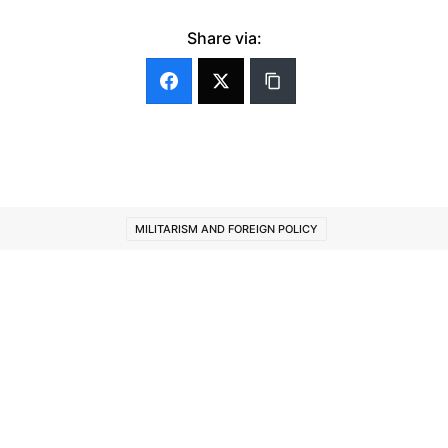
Share via:
MILITARISM AND FOREIGN POLICY