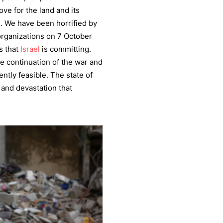
ove for the land and its
e. We have been horrified by
rganizations on 7 October
s that
Israel
is committing.
he continuation of the war and
ntly feasible. The state of
 and devastation that