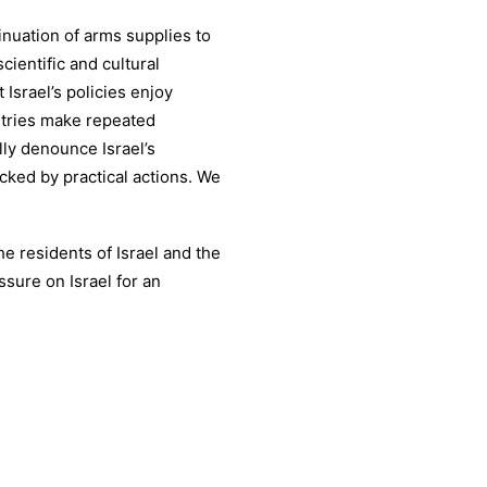
inuation of arms supplies to
cientific and cultural
 Israel’s policies enjoy
ntries make repeated
lly denounce Israel’s
cked by practical actions. We
the residents of Israel and the
sure on Israel for an