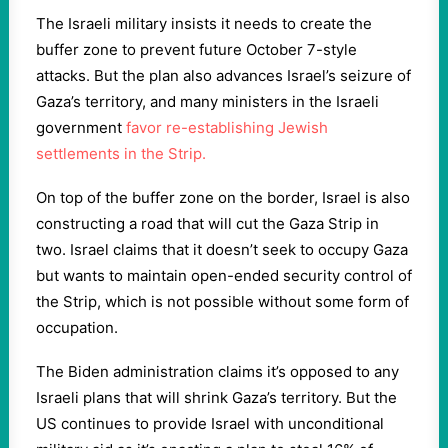
The Israeli military insists it needs to create the
buffer zone to prevent future October 7-style
attacks. But the plan also advances Israel’s seizure of
Gaza’s territory, and many ministers in the Israeli
government
favor re-establishing Jewish
settlements in the Strip.
On top of the buffer zone on the border, Israel is also
constructing a road that will cut the Gaza Strip in
two. Israel claims that it doesn’t seek to occupy Gaza
but wants to maintain open-ended security control of
the Strip, which is not possible without some form of
occupation.
The Biden administration claims it’s opposed to any
Israeli plans that will shrink Gaza’s territory. But the
US continues to provide Israel with unconditional