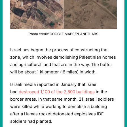
Photo credit: GOOGLE MAPS/PLANETLABS
Israel has begun the process of constructing the
zone, which involves demolishing Palestinian homes
and agricultural land that are in the way. The buffer
will be about 1 kilometer (.6 miles) in width.
Israeli media reported in January that Israel
had
destroyed 1,100 of the 2,800 buildings
in the
border areas. In that same month, 21 Israeli soldiers
were killed while working to demolish a building
after a Hamas rocket detonated explosives IDF
soldiers had planted.