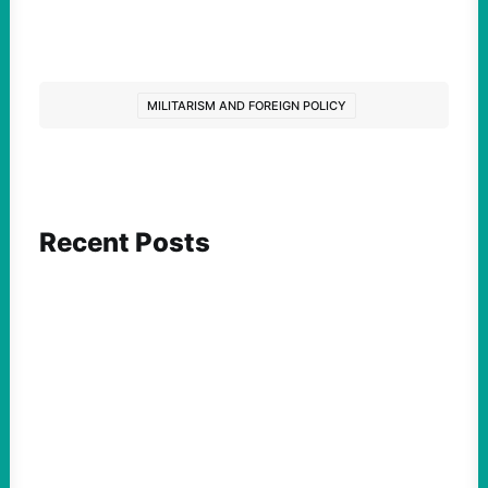
MILITARISM AND FOREIGN POLICY
Recent Posts