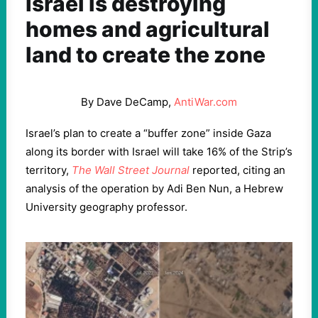
Israel is destroying
homes and agricultural
land to create the zone
By Dave DeCamp,
AntiWar.com
Israel’s plan to create a “buffer zone” inside Gaza
along its border with Israel will take 16% of the Strip’s
territory,
The Wall Street Journal
reported, citing an
analysis of the operation by Adi Ben Nun, a Hebrew
University geography professor.