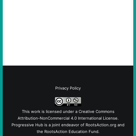
August 4, 2026
Take Action Now Those Who Challenge
and Protest U.S. Policies Are Not
Terrorists, and They Are Certainly NOT
Paid By Other GovernmentsBy Former…
Privacy Policy
This work is licensed under a
Creative Commons
Attribution-NonCommercial 4.0 International License
.
Progressive Hub is a joint endeavor of RootsAction.org and
the RootsAction Education Fund.