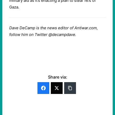
military aid as it’s enacting a plan to steal 16% of
Gaza.
Dave DeCamp is the news editor of Antiwar.com,
follow him on Twitter @decampdave.
Share via: