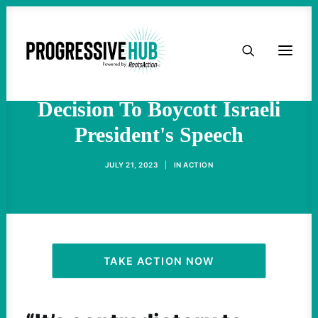
HOME
'Israel Is An Apartheid
State': Progressives Explain
ABOUT
Decision To Boycott Israeli
President's Speech
TAKE ACTION
JULY 21, 2023
|
IN
ACTION
PODCAST
ACTIVIST RESOURCES
OUR CAMPAIGNS
TAKE ACTION NOW
ISSUES