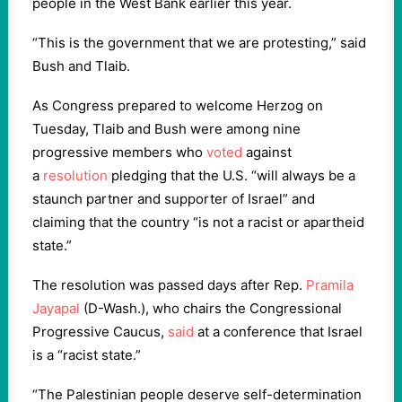
people in the West Bank earlier this year.
“This is the government that we are protesting,” said
Bush and Tlaib.
As Congress prepared to welcome Herzog on
Tuesday, Tlaib and Bush were among nine
progressive members who
voted
against
a
resolution
pledging that the U.S. “will always be a
staunch partner and supporter of Israel” and
claiming that the country “is not a racist or apartheid
state.”
The resolution was passed days after Rep.
Pramila
Jayapal
(D-Wash.), who chairs the Congressional
Progressive Caucus,
said
at a conference that Israel
is a “racist state.”
“The Palestinian people deserve self-determination