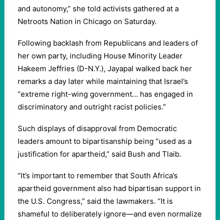
and autonomy,” she told activists gathered at a
Netroots Nation in Chicago on Saturday.
Following backlash from Republicans and leaders of
her own party, including House Minority Leader
Hakeem Jeffries (D-N.Y.), Jayapal walked back her
remarks a day later while maintaining that Israel’s
“extreme right-wing government… has engaged in
discriminatory and outright racist policies.”
Such displays of disapproval from Democratic
leaders amount to bipartisanship being “used as a
justification for apartheid,” said Bush and Tlaib.
“It’s important to remember that South Africa’s
apartheid government also had bipartisan support in
the U.S. Congress,” said the lawmakers. “It is
shameful to deliberately ignore—and even normalize