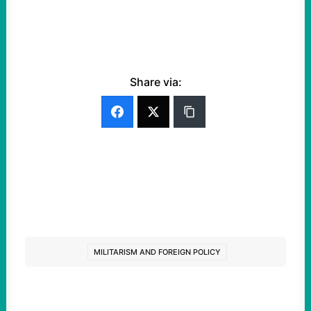
Share via:
MILITARISM AND FOREIGN POLICY