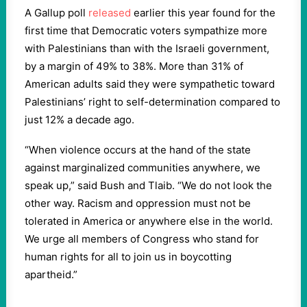
A Gallup poll
released
earlier this year found for the
first time that Democratic voters sympathize more
with Palestinians than with the Israeli government,
by a margin of 49% to 38%. More than 31% of
American adults said they were sympathetic toward
Palestinians’ right to self-determination compared to
just 12% a decade ago.
“When violence occurs at the hand of the state
against marginalized communities anywhere, we
speak up,” said Bush and Tlaib. “We do not look the
other way. Racism and oppression must not be
tolerated in America or anywhere else in the world.
We urge all members of Congress who stand for
human rights for all to join us in boycotting
apartheid.”