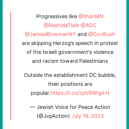
Progressives like
@IlhanMN
@RashidaTlaib
@AOC
@JamaalBowmanNY
and
@CoriBush
are skipping Herzog’s speech in protest
of the Israeli government's violence
and racism toward Palestinians
Outside the establishment DC bubble,
their positions are
popular.
https://t.co/zpV89PgiLH
— Jewish Voice for Peace Action
(@JvpAction)
July 19, 2023