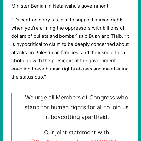
Minister Benjamin Netanyahu’s government.
“It’s contradictory to claim to support human rights
when you’re arming the oppressors with billions of
dollars of bullets and bombs,” said Bush and Tlaib. “It
is hypocritical to claim to be deeply concerned about
attacks on Palestinian families, and then smile for a
photo op with the president of the government
enabling these human rights abuses and maintaining
the status quo.”
We urge all Members of Congress who
stand for human rights for all to join us
in boycotting apartheid.
Our joint statement with