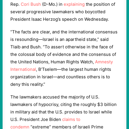
Rep.
Cori Bush
(D-Mo.) in
explaining
the position of
several progressive lawmakers who boycotted
President Isaac Herzog’s speech on Wednesday.
“The facts are clear, and the international consensus
is resounding—Israel is an apartheid state,” said
Tlaib and Bush. “To assert otherwise in the face of
the colossal body of evidence and the consensus of
the United Nations, Human Rights Watch,
Amnesty
International
, B’Tselem—the largest human rights
organization in Israel—and countless others is to
deny this reality.”
The lawmakers accused the majority of U.S.
lawmakers of hypocrisy, citing the roughly $3 billion
in military aid that the U.S. provides to Israel while
U.S. President Joe Biden
claims to
condemn
“extreme” members of Israeli Prime