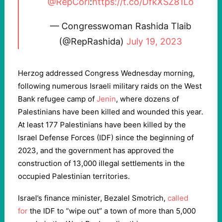
@RepCori
:
https://t.co/DfkXSZ81Lo
— Congresswoman Rashida Tlaib
(@RepRashida)
July 19, 2023
Herzog addressed Congress Wednesday morning,
following numerous Israeli military raids on the West
Bank refugee camp of
Jenin
, where dozens of
Palestinians have been killed and wounded this year.
At least 177 Palestinians have been killed by the
Israel Defense Forces (IDF) since the beginning of
2023, and the government has approved the
construction of 13,000 illegal settlements in the
occupied Palestinian territories.
Israel’s finance minister, Bezalel Smotrich,
called
for
the IDF to “wipe out” a town of more than 5,000