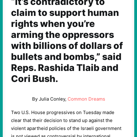
“It’s contradictory to
claim to support human
rights when you’re
arming the oppressors
with billions of dollars of
bullets and bombs,” said
Reps. Rashida Tlaib and
Cori Bush.
By Julia Conley,
Common Dreams
Two U.S. House progressives on Tuesday made
clear that their decision to stand up against the
violent apartheid policies of the Israeli government
is not viewed as controversial by international