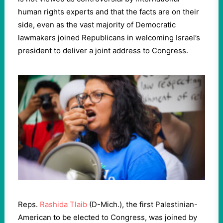
human rights experts and that the facts are on their
side, even as the vast majority of Democratic
lawmakers joined Republicans in welcoming Israel’s
president to deliver a joint address to Congress.
Reps.
Rashida Tlaib
(D-Mich.), the first Palestinian-
American to be elected to Congress, was joined by