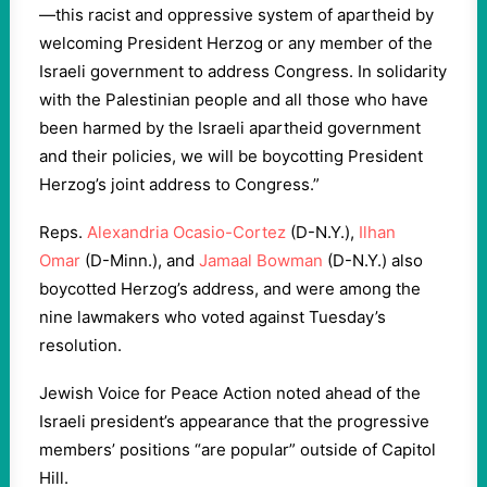
—this racist and oppressive system of apartheid by
welcoming President Herzog or any member of the
Israeli government to address Congress. In solidarity
with the Palestinian people and all those who have
been harmed by the Israeli apartheid government
and their policies, we will be boycotting President
Herzog’s joint address to Congress.”
Reps.
Alexandria Ocasio-Cortez
(D-N.Y.),
Ilhan
Omar
(D-Minn.), and
Jamaal Bowman
(D-N.Y.) also
boycotted Herzog’s address, and were among the
nine lawmakers who voted against Tuesday’s
resolution.
Jewish Voice for Peace Action noted ahead of the
Israeli president’s appearance that the progressive
members’ positions “are popular” outside of Capitol
Hill.