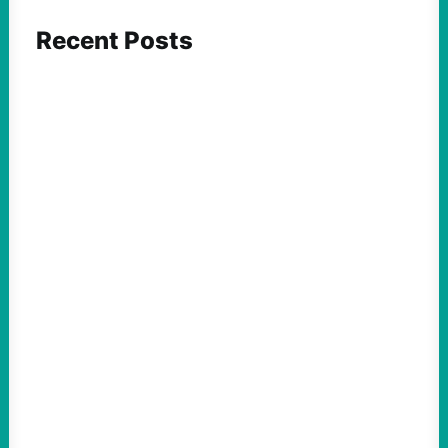
Recent Posts
ACTION
Insurgent Candidate Victories Highlight
Growing Movement Against Corporate &
Elite Power: John Nichols
August 5, 2026
Take Action Now We continue to look at