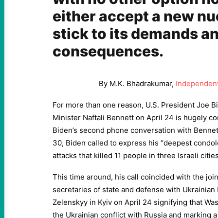
either accept a new nu
stick to its demands an
consequences.
By M.K. Bhadrakumar,
Independent
For more than one reason, U.S. President Joe Bid
Minister Naftali Bennett on April 24 is hugely c
Biden’s second phone conversation with Bennet
30, Biden called to express his “deepest condole
attacks that killed 11 people in three Israeli cities
This time around, his call coincided with the joi
secretaries of state and defense with Ukrainia
Zelenskyy in Kyiv on April 24 signifying that Was
the Ukrainian conflict with Russia and marking a s