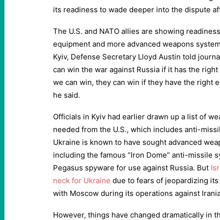
its readiness to wade deeper into the dispute aft
The U.S. and NATO allies are showing readiness
equipment and more advanced weapons systems t
Kyiv, Defense Secretary Lloyd Austin told journa
can win the war against Russia if it has the righ
we can win, they can win if they have the right 
he said.
Officials in Kyiv had earlier drawn up a list of w
needed from the U.S., which includes anti-missil
Ukraine is known to have sought advanced weapo
including the famous “Iron Dome” anti-missile 
Pegasus spyware for use against Russia. But
Is
neck for Ukraine
due to fears of jeopardizing its
with Moscow during its operations against Irania
However, things have changed dramatically in the