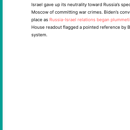
Israel gave up its neutrality toward Russia’s sp
Moscow of committing war crimes. Biden’s conv
place as
Russia-Israel relations began plummet
House readout flagged a pointed reference by B
system.