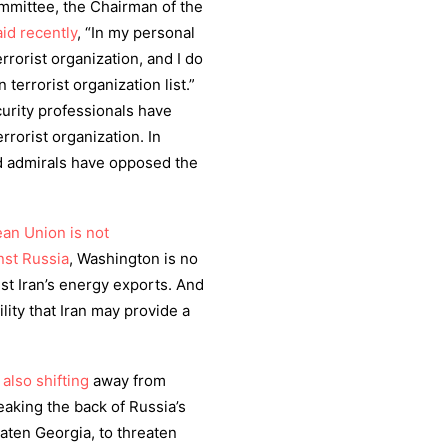
mmittee, the Chairman of the
aid recently
, “In my personal
rrorist organization, and I do
terrorist organization list.”
curity professionals have
rrorist organization. In
nd admirals have opposed the
an Union is not
nst Russia
, Washington is no
nst Iran’s energy exports. And
ility that Iran may provide a
s also shifting
away from
eaking the back of Russia’s
eaten Georgia, to threaten