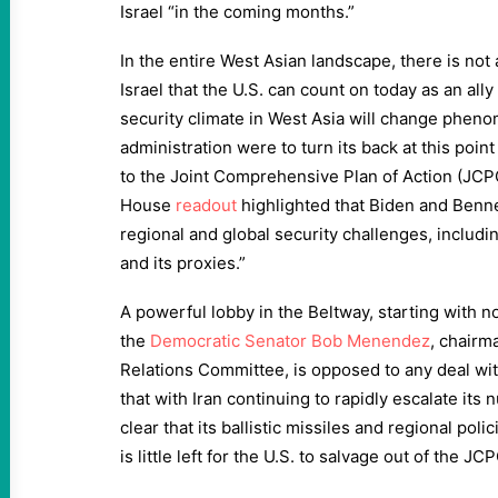
Israel “in the coming months.”
In the entire West Asian landscape, there is not 
Israel that the U.S. can count on today as an ally
security climate in West Asia will change pheno
administration were to turn its back at this point
to the Joint Comprehensive Plan of Action (JCP
House
readout
highlighted that Biden and Benn
regional and global security challenges, includi
and its proxies.”
A powerful lobby in the Beltway, starting with n
the
Democratic Senator Bob Menendez
, chairm
Relations Committee, is opposed to any deal wit
that with Iran continuing to rapidly escalate it
clear that its ballistic missiles and regional poli
is little left for the U.S. to salvage out of the JC