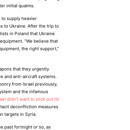
er initial qualms.
 to supply heavier
o Ukraine. After the trip to
lists in Poland that Ukraine
t equipment. “We believe that
equipment, the right support,”
eapons that they urgently
e and anti-aircraft systems.
nry from Israel previously,
system and the infamous
rael didn’t want to stick out its
 tacit deconfliction measures
n targets in Syria.
 past fortnight or so, as