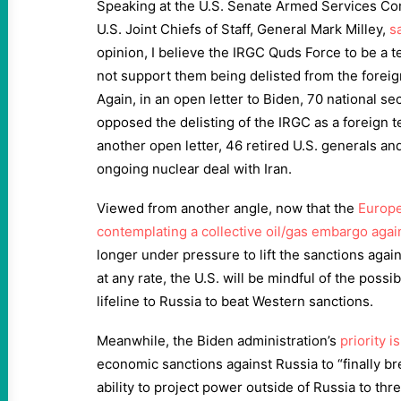
Speaking at the U.S. Senate Armed Services Co
U.S. Joint Chiefs of Staff, General Mark Milley,
s
opinion, I believe the IRGC Quds Force to be a te
not support them being delisted from the foreign 
Again, in an open letter to Biden, 70 national se
opposed the delisting of the IRGC as a foreign te
another open letter, 46 retired U.S. generals a
ongoing nuclear deal with Iran.
Viewed from another angle, now that the
Europe
contemplating a collective oil/gas embargo agai
longer under pressure to lift the sanctions agai
at any rate, the U.S. will be mindful of the possib
lifeline to Russia to beat Western sanctions.
Meanwhile, the Biden administration’s
priority i
economic sanctions against Russia to “finally br
ability to project power outside of Russia to thr