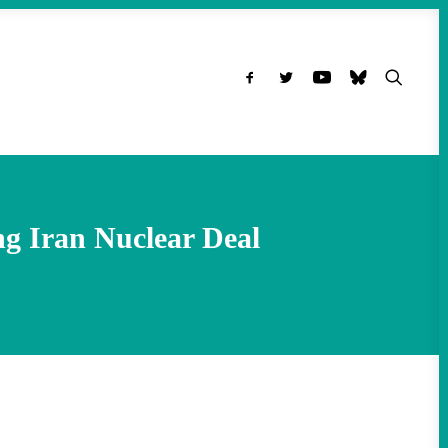
ng Iran Nuclear Deal