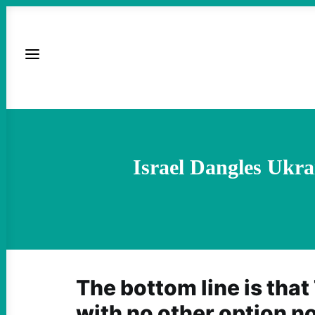
Israel Dangles Ukra
The bottom line is that 
with no other option n