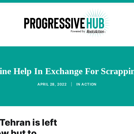
ine Help In Exchange For Scrappi
APRIL 28, 2022
|
IN
ACTION
Tehran is left
ow but to