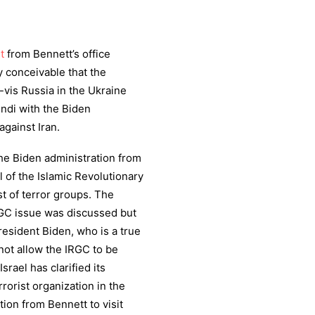
t
from Bennett’s office
ly conceivable that the
-vis Russia in the Ukraine
ndi with the Biden
against Iran.
the Biden administration from
 of the Islamic Revolutionary
t of terror groups. The
RGC issue was discussed but
President Biden, who is a true
l not allow the IRGC to be
srael has clarified its
rrorist organization in the
ion from Bennett to visit