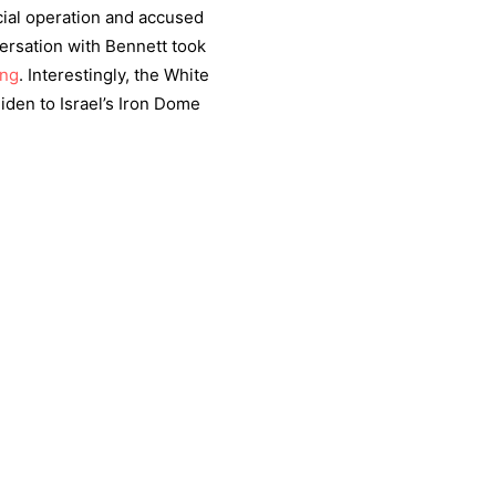
ecial operation and accused
ersation with Bennett took
ing
. Interestingly, the White
iden to Israel’s Iron Dome