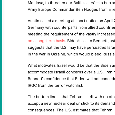
Moldova, to threaten our Baltic allies”—to borr
Army Europe Commander Ben Hodges from a rec
Austin called a meeting at short notice on April
Germany with counterparts from allied countries
meeting the requirement of the vastly increase
on a long-term basis
. Biden’s call to Bennett jus
suggests that the U.S. may have persuaded Israel
in the war in Ukraine, which would bleed Russia
What motivates Israel would be that the Biden adm
accommodate Israeli concerns over a U.S.-Iran n
Bennett’s confidence that Biden will not conced
IRGC from the terror watchlist.
The bottom line is that Tehran is left with no ot
accept a new nuclear deal or stick to its demand
consequences. The U.S. estimates that Tehran, 