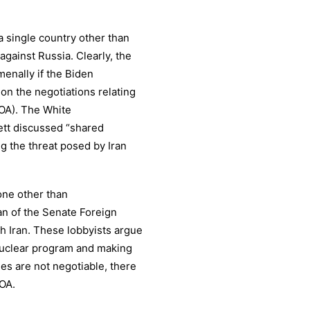
a single country other than
 against Russia. Clearly, the
menally if the Biden
 on the negotiations relating
OA). The White
ett discussed “shared
ng the threat posed by Iran
one other than
an of the Senate Foreign
h Iran. These lobbyists argue
s nuclear program and making
cies are not negotiable, there
POA.