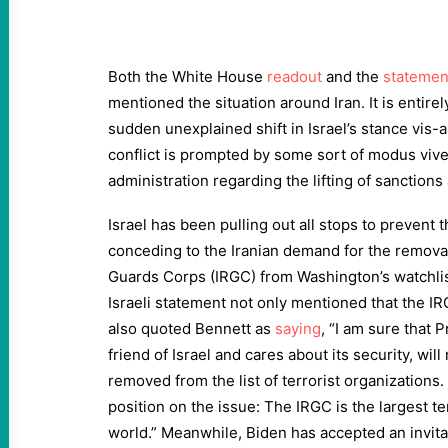
Both the White House
readout
and the
statemen
mentioned the situation around Iran. It is entire
sudden unexplained shift in Israel’s stance vis-a
conflict is prompted by some sort of modus vive
administration regarding the lifting of sanctions 
Israel has been pulling out all stops to prevent 
conceding to the Iranian demand for the removal
Guards Corps (IRGC) from Washington’s watchlis
Israeli statement not only mentioned that the I
also quoted Bennett as
saying
, “I am sure that 
friend of Israel and cares about its security, wil
removed from the list of terrorist organizations. I
position on the issue: The IRGC is the largest te
world.” Meanwhile, Biden has accepted an invitat