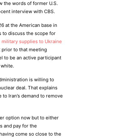
ow the words of former U.S.
ent interview with CBS.
 26 at the American base in
 to discuss the scope for
d
military supplies to Ukraine
t prior to that meeting
 to be an active participant
 white.
inistration is willing to
uclear deal. That explains
e to Iran’s demand to remove
her option now but to either
s and pay for the
having come so close to the