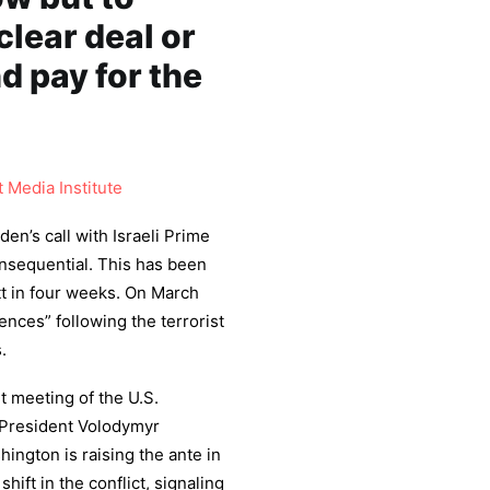
clear deal or
d pay for the
 Media Institute
en’s call with Israeli Prime
onsequential. This has been
t in four weeks. On March
nces” following the terrorist
.
nt meeting of the U.S.
n President Volodymyr
hington is raising the ante in
hift in the conflict, signaling