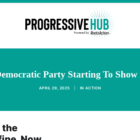
Democratic Party Starting To Show
APRIL 29, 2025
|
IN
ACTION
 the
fine. Now