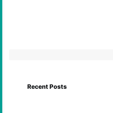
Recent Posts