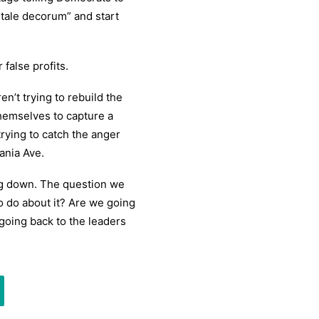
stale decorum” and start
false profits.
en’t trying to rebuild the
themselves to capture a
rying to catch the anger
ania Ave.
ing down. The question we
o do about it? Are we going
going back to the leaders