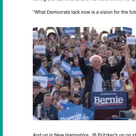
“What Democrats lack now is a vision for the fut
And up in New Hampshire, JB Pritzker’s up on s