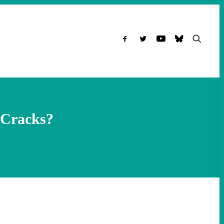
 Cracks?