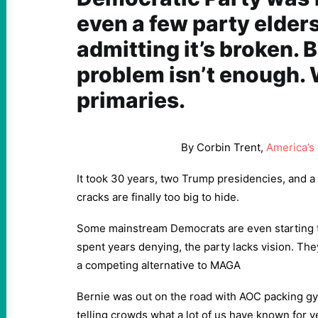
even a few party elders
admitting it’s broken. 
problem isn’t enough.
primaries.
By Corbin Trent,
America’s
It took 30 years, two Trump presidencies, and
cracks are finally too big to hide.
Some mainstream Democrats are even starting 
spent years denying, the party lacks vision. They 
a competing alternative to MAGA
Bernie was out on the road with AOC packing gy
telling crowds what a lot of us have known for y