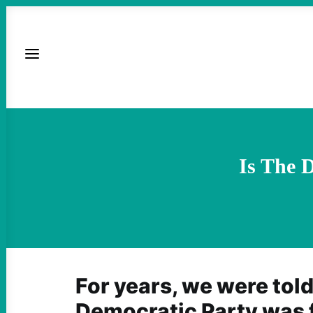
Is The 
For years, we were told
Democratic Party was 