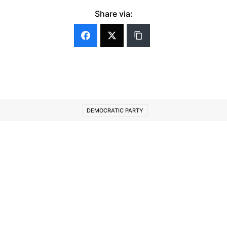
Share via:
DEMOCRATIC PARTY