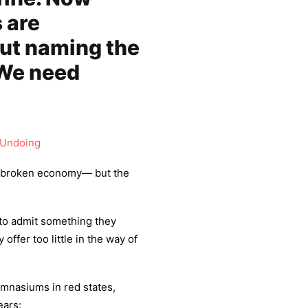
 are
But naming the
 We need
 Undoing
 a broken economy— but the
to admit something they
offer too little in the way of
mnasiums in red states,
ears: