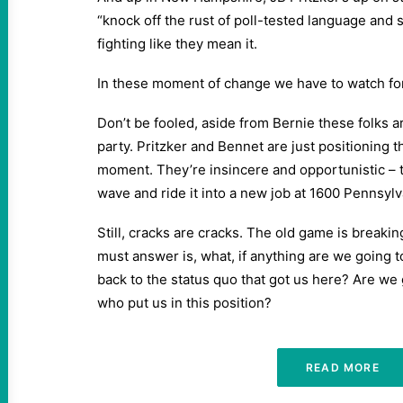
“knock off the rust of poll-tested language and 
fighting like they mean it.
In these moment of change we have to watch for 
Don’t be fooled, aside from Bernie these folks ar
party. Pritzker and Bennet are just positioning 
moment. They’re insincere and opportunistic – t
wave and ride it into a new job at 1600 Pennsylv
Still, cracks are cracks. The old game is break
must answer is, what, if anything are we going t
back to the status quo that got us here? Are we 
who put us in this position?
READ MORE