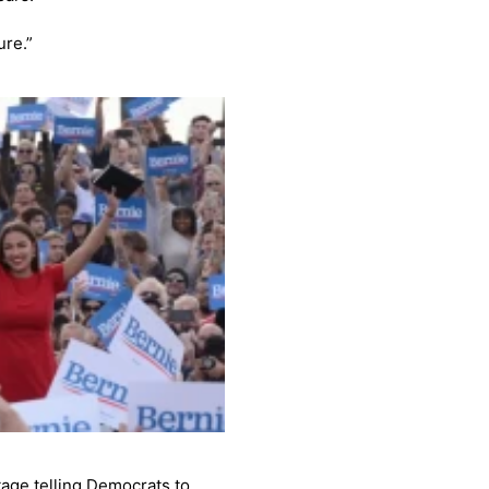
ure.”
tage telling Democrats to