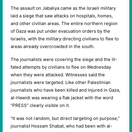
The assault on Jabaliya came as the Israeli military
laid a siege that saw attacks on hospitals, homes,
and other civilian areas. The entire northern region
of Gaza was put under evacuation orders by the
Israelis, with the military directing civilians to flee to
areas already overcrowded in the south.
The journalists were covering the siege and the ill-
fated attempts by civilians to flee on Wednesday
when they were attacked. Witnesses said the
journalists were targeted. Like other Palestinian
journalists who have been killed and injured in Gaza,
al-Hawidi was wearing a flak jacket with the word
“PRESS” clearly visible on it.
“It was not random, but direct targeting on purpose,”
journalist Hossam Shabat, who had been with al-