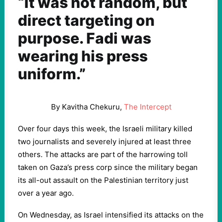
“It was not random, but
direct targeting on
purpose. Fadi was
wearing his press
uniform.”
By Kavitha Chekuru,
The Intercept
Over four days this week, the Israeli military killed
two journalists and severely injured at least three
others. The attacks are part of the harrowing toll
taken on Gaza’s press corp since the military began
its all-out assault on the Palestinian territory just
over a year ago.
On Wednesday, as Israel intensified its attacks on the