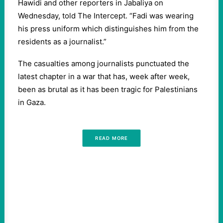
Hawidi and other reporters in Jabaliya on
Wednesday, told The Intercept. “Fadi was wearing
his press uniform which distinguishes him from the
residents as a journalist.”
The casualties among journalists punctuated the
latest chapter in a war that has, week after week,
been as brutal as it has been tragic for Palestinians
in Gaza.
READ MORE