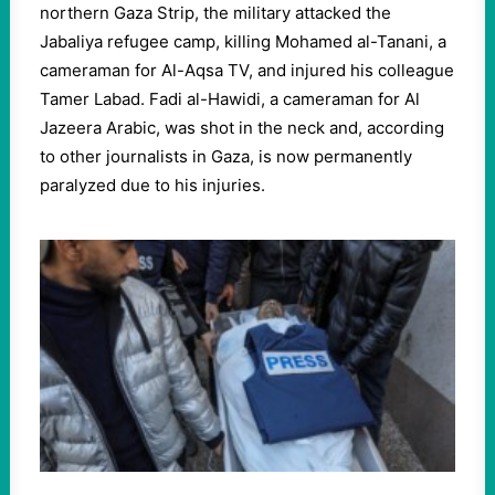
northern Gaza Strip, the military attacked the
Jabaliya refugee camp, killing Mohamed al-Tanani, a
cameraman for Al-Aqsa TV, and injured his colleague
Tamer Labad. Fadi al-Hawidi, a cameraman for Al
Jazeera Arabic, was shot in the neck and, according
to other journalists in Gaza, is now permanently
paralyzed due to his injuries.