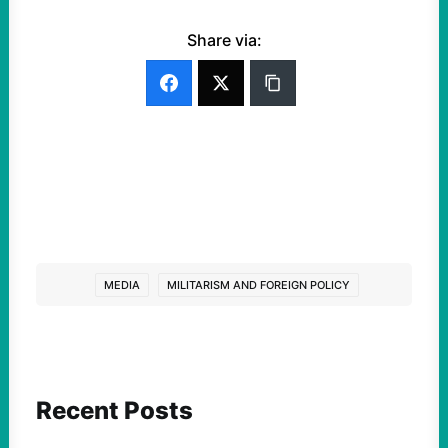
Share via:
MEDIA
MILITARISM AND FOREIGN POLICY
Recent Posts