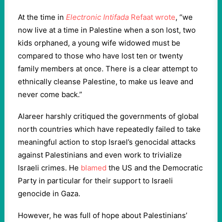
At the time in
Electronic Intifada
Refaat wrote
, “we
now live at a time in Palestine when a son lost, two
kids orphaned, a young wife widowed must be
compared to those who have lost ten or twenty
family members at once. There is a clear attempt to
ethnically cleanse Palestine, to make us leave and
never come back.”
Alareer harshly critiqued the governments of global
north countries which have repeatedly failed to take
meaningful action to stop Israel’s genocidal attacks
against Palestinians and even work to trivialize
Israeli crimes. He
blamed
the US and the Democratic
Party in particular for their support to Israeli
genocide in Gaza.
However, he was full of hope about Palestinians’