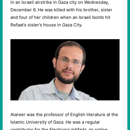
in an Israeli airstrike in Gaza city on Wednesday,
December 6. He was killed with his brother, sister
and four of her children when an Israeli bomb hit
Refaat’s sister’s house in Gaza City.
Alareer was the professor of English literature at the
Islamic University of Gaza. He was a regular
contributor for the
Electronic Intifada
, an online