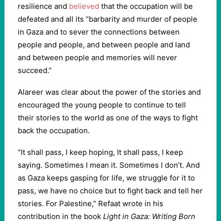
resilience and
believed
that the occupation will be
defeated and all its “barbarity and murder of people
in Gaza and to sever the connections between
people and people, and between people and land
and between people and memories will never
succeed.”
Alareer was clear about the power of the stories and
encouraged the young people to continue to tell
their stories to the world as one of the ways to fight
back the occupation.
“It shall pass, I keep hoping, It shall pass, I keep
saying. Sometimes I mean it. Sometimes I don’t. And
as Gaza keeps gasping for life, we struggle for it to
pass, we have no choice but to fight back and tell her
stories. For Palestine,” Refaat wrote in his
contribution in the book
Light in Gaza: Writing Born