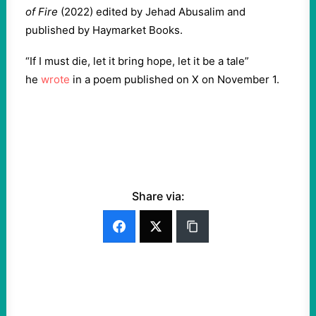
of Fire
(2022) edited by Jehad Abusalim and
published by Haymarket Books.
“If I must die, let it bring hope, let it be a tale”
he
wrote
in a poem published on X on November 1.
Share via: