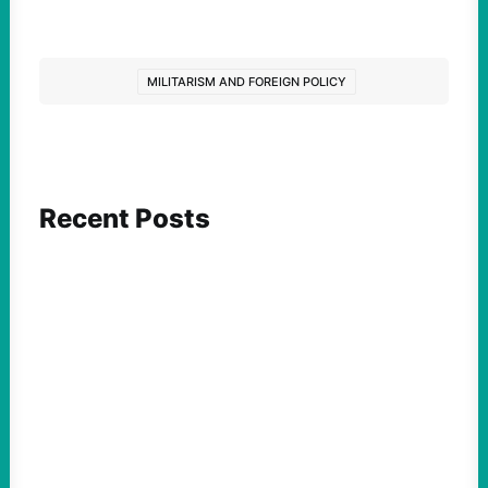
MILITARISM AND FOREIGN POLICY
Recent Posts