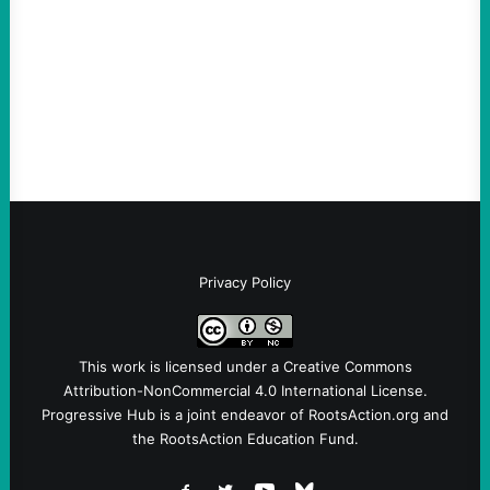
August 6, 2026
Take Action Now View this post on
Instagram A post shared by NoKings
(@no_kings_usa)By Abdul…
Privacy Policy
This work is licensed under a
Creative Commons
Attribution-NonCommercial 4.0 International License
.
Progressive Hub is a joint endeavor of RootsAction.org and
the RootsAction Education Fund.