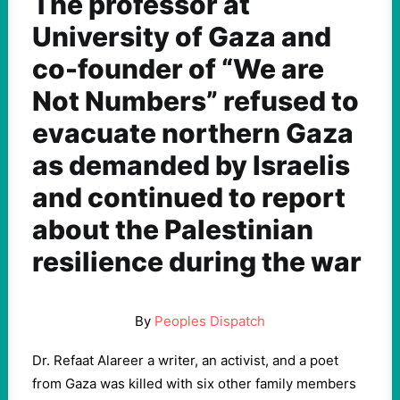
The professor at
University of Gaza and
co-founder of “We are
Not Numbers” refused to
evacuate northern Gaza
as demanded by Israelis
and continued to report
about the Palestinian
resilience during the war
By
Peoples Dispatch
Dr. Refaat Alareer a writer, an activist, and a poet
from Gaza was killed with six other family members