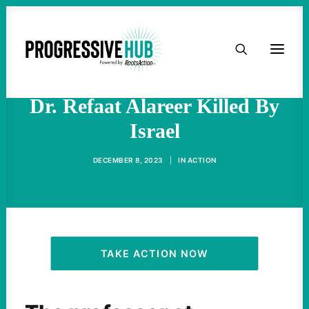
HOME
Internationally Beloved
Academic, Poet, And Activist
ABOUT
Dr. Refaat Alareer Killed By
Israel
TAKE ACTION
DECEMBER 8, 2023
|
IN
ACTION
PODCAST
ACTIVIST RESOURCES
OUR CAMPAIGNS
TAKE ACTION NOW
ISSUES