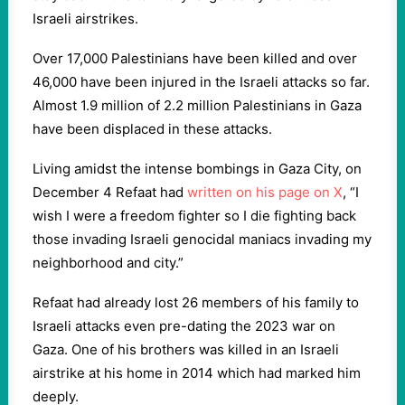
Israeli airstrikes.
Over 17,000 Palestinians have been killed and over
46,000 have been injured in the Israeli attacks so far.
Almost 1.9 million of 2.2 million Palestinians in Gaza
have been displaced in these attacks.
Living amidst the intense bombings in Gaza City, on
December 4 Refaat had
written on his page on X
, “I
wish I were a freedom fighter so I die fighting back
those invading Israeli genocidal maniacs invading my
neighborhood and city.”
Refaat had already lost 26 members of his family to
Israeli attacks even pre-dating the 2023 war on
Gaza. One of his brothers was killed in an Israeli
airstrike at his home in 2014 which had marked him
deeply.