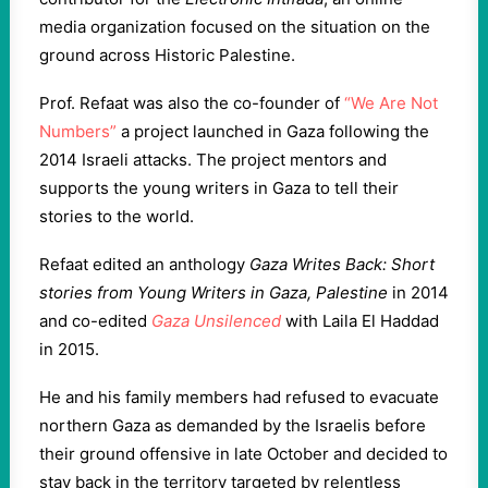
media organization focused on the situation on the
ground across Historic Palestine.
Prof. Refaat was also the co-founder of
“We Are Not
Numbers”
a project launched in Gaza following the
2014 Israeli attacks. The project mentors and
supports the young writers in Gaza to tell their
stories to the world.
Refaat edited an anthology
Gaza Writes Back: Short
stories from Young Writers in Gaza, Palestine
in 2014
and co-edited
Gaza Unsilenced
with Laila El Haddad
in 2015.
He and his family members had refused to evacuate
northern Gaza as demanded by the Israelis before
their ground offensive in late October and decided to
stay back in the territory targeted by relentless