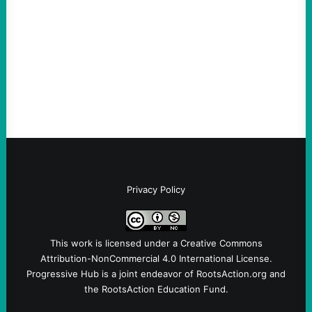
Loud
August 6, 2026
Take Action Now View this post on
Instagram A post shared by NoKings
(@no_kings_usa)By Abdul…
Privacy Policy
This work is licensed under a
Creative Commons
Attribution-NonCommercial 4.0 International License
.
Progressive Hub is a joint endeavor of RootsAction.org and
the RootsAction Education Fund.