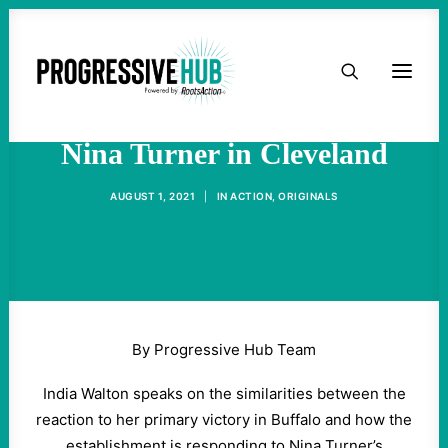
HOME
India Walton Shows Up for
ABOUT
Nina Turner in Cleveland
TAKE ACTION
AUGUST 1, 2021
|
IN
ACTION
,
ORIGINALS
PODCAST
ACTIVIST RESOURCES
By Progressive Hub Team
OUR CAMPAIGNS
India Walton speaks on the similarities between the
reaction to her primary victory in Buffalo and how the
ISSUES
establishment is responding to Nina Turner’s