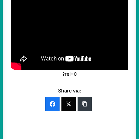
?rel=0
Share via: