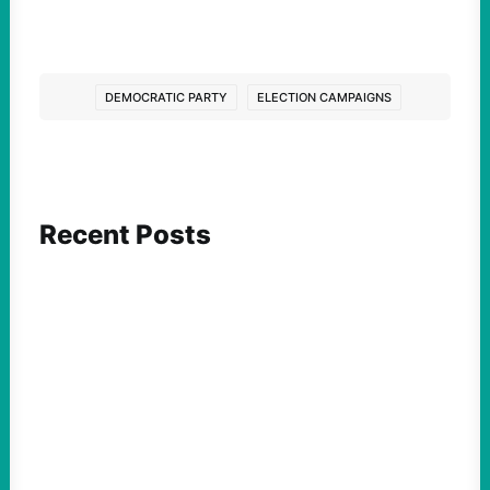
DEMOCRATIC PARTY
ELECTION CAMPAIGNS
Recent Posts