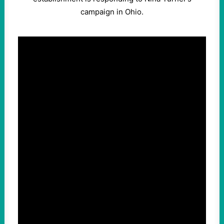
campaign in Ohio.