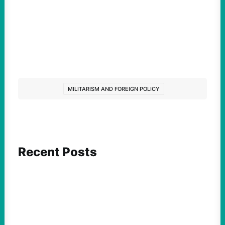
MILITARISM AND FOREIGN POLICY
Recent Posts