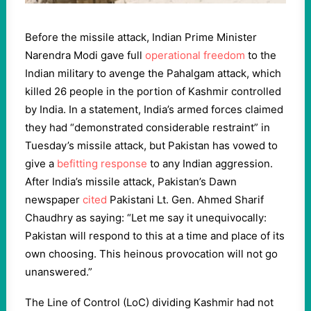
Before the missile attack, Indian Prime Minister
Narendra Modi gave full
operational freedom
to the
Indian military to avenge the Pahalgam attack, which
killed 26 people in the portion of Kashmir controlled
by India. In a statement, India’s armed forces claimed
they had “demonstrated considerable restraint” in
Tuesday’s missile attack, but Pakistan has vowed to
give a
befitting response
to any Indian aggression.
After India’s missile attack, Pakistan’s Dawn
newspaper
cited
Pakistani Lt. Gen. Ahmed Sharif
Chaudhry as saying: “Let me say it unequivocally:
Pakistan will respond to this at a time and place of its
own choosing. This heinous provocation will not go
unanswered.”
The Line of Control (LoC) dividing Kashmir had not