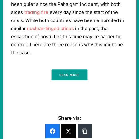
been quiet since the Pahalgam incident, with both
sides
trading fire
every day since the start of the
crisis. While both countries have been embroiled in
similar
nuclear-tinged crises
in the past, the
escalation of hostilities this time may be harder to
control. There are three reasons why this might be
the case.
READ MORE
Share via: