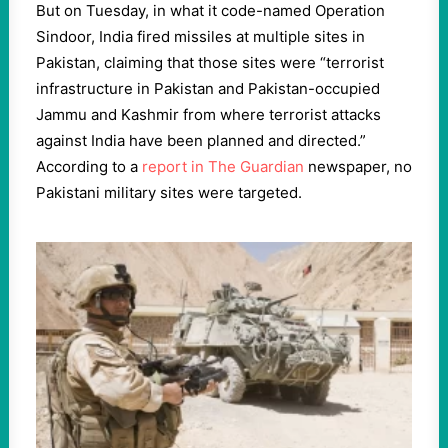
But on Tuesday, in what it code-named Operation
Sindoor, India fired missiles at multiple sites in
Pakistan, claiming that those sites were “terrorist
infrastructure in Pakistan and Pakistan-occupied
Jammu and Kashmir from where terrorist attacks
against India have been planned and directed.”
According to a
report in The Guardian
newspaper, no
Pakistani military sites were targeted.