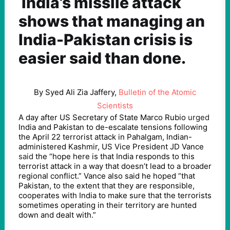
India’s missile attack
shows that managing an
India-Pakistan crisis is
easier said than done.
By Syed Ali Zia Jaffery,
Bulletin of the Atomic
Scientists
A day after US Secretary of State Marco Rubio
urged
India and Pakistan to de-escalate tensions following
the April 22 terrorist attack in Pahalgam, Indian-
administered Kashmir, US Vice President JD Vance
said
the “hope here is that India responds to this
terrorist attack in a way that doesn’t lead to a broader
regional conflict.” Vance also said he hoped “that
Pakistan, to the extent that they are responsible,
cooperates with India to make sure that the terrorists
sometimes operating in their territory are hunted
down and dealt with.”