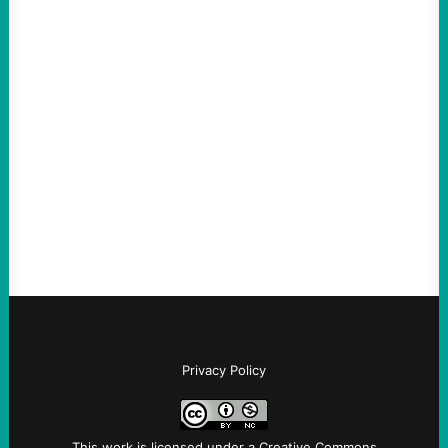
Thin-Skinned and Heavy Handed, The Trump
Hypocrites like Marco “McCarthy” Rubio
Are Wrong Again—on Cuba and Where
“Terrorism” is Coming From
August 4, 2026
Take Action Now Those Who Challenge
and Protest U.S. Policies Are Not
Terrorists, and They Are Certainly NOT
Paid By Other GovernmentsBy Former…
Privacy Policy
This work is licensed under a
Creative Commons