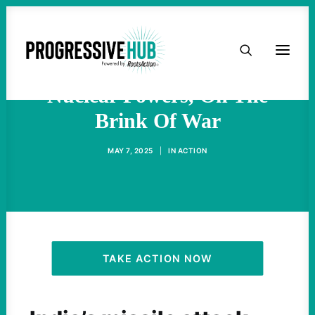
HOME
India And Pakistan, Both
ABOUT
Nuclear Powers, On The
Brink Of War
TAKE ACTION
MAY 7, 2025
|
IN
ACTION
PODCAST
ACTIVIST RESOURCES
OUR CAMPAIGNS
TAKE ACTION NOW
ISSUES