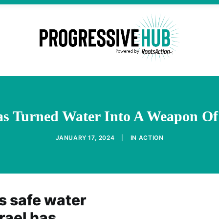
Has Turned Water Into A Weapon Of
JANUARY 17, 2024
|
IN
ACTION
s safe water
rael has