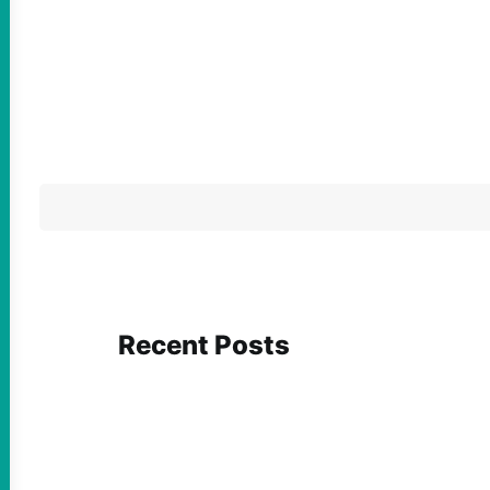
Recent Posts