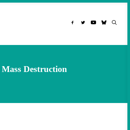
 Mass Destruction