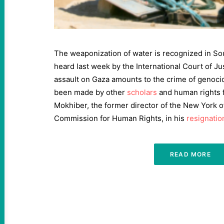
The weaponization of water is recognized in Sou
heard last week by the International Court of Jus
assault on Gaza amounts to the crime of genocid
been made by other
scholars
and human rights f
Mokhiber, the former director of the New York o
Commission for Human Rights, in his
resignation
READ MORE