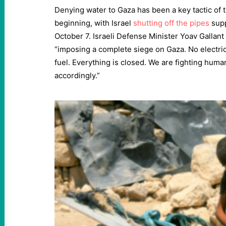
Denying water to Gaza has been a key tactic of 
beginning, with Israel
shutting off the pipes
supp
October 7. Israeli Defense Minister Yoav Gallant
“imposing a complete siege on Gaza. No electrici
fuel. Everything is closed. We are fighting huma
accordingly.”