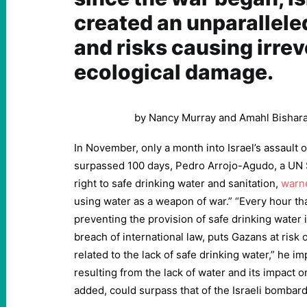
created an unparalleled
and risks causing irrev
ecological damage.
by Nancy Murray and Amahl Bishar
In November, only a month into Israel’s assault
surpassed 100 days, Pedro Arrojo-Agudo, a UN 
right to safe drinking water and sanitation,
warn
using water as a weapon of war.” “Every hour tha
preventing the provision of safe drinking water i
breach of international law, puts Gazans at risk 
related to the lack of safe drinking water,” he im
resulting from the lack of water and its impact 
added, could surpass that of the Israeli bombard