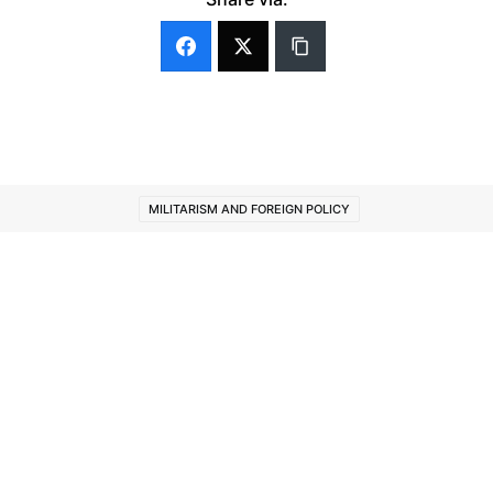
MILITARISM AND FOREIGN POLICY