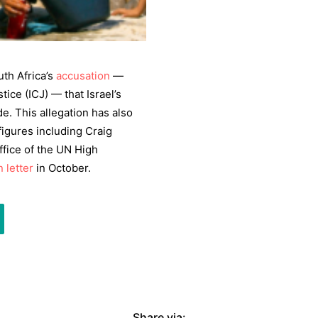
th Africa’s
accusation
—
tice (ICJ) — that Israel’s
e. This allegation has also
igures including Craig
ffice of the UN High
 letter
in October.
Share via: