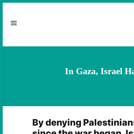
In Gaza, Israel 
By denying Palestinian
since the war began, Is