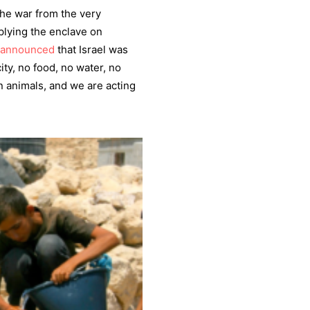
the war from the very
lying the enclave on
announced
that Israel was
ty, no food, no water, no
n animals, and we are acting