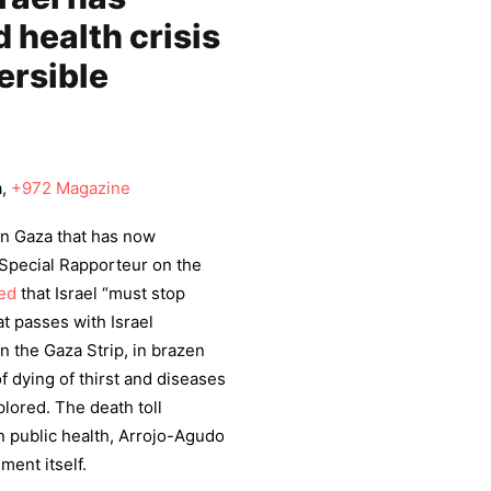
 health crisis
ersible
a,
+972 Magazine
 on Gaza that has now
Special Rapporteur on the
ed
that Israel “must stop
t passes with Israel
n the Gaza Strip, in brazen
of dying of thirst and diseases
plored. The death toll
on public health, Arrojo-Agudo
ment itself.