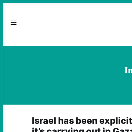
I
Israel has been explici
it’s carrying out in Gaz