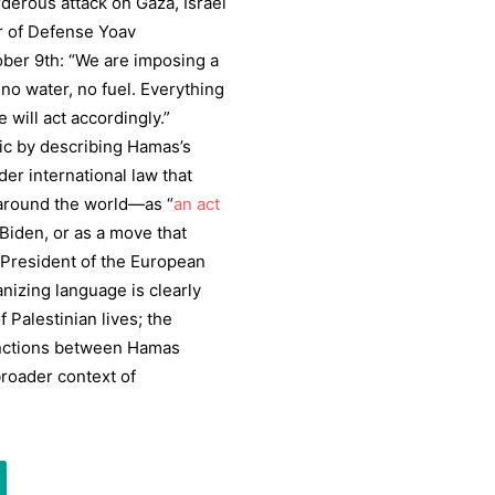
derous attack on Gaza, Israel
er of Defense Yoav
ober 9th: “We are imposing a
 no water, no fuel. Everything
 will act accordingly.”
ric by describing Hamas’s
er international law that
 around the world—as “
an act
 Biden, or as a move that
f President of the European
izing language is clearly
f Palestinian lives; the
stinctions between Hamas
broader context of