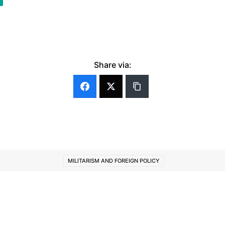
Share via:
MILITARISM AND FOREIGN POLICY