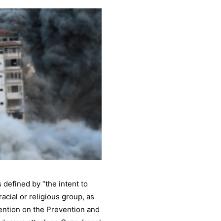
 defined by “the intent to
 racial or religious group, as
ntion on the Prevention and