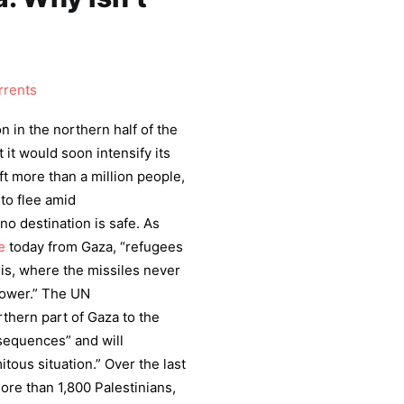
rrents
n in the northern half of the
 it would soon intensify its
eft more than a million people,
 to flee amid
no destination is safe. As
e
today from Gaza, “refugees
nis, where the missiles never
power.” The UN
rthern part of Gaza to the
sequences” and will
itous situation.” Over the last
more than 1,800 Palestinians,