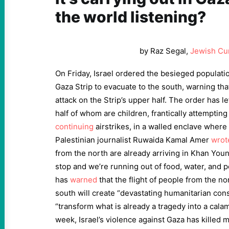
the world listening?
by Raz Segal,
Jewish Cu
On Friday, Israel ordered the besieged populatio
Gaza Strip to evacuate to the south, warning that
attack on the Strip’s upper half. The order has l
half of whom are children, frantically attempting
continuing
airstrikes, in a walled enclave where 
Palestinian journalist Ruwaida Kamal Amer
wrot
from the north are already arriving in Khan You
stop and we’re running out of food, water, and 
has
warned
that the flight of people from the no
south will create “devastating humanitarian con
“transform what is already a tragedy into a calam
week, Israel’s violence against Gaza has killed 