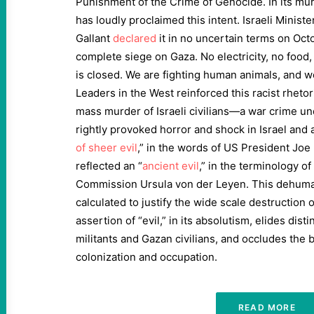
Punishment of the Crime of Genocide. In its mur
has loudly proclaimed this intent. Israeli Minist
Gallant
declared
it in no uncertain terms on Oct
complete siege on Gaza. No electricity, no food,
is closed. We are fighting human animals, and we
Leaders in the West reinforced this racist rheto
mass murder of Israeli civilians—a war crime und
rightly provoked horror and shock in Israel and
of sheer evil
,” in the words of US President Joe
reflected an “
ancient evil
,” in the terminology o
Commission Ursula von der Leyen. This dehuman
calculated to justify the wide scale destruction o
assertion of “evil,” in its absolutism, elides di
militants and Gazan civilians, and occludes the 
colonization and occupation.
READ MORE