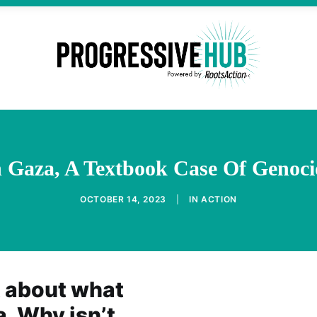
n Gaza, A Textbook Case Of Genoci
OCTOBER 14, 2023
|
IN
ACTION
t about what
a. Why isn’t