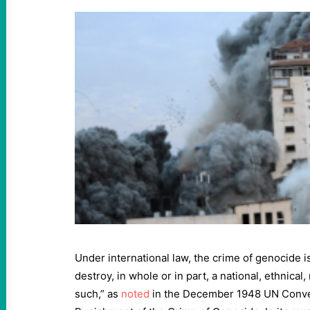
Under international law, the crime of genocide is
destroy, in whole or in part, a national, ethnical,
such,” as
noted
in the December 1948 UN Conve