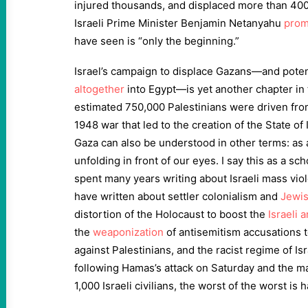
injured thousands, and displaced more than 400,
Israeli Prime Minister Benjamin Netanyahu
prom
have seen is “only the beginning.”
Israel’s campaign to displace Gazans—and poten
altogether
into Egypt—is yet another chapter in 
estimated 750,000 Palestinians were driven fro
1948 war that led to the creation of the State of 
Gaza can also be understood in other terms: as
unfolding in front of our eyes. I say this as a s
spent many years writing about Israeli mass viol
have written about settler colonialism and
Jewis
distortion of the Holocaust to boost the
Israeli 
the
weaponization
of antisemitism accusations to
against Palestinians, and the racist regime of Is
following Hamas’s attack on Saturday and the m
1,000 Israeli civilians, the worst of the worst is