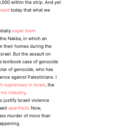
000 within the strip. And yet
ised
today that what we
tially
expel them
the Nakba, in which an
m their homes during the
Israel. But the assault on
 a textbook case of genocide
cholar of genocide, who has
ence against Palestinians. I
h supremacy in Israel
, the
arms industry
,
 justify Israeli violence
raeli
apartheid
. Now,
ass murder of more than
 happening.