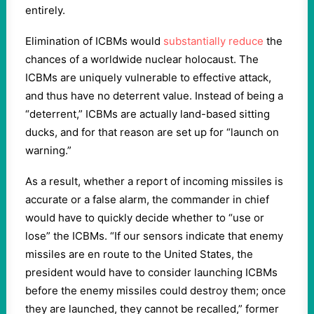
entirely.
Elimination of ICBMs would
substantially reduce
the
chances of a worldwide nuclear holocaust. The
ICBMs are uniquely vulnerable to effective attack,
and thus have no deterrent value. Instead of being a
“deterrent,” ICBMs are actually land-based sitting
ducks, and for that reason are set up for “launch on
warning.”
As a result, whether a report of incoming missiles is
accurate or a false alarm, the commander in chief
would have to quickly decide whether to “use or
lose” the ICBMs. “If our sensors indicate that enemy
missiles are en route to the United States, the
president would have to consider launching ICBMs
before the enemy missiles could destroy them; once
they are launched, they cannot be recalled,” former