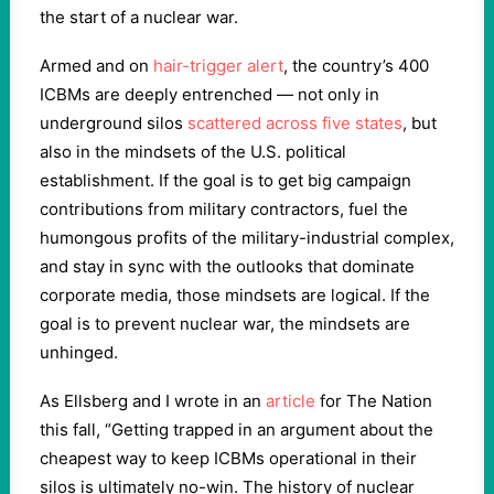
the start of a nuclear war.
Armed and on
hair-trigger alert
, the country’s 400
ICBMs are deeply entrenched — not only in
underground silos
scattered across five states
, but
also in the mindsets of the U.S. political
establishment. If the goal is to get big campaign
contributions from military contractors, fuel the
humongous profits of the military-industrial complex,
and stay in sync with the outlooks that dominate
corporate media, those mindsets are logical. If the
goal is to prevent nuclear war, the mindsets are
unhinged.
As Ellsberg and I wrote in an
article
for The Nation
this fall, “Getting trapped in an argument about the
cheapest way to keep ICBMs operational in their
silos is ultimately no-win. The history of nuclear