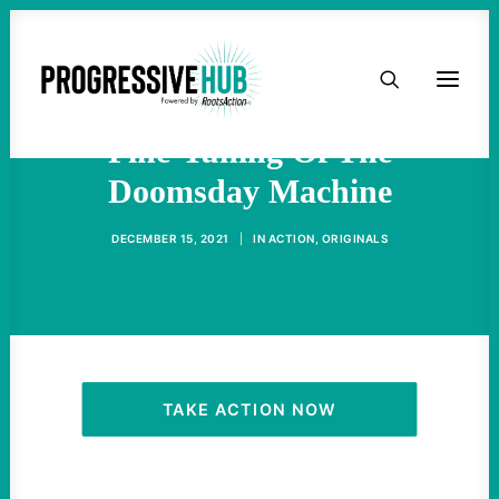
HOME
ICBM Dispute Is Just A
ABOUT
Fine-Tuning Of The
Doomsday Machine
TAKE ACTION
DECEMBER 15, 2021
|
IN
ACTION
,
ORIGINALS
PODCAST
ACTIVIST RESOURCES
OUR CAMPAIGNS
TAKE ACTION NOW
ISSUES