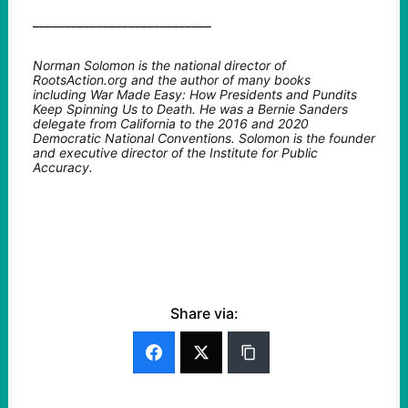
____________________________
Norman Solomon is the national director of
RootsAction.org and the author of many books
including War Made Easy: How Presidents and Pundits
Keep Spinning Us to Death. He was a Bernie Sanders
delegate from California to the 2016 and 2020
Democratic National Conventions. Solomon is the founder
and executive director of the Institute for Public
Accuracy.
Share via: