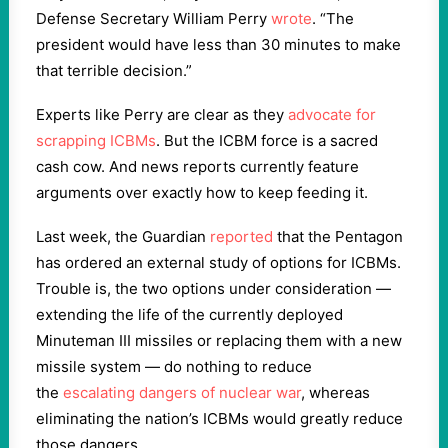
Defense Secretary William Perry
wrote
. “The
president would have less than 30 minutes to make
that terrible decision.”
Experts like Perry are clear as they
advocate for
scrapping ICBMs
. But the ICBM force is a sacred
cash cow. And news reports currently feature
arguments over exactly how to keep feeding it.
Last week, the Guardian
reported
that the Pentagon
has ordered an external study of options for ICBMs.
Trouble is, the two options under consideration —
extending the life of the currently deployed
Minuteman III missiles or replacing them with a new
missile system — do nothing to reduce
the
escalating dangers of nuclear war
, whereas
eliminating the nation’s ICBMs would greatly reduce
those dangers.