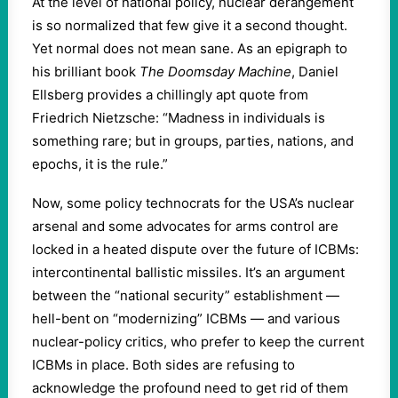
At the level of national policy, nuclear derangement
is so normalized that few give it a second thought.
Yet normal does not mean sane. As an epigraph to
his brilliant book
The Doomsday Machine
, Daniel
Ellsberg provides a chillingly apt quote from
Friedrich Nietzsche: “Madness in individuals is
something rare; but in groups, parties, nations, and
epochs, it is the rule.”
Now, some policy technocrats for the USA’s nuclear
arsenal and some advocates for arms control are
locked in a heated dispute over the future of ICBMs:
intercontinental ballistic missiles. It’s an argument
between the “national security” establishment —
hell-bent on “modernizing” ICBMs — and various
nuclear-policy critics, who prefer to keep the current
ICBMs in place. Both sides are refusing to
acknowledge the profound need to get rid of them