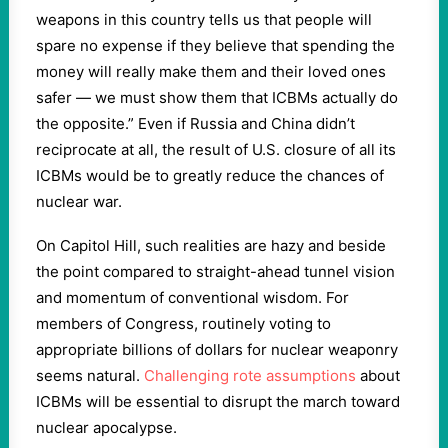
weapons in this country tells us that people will
spare no expense if they believe that spending the
money will really make them and their loved ones
safer — we must show them that ICBMs actually do
the opposite.” Even if Russia and China didn’t
reciprocate at all, the result of U.S. closure of all its
ICBMs would be to greatly reduce the chances of
nuclear war.
On Capitol Hill, such realities are hazy and beside
the point compared to straight-ahead tunnel vision
and momentum of conventional wisdom. For
members of Congress, routinely voting to
appropriate billions of dollars for nuclear weaponry
seems natural.
Challenging rote assumptions
about
ICBMs will be essential to disrupt the march toward
nuclear apocalypse.