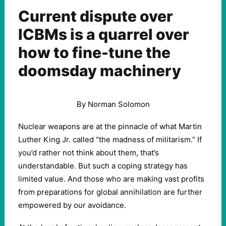
Current dispute over
ICBMs is a quarrel over
how to fine-tune the
doomsday machinery
By Norman Solomon
Nuclear weapons are at the pinnacle of what Martin
Luther King Jr. called “the madness of militarism.” If
you’d rather not think about them, that’s
understandable. But such a coping strategy has
limited value. And those who are making vast profits
from preparations for global annihilation are further
empowered by our avoidance.