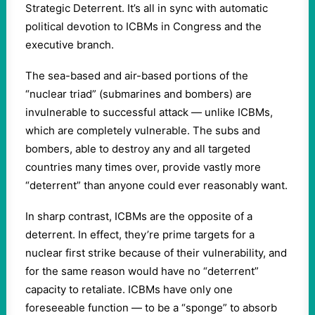
Strategic Deterrent. It’s all in sync with automatic
political devotion to ICBMs in Congress and the
executive branch.
The sea-based and air-based portions of the
“nuclear triad” (submarines and bombers) are
invulnerable to successful attack — unlike ICBMs,
which are completely vulnerable. The subs and
bombers, able to destroy any and all targeted
countries many times over, provide vastly more
“deterrent” than anyone could ever reasonably want.
In sharp contrast, ICBMs are the opposite of a
deterrent. In effect, they’re prime targets for a
nuclear first strike because of their vulnerability, and
for the same reason would have no “deterrent”
capacity to retaliate. ICBMs have only one
foreseeable function — to be a “sponge” to absorb