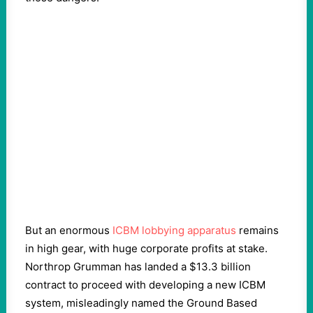
But an enormous
ICBM lobbying apparatus
remains
in high gear, with huge corporate profits at stake.
Northrop Grumman has landed a $13.3 billion
contract to proceed with developing a new ICBM
system, misleadingly named the Ground Based