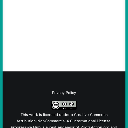
ACTION
Abdul El-Sayed Just Said the Quiet Part Out
Loud
August 6, 2026
Take Action Now View this post on
Instagram A post shared by NoKings
(@no_kings_usa)By Abdul…
Privacy Policy
This work is licensed under a
Creative Commons
Attribution-NonCommercial 4.0 International License
.
Progressive Hub is a joint endeavor of RootsAction.org and