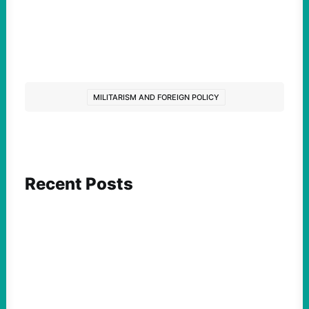
MILITARISM AND FOREIGN POLICY
Recent Posts