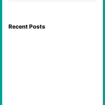
Recent Posts