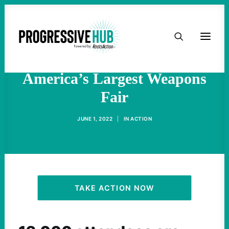
HOME
Hundreds Protest, Block
Entrances To North
ABOUT
America’s Largest Weapons
Fair
TAKE ACTION
JUNE 1, 2022
|
IN
ACTION
PODCAST
ACTIVIST RESOURCES
OUR CAMPAIGNS
TAKE ACTION NOW
ISSUES