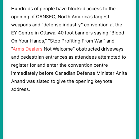
Hundreds of people have blocked access to the
opening of CANSEC, North America’s largest
weapons and “defense industry” convention at the
EY Centre in Ottawa. 40 foot banners saying “Blood
On Your Hands,” “Stop Profiting From War,” and
“
Arms Dealers
Not Welcome” obstructed driveways
and pedestrian entrances as attendees attempted to
register for and enter the convention centre
immediately before Canadian Defense Minister Anita
Anand was slated to give the opening keynote
address.