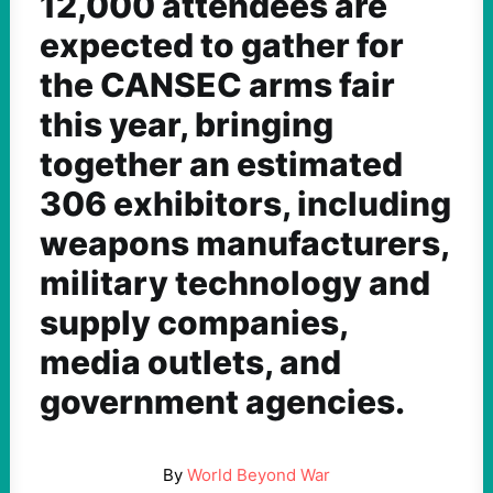
12,000 attendees are
expected to gather for
the CANSEC arms fair
this year, bringing
together an estimated
306 exhibitors, including
weapons manufacturers,
military technology and
supply companies,
media outlets, and
government agencies.
By
World Beyond War