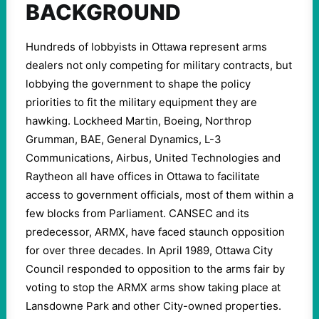
BACKGROUND
Hundreds of lobbyists in Ottawa represent arms
dealers not only competing for military contracts, but
lobbying the government to shape the policy
priorities to fit the military equipment they are
hawking. Lockheed Martin, Boeing, Northrop
Grumman, BAE, General Dynamics, L-3
Communications, Airbus, United Technologies and
Raytheon all have offices in Ottawa to facilitate
access to government officials, most of them within a
few blocks from Parliament. CANSEC and its
predecessor, ARMX, have faced staunch opposition
for over three decades. In April 1989, Ottawa City
Council responded to opposition to the arms fair by
voting to stop the ARMX arms show taking place at
Lansdowne Park and other City-owned properties.