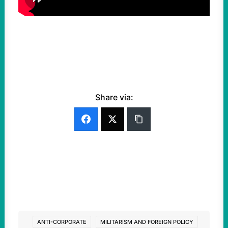
Share via:
ANTI-CORPORATE
MILITARISM AND FOREIGN POLICY