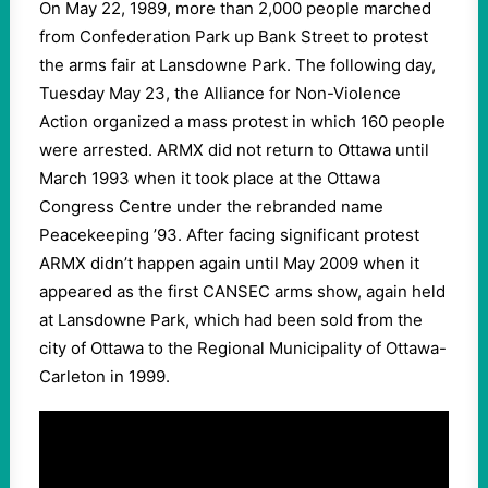
On May 22, 1989, more than 2,000 people marched
from Confederation Park up Bank Street to protest
the arms fair at Lansdowne Park. The following day,
Tuesday May 23, the Alliance for Non-Violence
Action organized a mass protest in which 160 people
were arrested. ARMX did not return to Ottawa until
March 1993 when it took place at the Ottawa
Congress Centre under the rebranded name
Peacekeeping ’93. After facing significant protest
ARMX didn’t happen again until May 2009 when it
appeared as the first CANSEC arms show, again held
at Lansdowne Park, which had been sold from the
city of Ottawa to the Regional Municipality of Ottawa-
Carleton in 1999.