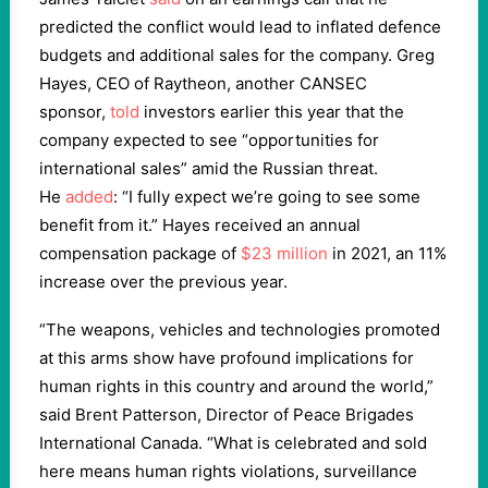
predicted the conflict would lead to inflated defence
budgets and additional sales for the company. Greg
Hayes, CEO of Raytheon, another CANSEC
sponsor,
told
investors earlier this year that the
company expected to see “opportunities for
international sales” amid the Russian threat.
He
added
: “I fully expect we’re going to see some
benefit from it.” Hayes received an annual
compensation package of
$23 million
in 2021, an 11%
increase over the previous year.
“The weapons, vehicles and technologies promoted
at this arms show have profound implications for
human rights in this country and around the world,”
said Brent Patterson, Director of Peace Brigades
International Canada. “What is celebrated and sold
here means human rights violations, surveillance