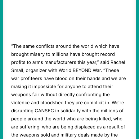
“The same conflicts around the world which have
brought misery to millions have brought record
profits to arms manufacturers this year,” said Rachel
Small, organizer with World BEYOND War. “These
war profiteers have blood on their hands and we are
making it impossible for anyone to attend their
weapons fair without directly confronting the
violence and bloodshed they are complicit in. We’re
disrupting CANSEC in solidarity with the millions of
people around the world who are being killed, who
are suffering, who are being displaced as a result of
the weapons sold and military deals made by the