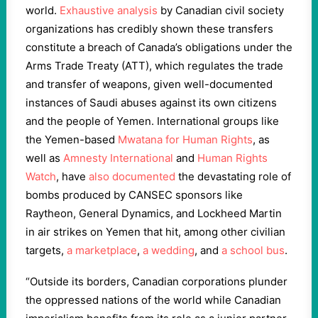
world.
Exhaustive analysis
by Canadian civil society
organizations has credibly shown these transfers
constitute a breach of Canada’s obligations under the
Arms Trade Treaty (ATT), which regulates the trade
and transfer of weapons, given well-documented
instances of Saudi abuses against its own citizens
and the people of Yemen. International groups like
the Yemen-based
Mwatana for Human Rights
, as
well as
Amnesty International
and
Human Rights
Watch
, have
also documented
the devastating role of
bombs produced by CANSEC sponsors like
Raytheon, General Dynamics, and Lockheed Martin
in air strikes on Yemen that hit, among other civilian
targets,
a marketplace
,
a wedding
, and
a school bus
.
“Outside its borders, Canadian corporations plunder
the oppressed nations of the world while Canadian