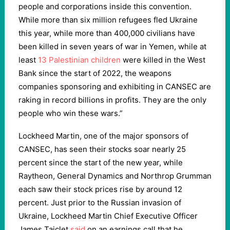
people and corporations inside this convention.
While more than six million refugees fled Ukraine
this year, while more than 400,000 civilians have
been killed in seven years of war in Yemen, while at
least
13 Palestinian children
were killed in the West
Bank since the start of 2022, the weapons
companies sponsoring and exhibiting in CANSEC are
raking in record billions in profits. They are the only
people who win these wars.”
Lockheed Martin, one of the major sponsors of
CANSEC, has seen their stocks soar nearly 25
percent since the start of the new year, while
Raytheon, General Dynamics and Northrop Grumman
each saw their stock prices rise by around 12
percent. Just prior to the Russian invasion of
Ukraine, Lockheed Martin Chief Executive Officer
James Taiclet
said
on an earnings call that he