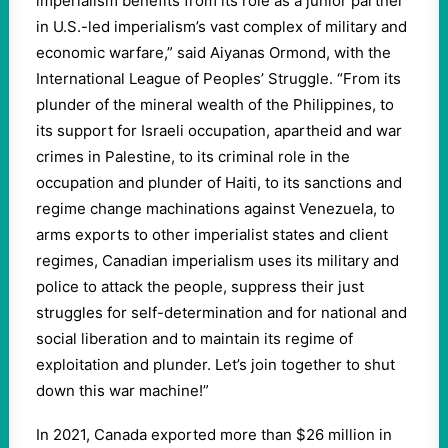
imperialism benefits from its role as a junior partner
in U.S.-led imperialism’s vast complex of military and
economic warfare,” said Aiyanas Ormond, with the
International League of Peoples’ Struggle. “From its
plunder of the mineral wealth of the Philippines, to
its support for Israeli occupation, apartheid and war
crimes in Palestine, to its criminal role in the
occupation and plunder of Haiti, to its sanctions and
regime change machinations against Venezuela, to
arms exports to other imperialist states and client
regimes, Canadian imperialism uses its military and
police to attack the people, suppress their just
struggles for self-determination and for national and
social liberation and to maintain its regime of
exploitation and plunder. Let’s join together to shut
down this war machine!”
In 2021, Canada exported more than $26 million in