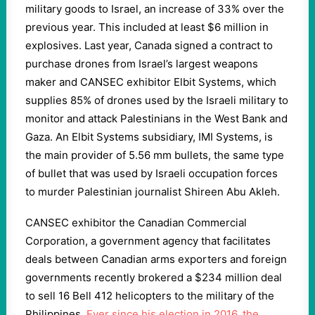
military goods to Israel, an increase of 33% over the
previous year. This included at least $6 million in
explosives. Last year, Canada signed a contract to
purchase drones from Israel’s largest weapons
maker and CANSEC exhibitor Elbit Systems, which
supplies 85% of drones used by the Israeli military to
monitor and attack Palestinians in the West Bank and
Gaza. An Elbit Systems subsidiary, IMI Systems, is
the main provider of 5.56 mm bullets, the same type
of bullet that was used by Israeli occupation forces
to murder Palestinian journalist Shireen Abu Akleh.
CANSEC exhibitor the Canadian Commercial
Corporation, a government agency that facilitates
deals between Canadian arms exporters and foreign
governments recently brokered a $234 million deal
to sell 16 Bell 412 helicopters to the military of the
Philippines.
Ever since his election in 2016, the