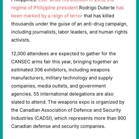
regime of Philippine president
Rodrigo Duterte
has
been marked by a reign of terror
that has killed
thousands under the guise of an anti-drug campaign,
including journalists, labor leaders, and human rights
activists.
12,000 attendees are expected to gather for the
CANSEC arms fair this year, bringing together an
estimated 306 exhibitors, including weapons
manufacturers, military technology and supply
companies, media outlets, and government
agencies. 55 international delegations are also
slated to attend. The weapons expo is organized by
the Canadian Association of Defence and Security
Industries (CADSI), which represents more than 900
Canadian defense and security companies.