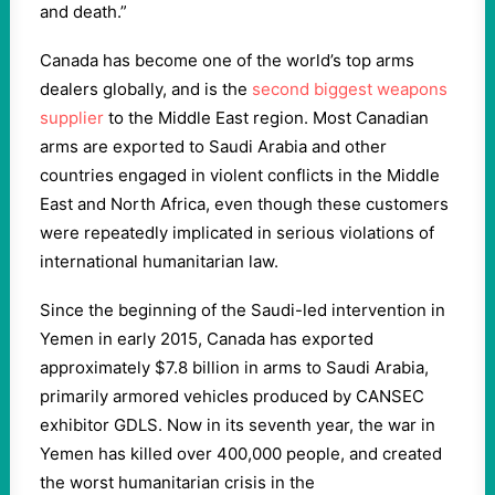
and death.”
Canada has become one of the world’s top arms
dealers globally, and is the
second biggest weapons
supplier
to the Middle East region. Most Canadian
arms are exported to Saudi Arabia and other
countries engaged in violent conflicts in the Middle
East and North Africa, even though these customers
were repeatedly implicated in serious violations of
international humanitarian law.
Since the beginning of the Saudi-led intervention in
Yemen in early 2015, Canada has exported
approximately $7.8 billion in arms to Saudi Arabia,
primarily armored vehicles produced by CANSEC
exhibitor GDLS. Now in its seventh year, the war in
Yemen has killed over 400,000 people, and created
the worst humanitarian crisis in the