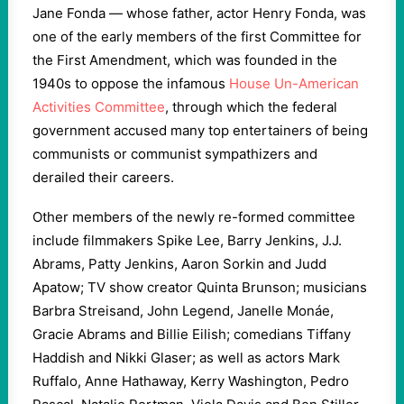
Jane Fonda — whose father, actor Henry Fonda, was
one of the early members of the first Committee for
the First Amendment, which was founded in the
1940s to oppose the infamous
House Un-American
Activities Committee
, through which the federal
government accused many top entertainers of being
communists or communist sympathizers and
derailed their careers.
Other members of the newly re-formed committee
include filmmakers Spike Lee, Barry Jenkins, J.J.
Abrams, Patty Jenkins, Aaron Sorkin and Judd
Apatow; TV show creator Quinta Brunson; musicians
Barbra Streisand, John Legend, Janelle Monáe,
Gracie Abrams and Billie Eilish; comedians Tiffany
Haddish and Nikki Glaser; as well as actors Mark
Ruffalo, Anne Hathaway, Kerry Washington, Pedro