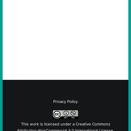
ACTION
ICE Killing in Maine Shows Why Vets Need
Vetting—And Not Just in Politics
August 7, 2026
Take Action Now The killing of Johan
Sebastian Duran Guerrero exposes the
dangers of rushed hiring, inadequate
screening, militarized policing, and…
Privacy Policy
This work is licensed under a
Creative Commons
Attribution-NonCommercial 4.0 International License
.