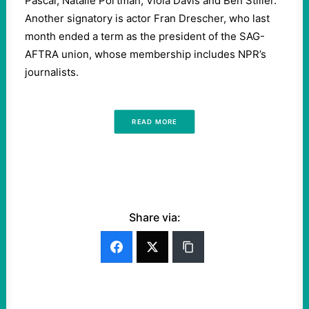
Pascal, Natalie Portman, Viola Davis and Ben Stiller.
Another signatory is actor Fran Drescher, who last
month ended a term as the president of the SAG-
AFTRA union, whose membership includes NPR’s
journalists.
READ MORE
Share via: