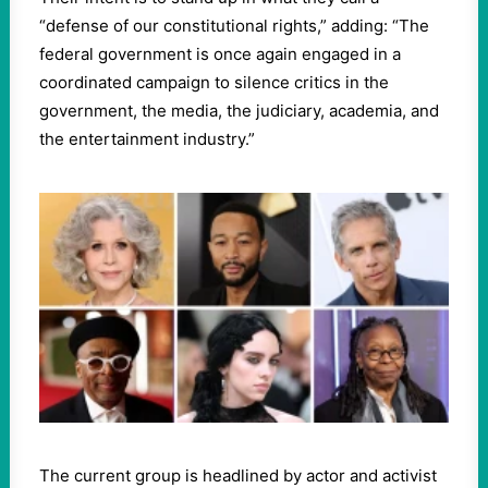
“defense of our constitutional rights,” adding: “The
federal government is once again engaged in a
coordinated campaign to silence critics in the
government, the media, the judiciary, academia, and
the entertainment industry.”
The current group is headlined by actor and activist