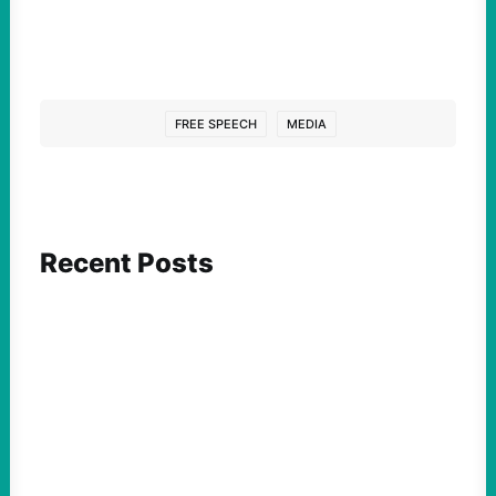
FREE SPEECH
MEDIA
Recent Posts