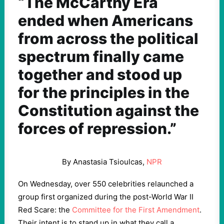
“The McCarthy Era
ended when Americans
from across the political
spectrum finally came
together and stood up
for the principles in the
Constitution against the
forces of repression.”
By Anastasia Tsioulcas,
NPR
On Wednesday, over 550 celebrities relaunched a
group first organized during the post-World War II
Red Scare: the
Committee for the First Amendment
.
Their intent is to stand up in what they call a